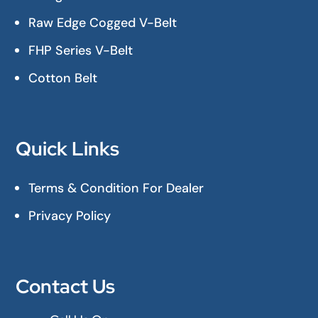
Raw Edge Cogged V-Belt
FHP Series V-Belt
Cotton Belt
Quick Links
Terms & Condition For Dealer
Privacy Policy
Contact Us