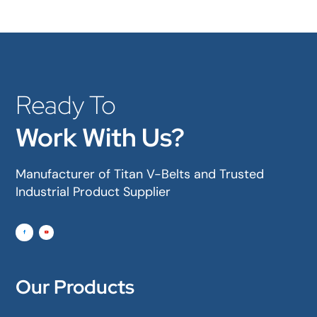
Ready To
Work With Us?
Manufacturer of Titan V-Belts and Trusted
Industrial Product Supplier
Our Products