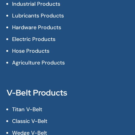
Industrial Products
Lubricants Products
Hardware Products
Electric Products
Hose Products
Agriculture Products
V-Belt Products
Titan V-Belt
Classic V-Belt
Wedge V-Belt