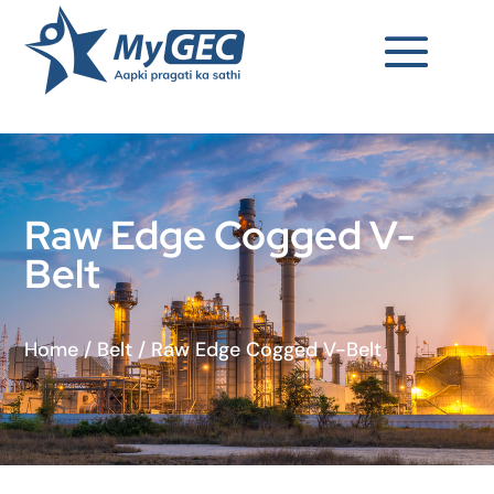
Raw Edge Cogged V-
Belt
Home
/
Belt
/
Raw Edge Cogged V-Belt