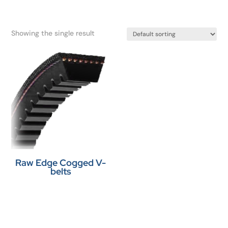
Showing the single result
Raw Edge Cogged V-
belts