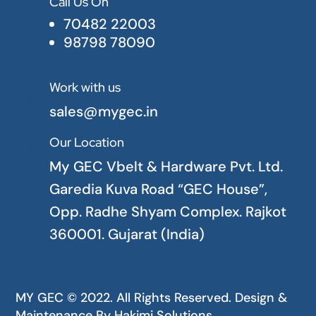
Call Us On

70482 22003
98798 78090
Work with us

sales@mygec.in
Our Location

My GEC Vbelt & Hardware Pvt. Ltd.
Garedia Kuva Road “GEC House”,
Opp. Radhe Shyam Complex. Rajkot
360001. Gujarat (India)
MY GEC © 2022. All Rights Reserved. Design &
Maintenance By
Hakimi Solutions