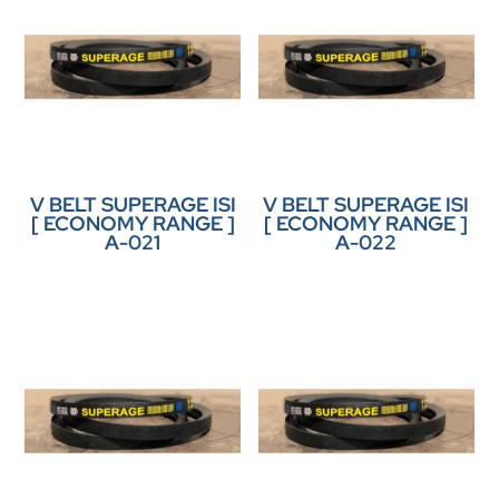
V BELT SUPERAGE ISI
V BELT SUPERAGE ISI
[ ECONOMY RANGE ]
[ ECONOMY RANGE ]
A-021
A-022