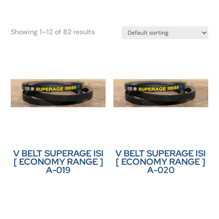
Showing 1–12 of 82 results
V BELT SUPERAGE ISI
V BELT SUPERAGE ISI
[ ECONOMY RANGE ]
[ ECONOMY RANGE ]
A-019
A-020