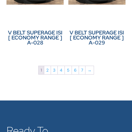
V BELT SUPERAGE ISI
V BELT SUPERAGE ISI
[ ECONOMY RANGE ]
[ ECONOMY RANGE ]
A-028
A-029
1
2
3
4
5
6
7
→
Ready To