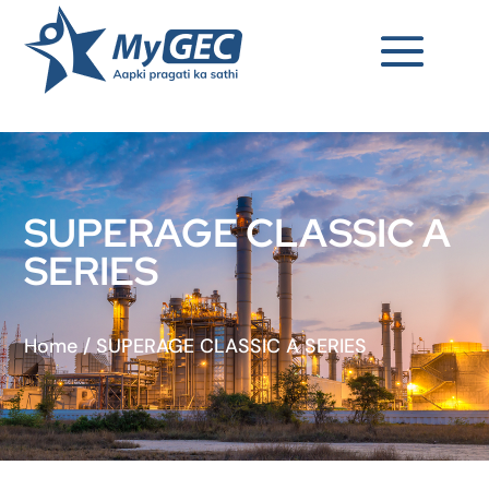
SUPERAGE CLASSIC A
SERIES
Home
/
SUPERAGE CLASSIC A SERIES