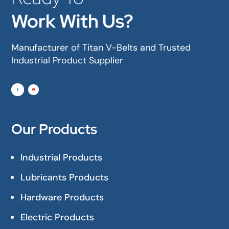
Work With Us?
Manufacturer of Titan V-Belts and Trusted
Industrial Product Supplier
Our Products
Industrial Products
Lubricants Products
Hardware Products
Electric Products