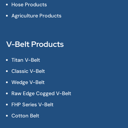
Hose Products
Agriculture Products
V-Belt Products
Titan V-Belt
Classic V-Belt
Wedge V-Belt
Raw Edge Cogged V-Belt
FHP Series V-Belt
Cotton Belt