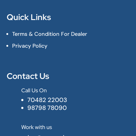
Quick Links
Terms & Condition For Dealer
Privacy Policy
Contact Us
Call Us On

70482 22003
98798 78090
Work with us
