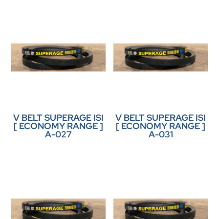
V BELT SUPERAGE ISI
V BELT SUPERAGE ISI
[ ECONOMY RANGE ]
[ ECONOMY RANGE ]
A-027
A-031