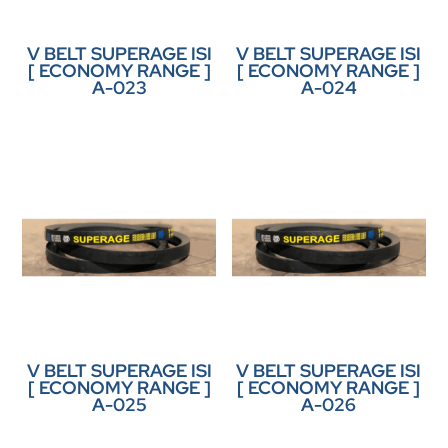
V BELT SUPERAGE ISI
V BELT SUPERAGE ISI
[ ECONOMY RANGE ]
[ ECONOMY RANGE ]
A-023
A-024
V BELT SUPERAGE ISI
V BELT SUPERAGE ISI
[ ECONOMY RANGE ]
[ ECONOMY RANGE ]
A-025
A-026