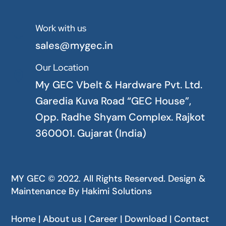
Work with us

sales@mygec.in
Our Location

My GEC Vbelt & Hardware Pvt. Ltd.
Garedia Kuva Road “GEC House”,
Opp. Radhe Shyam Complex. Rajkot
360001. Gujarat (India)
MY GEC © 2022. All Rights Reserved. Design &
Maintenance By
Hakimi Solutions
Home | About us | Career | Download | Contact