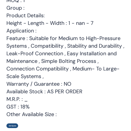
MOQ : 1
Group :
Product Details:
Height - Length - Width : 1 - nan - 7
Application :
Feature : Suitable for Medium to High-Pressure
Systems , Compatibility , Stability and Durability ,
Leak-Proof Connection , Easy Installation and
Maintenance , Simple Bolting Process ,
Connection Compatibility , Medium- To Large-
Scale Systems ,
Warranty / Guarantee : NO
Available Stock : AS PER ORDER
M.R.P. : _
GST : 18%
Other Available Size :
Get Quote