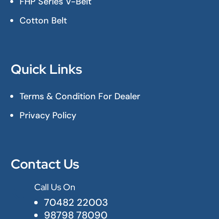
FHP Series V-Belt
Cotton Belt
Quick Links
Terms & Condition For Dealer
Privacy Policy
Contact Us
Call Us On

70482 22003
98798 78090