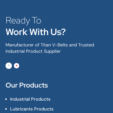
Ready To
Work With Us?
Manufacturer of Titan V-Belts and Trusted
Industrial Product Supplier
Our Products
Industrial Products
Lubricants Products