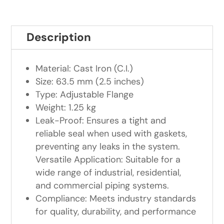
Description
Material: Cast Iron (C.I.)
Size: 63.5 mm (2.5 inches)
Type: Adjustable Flange
Weight: 1.25 kg
Leak-Proof: Ensures a tight and
reliable seal when used with gaskets,
preventing any leaks in the system.
Versatile Application: Suitable for a
wide range of industrial, residential,
and commercial piping systems.
Compliance: Meets industry standards
for quality, durability, and performance