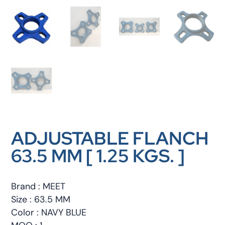
ADJUSTABLE FLANCH
63.5 MM [ 1.25 KGS. ]
Brand : MEET
Size : 63.5 MM
Color : NAVY BLUE