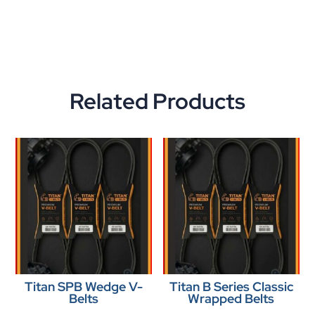
Related Products
Titan SPB Wedge V-
Titan B Series Classic
Belts
Wrapped Belts