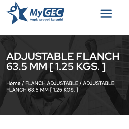
ADJUSTABLE FLANCH
63.5 MM [ 1.25 KGS. ]
Home
/
FLANCH ADJUSTABLE
/
ADJUSTABLE
FLANCH 63.5 MM [ 1.25 KGS. ]