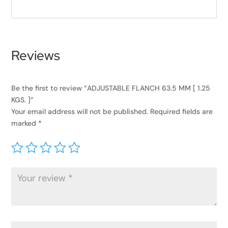
Reviews
Be the first to review “ADJUSTABLE FLANCH 63.5 MM [ 1.25
KGS. ]”
Your email address will not be published.
Required fields are
marked
*