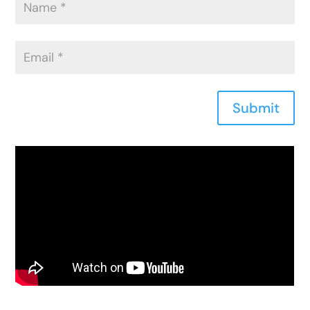
Submit