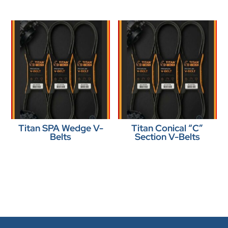
Titan SPA Wedge V-
Titan Conical “C”
Belts
Section V-Belts