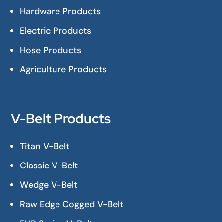
Hardware Products
Electric Products
Hose Products
Agriculture Products
V-Belt Products
Titan V-Belt
Classic V-Belt
Wedge V-Belt
Raw Edge Cogged V-Belt