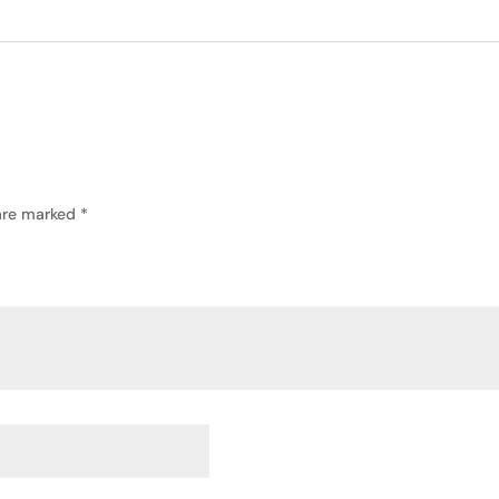
 are marked
*