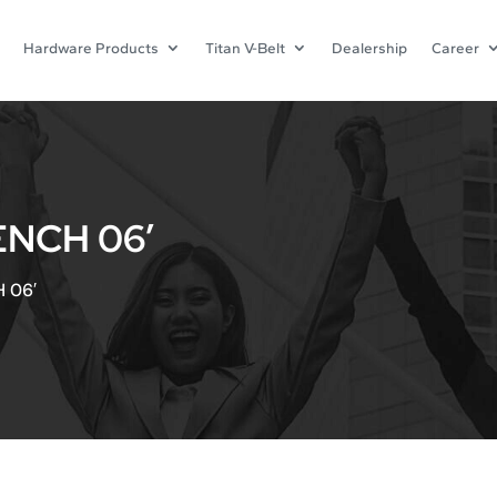
Hardware Products
Titan V-Belt
Dealership
Career
NCH 06′
 06′