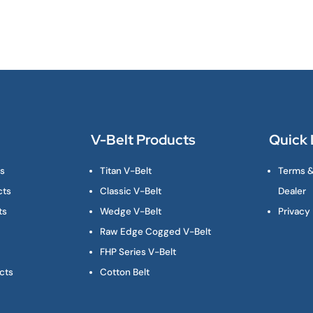
V-Belt Products
Quick 
ts
Titan V-Belt
Terms &
cts
Classic V-Belt
Dealer
ts
Wedge V-Belt
Privacy 
Raw Edge Cogged V-Belt
FHP Series V-Belt
cts
Cotton Belt