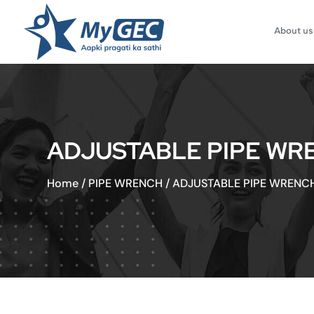
About us
ADJUSTABLE PIPE WRE
Home
/
PIPE WRENCH
/
ADJUSTABLE PIPE WRENCH