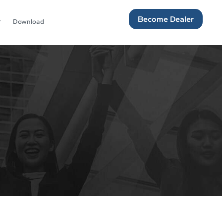
Become Dealer
Download