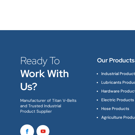
Ready To
Our Products
Work With
Industrial Produc
Us?
Lubricants Produ
Hardware Produc
Electric Products
Manufacturer of Titan V-Belts
and Trusted Industrial
Hose Products
Product Supplier
Agriculture Produ