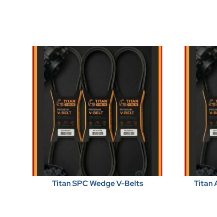
Titan SPC Wedge V-Belts
Titan 