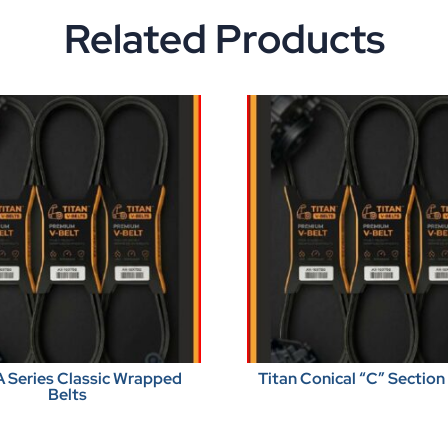
Related Products
A Series Classic Wrapped
Titan Conical “C” Section
Belts