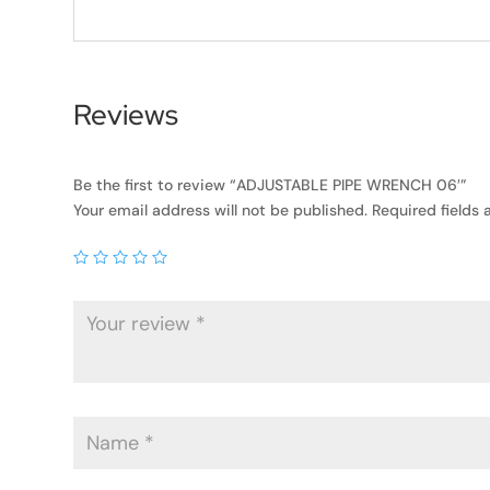
Reviews
Be the first to review “ADJUSTABLE PIPE WRENCH 06′”
Your email address will not be published.
Required fields