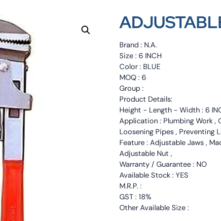
ADJUSTABLE
Brand : N.A.
Size : 6 INCH
Color : BLUE
MOQ : 6
Group :
Product Details:
Height - Length - Width : 6 IN
Application : Plumbing Work , Ge
Loosening Pipes , Preventing L
Feature : Adjustable Jaws , Mad
Adjustable Nut ,
Warranty / Guarantee : NO
Available Stock : YES
M.R.P. :
GST : 18%
Other Available Size :