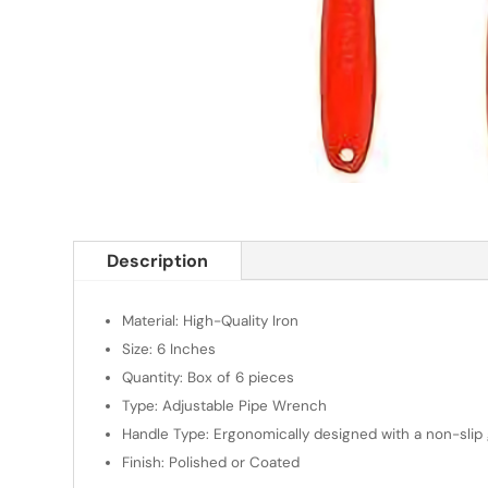
Description
Material: High-Quality Iron
Size: 6 Inches
Quantity: Box of 6 pieces
Type: Adjustable Pipe Wrench
Handle Type: Ergonomically designed with a non-slip 
Finish: Polished or Coated