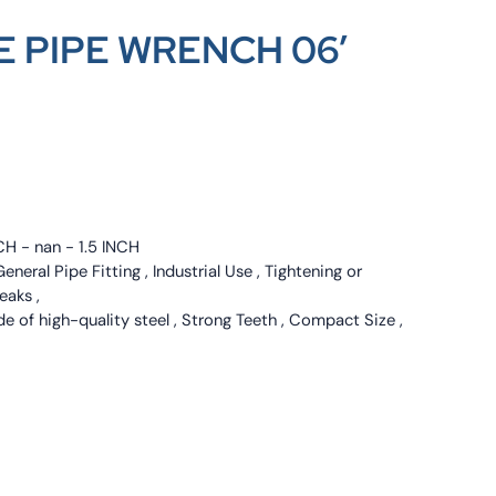
 PIPE WRENCH 06′
CH - nan - 1.5 INCH
neral Pipe Fitting , Industrial Use , Tightening or
eaks ,
e of high-quality steel , Strong Teeth , Compact Size ,