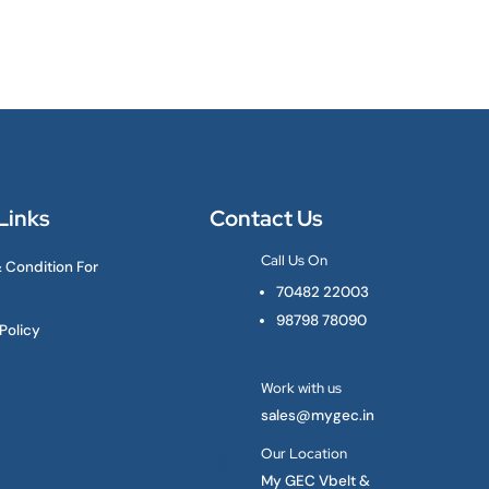
Links
Contact Us
Call Us On
 Condition For

70482 22003
98798 78090
Policy
Work with us

sales@mygec.in
Our Location

My GEC Vbelt &