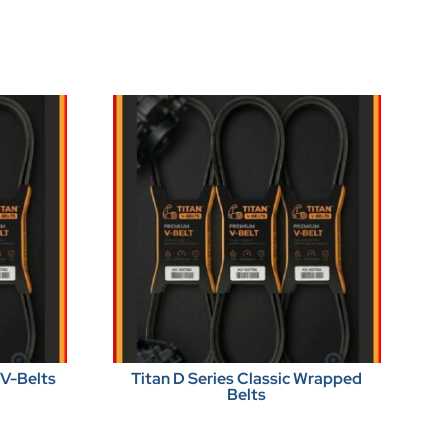
 V-Belts
Titan D Series Classic Wrapped
Belts