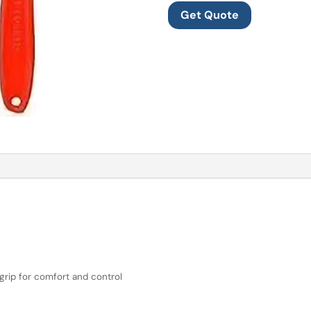
Get Quote
grip for comfort and control