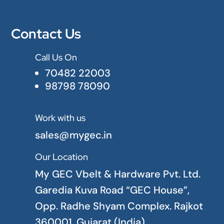
Contact Us
Call Us On

70482 22003
98798 78090
Work with us

sales@mygec.in
Our Location

My GEC Vbelt & Hardware Pvt. Ltd.
Garedia Kuva Road “GEC House”,
Opp. Radhe Shyam Complex. Rajkot
360001. Gujarat (India)