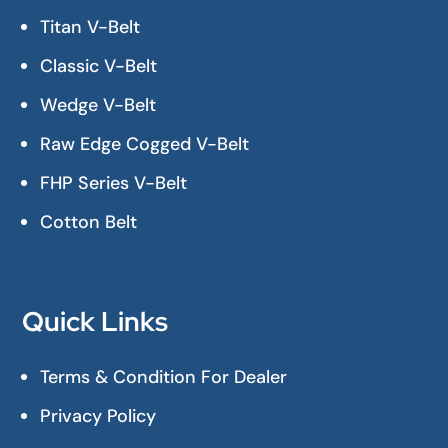
Titan V-Belt
Classic V-Belt
Wedge V-Belt
Raw Edge Cogged V-Belt
FHP Series V-Belt
Cotton Belt
Quick Links
Terms & Condition For Dealer
Privacy Policy