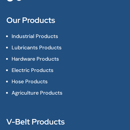
Our Products
Industrial Products
Lubricants Products
Hardware Products
Electric Products
Hose Products
Agriculture Products
V-Belt Products