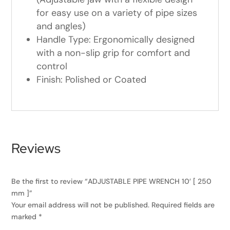
for easy use on a variety of pipe sizes
and angles)
Handle Type: Ergonomically designed
with a non-slip grip for comfort and
control
Finish: Polished or Coated
Reviews
Be the first to review “ADJUSTABLE PIPE WRENCH 10′ [ 250
mm ]”
Your email address will not be published.
Required fields are
marked
*