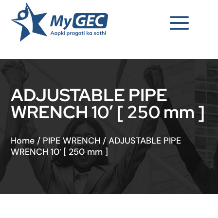
ADJUSTABLE PIPE
WRENCH 10′ [ 250 mm ]
Home
/
PIPE WRENCH
/
ADJUSTABLE PIPE
WRENCH 10′ [ 250 mm ]