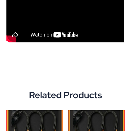
Related Products