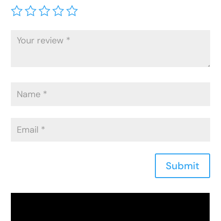
Submit