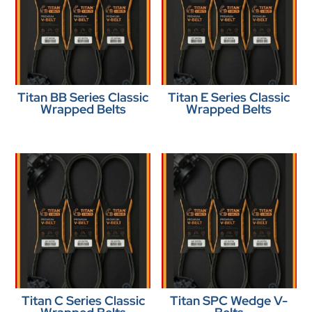
Titan BB Series Classic
Titan E Series Classic
Wrapped Belts
Wrapped Belts
Titan C Series Classic
Titan SPC Wedge V-