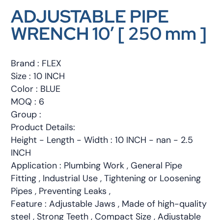
ADJUSTABLE PIPE
WRENCH 10′ [ 250 mm ]
Brand : FLEX
Size : 10 INCH
Color : BLUE
MOQ : 6
Group :
Product Details:
Height - Length - Width : 10 INCH - nan - 2.5
INCH
Application : Plumbing Work , General Pipe
Fitting , Industrial Use , Tightening or Loosening
Pipes , Preventing Leaks ,
Feature : Adjustable Jaws , Made of high-quality
steel , Strong Teeth , Compact Size , Adjustable