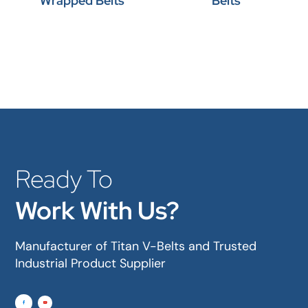
Wrapped Belts
Belts
Ready To
Work With Us?
Manufacturer of Titan V-Belts and Trusted
Industrial Product Supplier