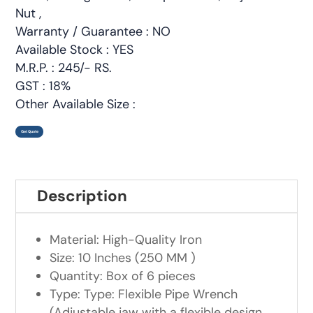
Nut ,
Warranty / Guarantee : NO
Available Stock : YES
M.R.P. : 245/- RS.
GST : 18%
Other Available Size :
Get Quote
Description
Material: High-Quality Iron
Size: 10 Inches (250 MM )
Quantity: Box of 6 pieces
Type: Type: Flexible Pipe Wrench
(Adjustable jaw with a flexible design