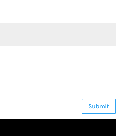
Submit