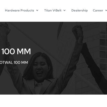
Hardware Products
Titan V-Belt
Dealership
Career
 100 MM
OOTWAL 100 MM