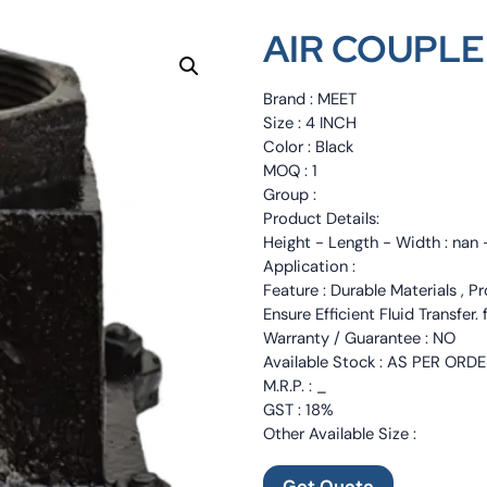
AIR COUPLE
Brand : MEET
Size : 4 INCH
Color : Black
MOQ : 1
Group :
Product Details:
Height - Length - Width : nan 
Application :
Feature : Durable Materials , Pr
Ensure Efficient Fluid Transfer.
Warranty / Guarantee : NO
Available Stock : AS PER ORD
M.R.P. : _
GST : 18%
Other Available Size :
Get Quote