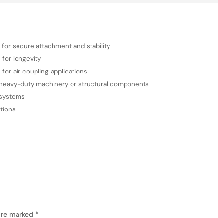
d for secure attachment and stability
 for longevity
for air coupling applications
g heavy-duty machinery or structural components
g systems
tions
 are marked
*