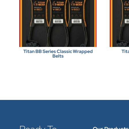
Titan BB Series Classic Wrapped
Tit
Belts
Our Products