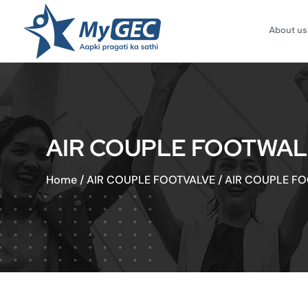
About us
AIR COUPLE FOOTWAL
Home
/
AIR COUPLE FOOTVALVE
/
AIR COUPLE F