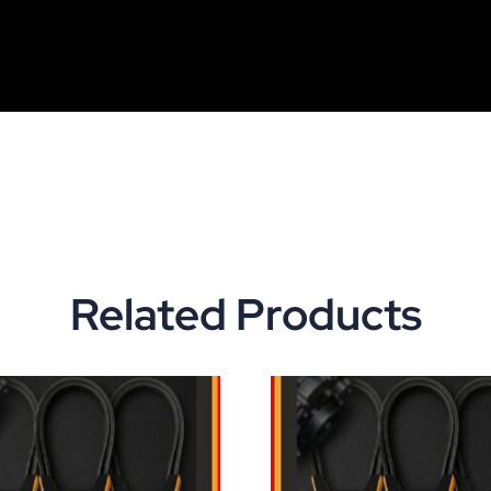
Related Products