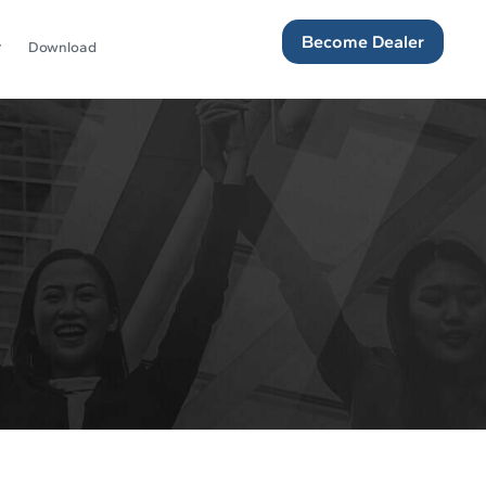
Become Dealer
Download