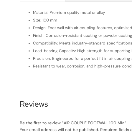
Material: Premium quality metal or alloy
Size: 100 mm
Design: Foot wall with air coupling features, optimize
Finish: Corrosion-resistant coating or powder coating
Compatibility: Meets industry-standard specifications 
Load-bearing Capacity: High strength for supportin
Precision: Engineered for a perfect fit in air couplin
Resistant to wear, corrosion, and high-pressure condi
Reviews
Be the first to review “AIR COUPLE FOOTWAL 100 MM”
Your email address will not be published.
Required fields