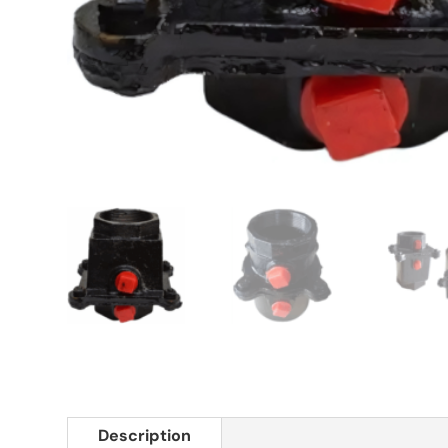
Description