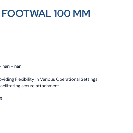
 FOOTWAL 100 MM
- nan - nan
oviding Flexibility in Various Operational Settings ,
 facilitating secure attachment
ER