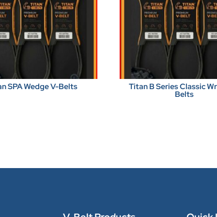
an SPA Wedge V-Belts
Titan B Series Classic 
Belts
V-Belt Products
Quick 