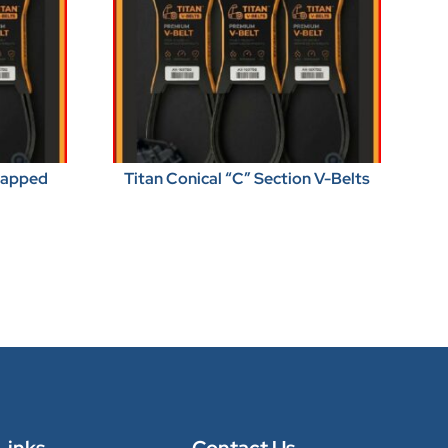
Wrapped
Titan Conical “C” Section V-Belts
Links
Contact Us