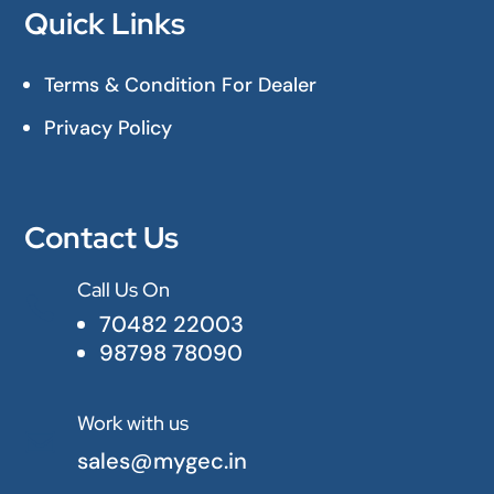
Quick Links
Terms & Condition For Dealer
Privacy Policy
Contact Us
Call Us On

70482 22003
98798 78090
Work with us

sales@mygec.in