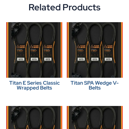
Related Products
Titan E Series Classic
Titan SPA Wedge V-
Wrapped Belts
Belts