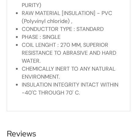
PURITY)
RAW MATERIAL [INSULATION] - PVC
(Polyvinyl chloride) ,
CONDUCTTOR TYPE : STANDARD
PHASE : SINGLE
COIL LENGHT : 270 MM, SUPERIOR
RESISTANCE TO ABRASIVE AND HARD
WATER.
CHEMICALLY INERT TO ANY NATURAL
ENVIRONMENT.
INSULATION INTEGRITY INTACT WITHIN
-40'C THROUGH 70' C.
Reviews