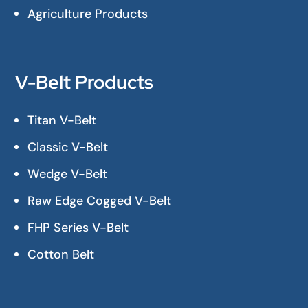
Agriculture Products
V-Belt Products
Titan V-Belt
Classic V-Belt
Wedge V-Belt
Raw Edge Cogged V-Belt
FHP Series V-Belt
Cotton Belt