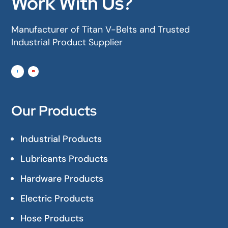
Work With Us?
Manufacturer of Titan V-Belts and Trusted
Industrial Product Supplier
Our Products
Industrial Products
Lubricants Products
Hardware Products
Electric Products
Hose Products