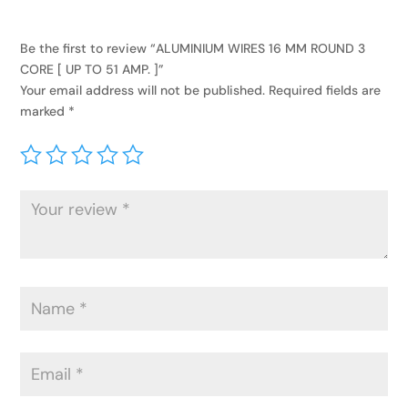
Be the first to review “ALUMINIUM WIRES 16 MM ROUND 3
CORE [ UP TO 51 AMP. ]”
Your email address will not be published.
Required fields are
marked
*