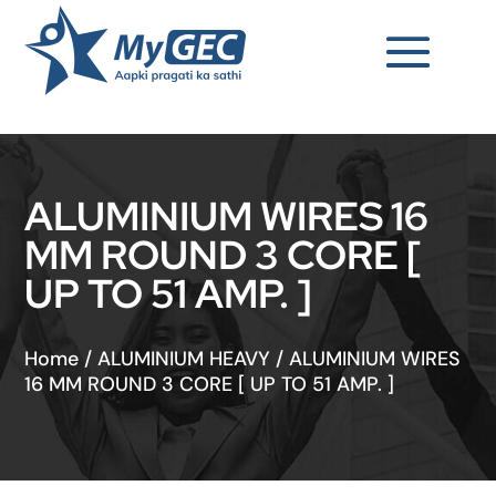
ALUMINIUM WIRES 16
MM ROUND 3 CORE [
UP TO 51 AMP. ]
Home
/
ALUMINIUM HEAVY
/
ALUMINIUM WIRES
16 MM ROUND 3 CORE [ UP TO 51 AMP. ]