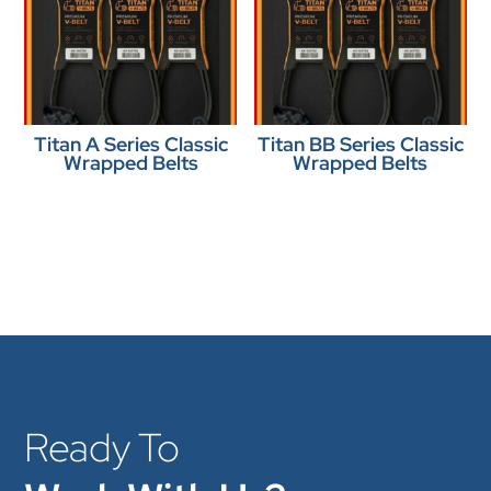
Titan A Series Classic
Titan BB Series Classic
Wrapped Belts
Wrapped Belts
Ready To