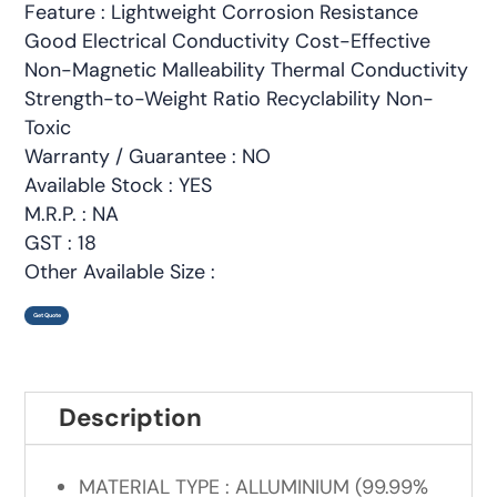
Feature : Lightweight Corrosion Resistance
Good Electrical Conductivity Cost-Effective
Non-Magnetic Malleability Thermal Conductivity
Strength-to-Weight Ratio Recyclability Non-
Toxic
Warranty / Guarantee : NO
Available Stock : YES
M.R.P. : NA
GST : 18
Other Available Size :
Get Quote
Description
MATERIAL TYPE : ALLUMINIUM (99.99%