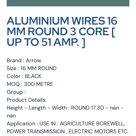
ALUMINIUM WIRES 16
MM ROUND 3 CORE [
UP TO 51 AMP. ]
Brand : Arrow
Size : 16 MM ROUND
Color : BLACK
MOQ : 300 METRE
Group :
Product Details:
Height - Length - Width : ROUND 17.30 - nan -
nan
Application : USE IN : AGRICULTURE BOREWELL,
POWER TRANSMISSION , ELECTRIC MOTORS ETC.