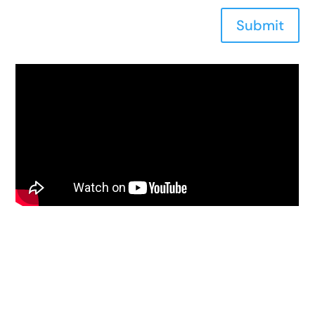
Submit