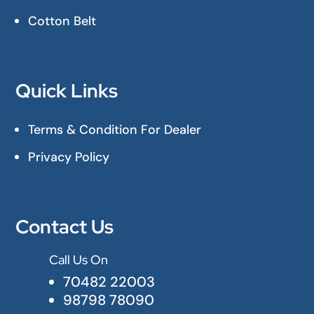
Cotton Belt
Quick Links
Terms & Condition For Dealer
Privacy Policy
Contact Us
Call Us On

70482 22003
98798 78090