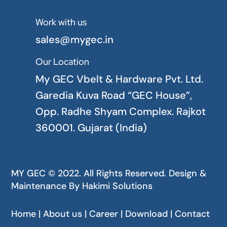
Work with us

sales@mygec.in
Our Location

My GEC Vbelt & Hardware Pvt. Ltd.
Garedia Kuva Road “GEC House”,
Opp. Radhe Shyam Complex. Rajkot
360001. Gujarat (India)
MY GEC © 2022. All Rights Reserved. Design &
Maintenance By
Hakimi Solutions
Home | About us | Career | Download | Contact