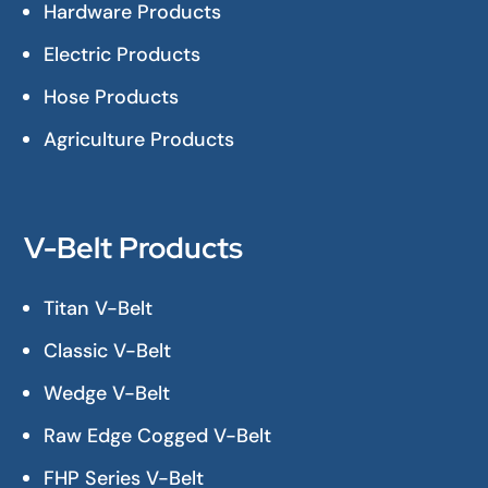
Hardware Products
Electric Products
Hose Products
Agriculture Products
V-Belt Products
Titan V-Belt
Classic V-Belt
Wedge V-Belt
Raw Edge Cogged V-Belt
FHP Series V-Belt