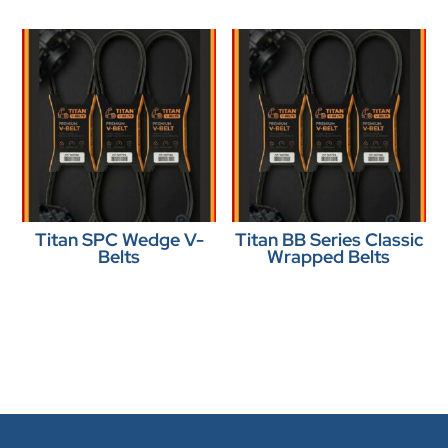
Titan SPC Wedge V-
Titan BB Series Classic
Belts
Wrapped Belts