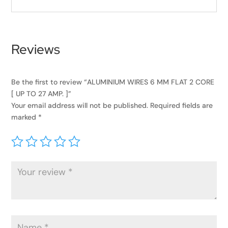
Reviews
Be the first to review “ALUMINIUM WIRES 6 MM FLAT 2 CORE
[ UP TO 27 AMP. ]”
Your email address will not be published.
Required fields are
marked
*