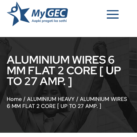
ALUMINIUM WIRES 6
MM FLAT 2 CORE [ UP
TO 27 AMP. ]
Home
/
ALUMINIUM HEAVY
/
ALUMINIUM WIRES
6 MM FLAT 2 CORE [ UP TO 27 AMP. ]