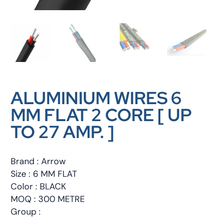
ALUMINIUM WIRES 6
MM FLAT 2 CORE [ UP
TO 27 AMP. ]
Brand : Arrow
Size : 6 MM FLAT
Color : BLACK
MOQ : 300 METRE
Group :