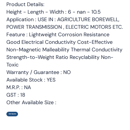
Product Details:
Height - Length - Width : 6 - nan - 10.5
Application : USE IN : AGRICULTURE BOREWELL,
POWER TRANSMISSION , ELECTRIC MOTORS ETC.
Feature : Lightweight Corrosion Resistance
Good Electrical Conductivity Cost-Effective
Non-Magnetic Malleability Thermal Conductivity
Strength-to-Weight Ratio Recyclability Non-
Toxic
Warranty / Guarantee : NO
Available Stock : YES
M.R.P. : NA
GST : 18
Other Available Size :
Get Quote