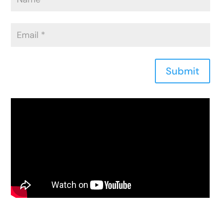
Submit