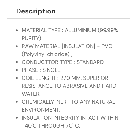
Description
MATERIAL TYPE : ALLUMINIUM (99.99%
PURITY)
RAW MATERIAL [INSULATION] - PVC
(Polyvinyl chloride) ,
CONDUCTTOR TYPE : STANDARD
PHASE : SINGLE
COIL LENGHT : 270 MM, SUPERIOR
RESISTANCE TO ABRASIVE AND HARD
WATER.
CHEMICALLY INERT TO ANY NATURAL
ENVIRONMENT.
INSULATION INTEGRITY INTACT WITHIN
-40'C THROUGH 70' C.