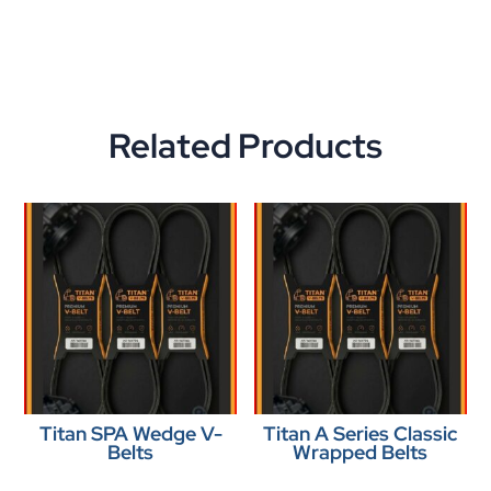
Related Products
Titan SPA Wedge V-
Titan A Series Classic
Belts
Wrapped Belts