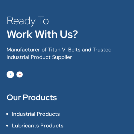
Ready To
Work With Us?
Manufacturer of Titan V-Belts and Trusted
Industrial Product Supplier
Our Products
Industrial Products
Lubricants Products