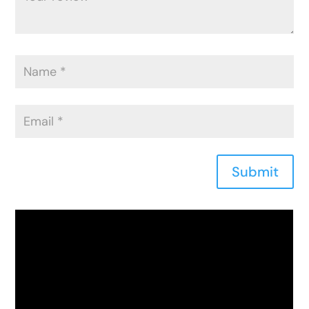
Submit