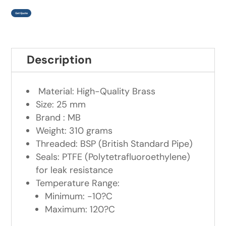
Get Quote
Description
Material: High-Quality Brass
Size: 25 mm
Brand : MB
Weight: 310 grams
Threaded: BSP (British Standard Pipe)
Seals: PTFE (Polytetrafluoroethylene)
for leak resistance
Temperature Range:
Minimum: -10?C
Maximum: 120?C