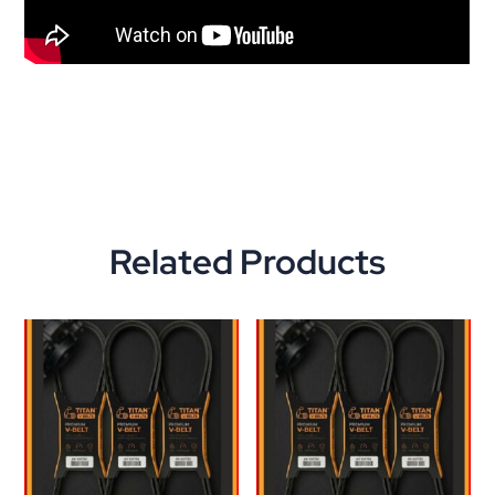
Related Products