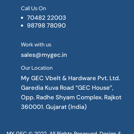
Call Us On

70482 22003
98798 78090
Work with us

sales@mygec.in
Our Location

My GEC Vbelt & Hardware Pvt. Ltd.
Garedia Kuva Road “GEC House”,
Opp. Radhe Shyam Complex. Rajkot
360001. Gujarat (India)
MY GEC © 2022. All Rights Reserved. Design &