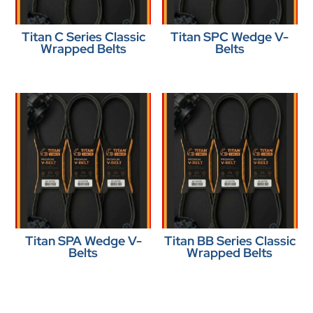
Titan C Series Classic
Titan SPC Wedge V-
Wrapped Belts
Belts
Titan SPA Wedge V-
Titan BB Series Classic
Belts
Wrapped Belts