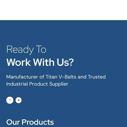
Ready To
Work With Us?
Manufacturer of Titan V-Belts and Trusted
Industrial Product Supplier
Our Products