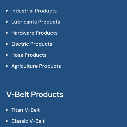
Industrial Products
Lubricants Products
Hardware Products
Electric Products
Hose Products
Agriculture Products
V-Belt Products
Titan V-Belt
Classic V-Belt