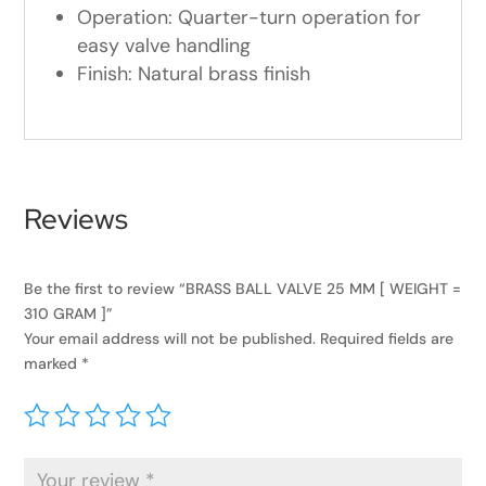
Operation: Quarter-turn operation for
easy valve handling
Finish: Natural brass finish
Reviews
Be the first to review “BRASS BALL VALVE 25 MM [ WEIGHT =
310 GRAM ]”
Your email address will not be published.
Required fields are
marked
*