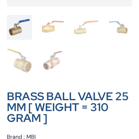
BRASS BALL VALVE 25
MM [ WEIGHT = 310
GRAM ]
Brand : MBI