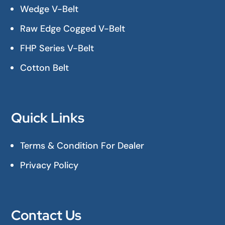
Wedge V-Belt
Raw Edge Cogged V-Belt
FHP Series V-Belt
Cotton Belt
Quick Links
Terms & Condition For Dealer
Privacy Policy
Contact Us