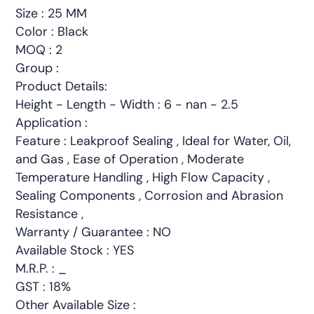
Size : 25 MM
Color : Black
MOQ : 2
Group :
Product Details:
Height - Length - Width : 6 - nan - 2.5
Application :
Feature : Leakproof Sealing , Ideal for Water, Oil,
and Gas , Ease of Operation , Moderate
Temperature Handling , High Flow Capacity ,
Sealing Components , Corrosion and Abrasion
Resistance ,
Warranty / Guarantee : NO
Available Stock : YES
M.R.P. : _
GST : 18%
Other Available Size :