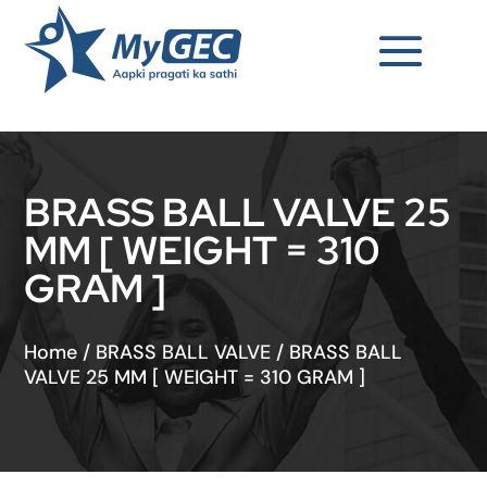
BRASS BALL VALVE 25
MM [ WEIGHT = 310
GRAM ]
Home
/
BRASS BALL VALVE
/
BRASS BALL
VALVE 25 MM [ WEIGHT = 310 GRAM ]