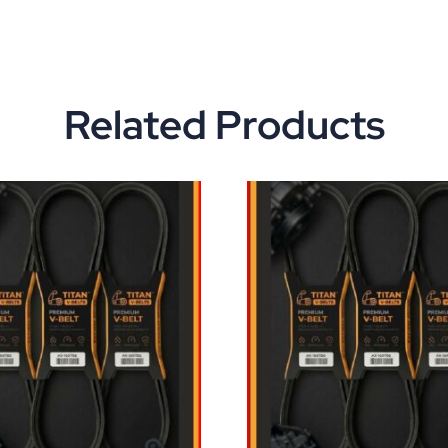
Related Products