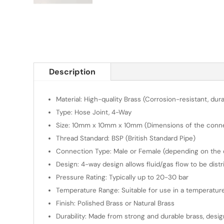
Description
Material: High-quality Brass (Corrosion-resistant, dura
Type: Hose Joint, 4-Way
Size: 10mm x 10mm x 10mm (Dimensions of the connect
Thread Standard: BSP (British Standard Pipe)
Connection Type: Male or Female (depending on the de
Design: 4-way design allows fluid/gas flow to be distri
Pressure Rating: Typically up to 20-30 bar
Temperature Range: Suitable for use in a temperatu
Finish: Polished Brass or Natural Brass
Durability: Made from strong and durable brass, desi