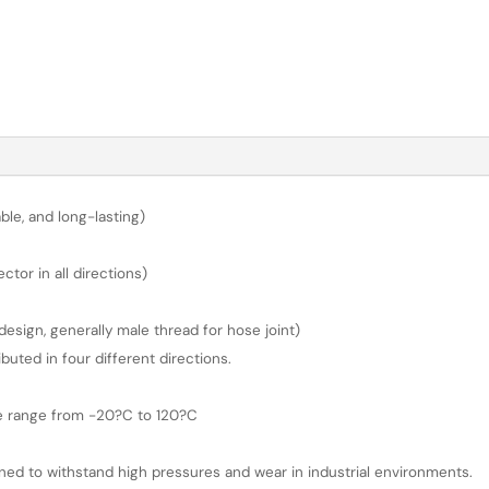
ble, and long-lasting)
or in all directions)
sign, generally male thread for hose joint)
buted in four different directions.
re range from -20?C to 120?C
gned to withstand high pressures and wear in industrial environments.