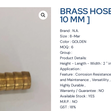
BRASS HOSE
10 MM ]
Brand : N.A.
Size : 8-Mar
Color : GOLDEN
MOQ : 6
Group :
Product Details:
Height - Length - Width : 2 " i
Application :
Feature : Corrosion Resistance
and Maintenance: , Versatility 
Highly Durable ,
Warranty / Guarantee : NO
Available Stock : YES
M.R.P. : NO
GST : 18%