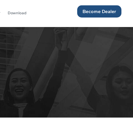
Become Dealer
Download