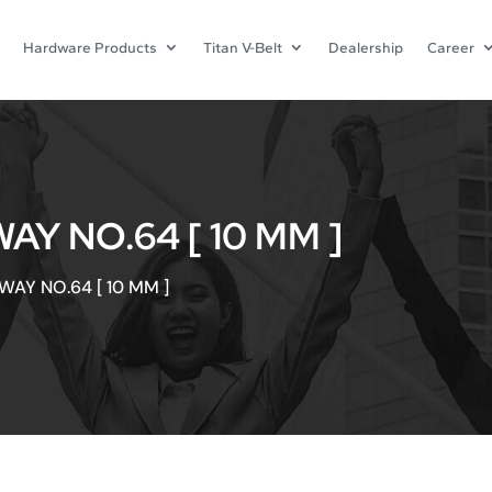
Hardware Products
Titan V-Belt
Dealership
Career
AY NO.64 [ 10 MM ]
WAY NO.64 [ 10 MM ]