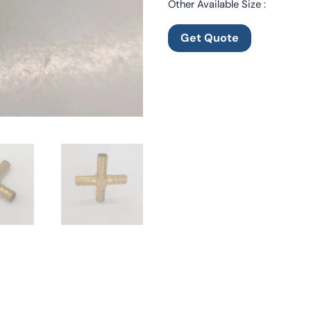
Other Available Size :
Get Quote