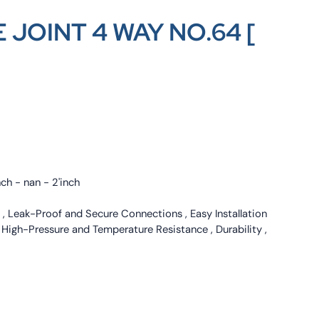
 JOINT 4 WAY NO.64 [
nch - nan - 2'inch
 , Leak-Proof and Secure Connections , Easy Installation
, High-Pressure and Temperature Resistance , Durability ,