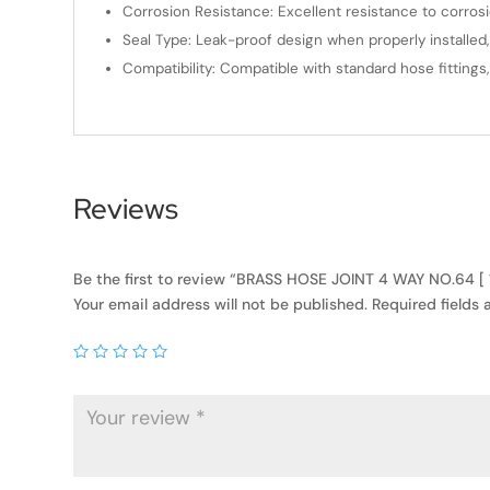
Corrosion Resistance: Excellent resistance to corros
Seal Type: Leak-proof design when properly installed,
Compatibility: Compatible with standard hose fittings
Reviews
Be the first to review “BRASS HOSE JOINT 4 WAY NO.64 [
Your email address will not be published.
Required fields