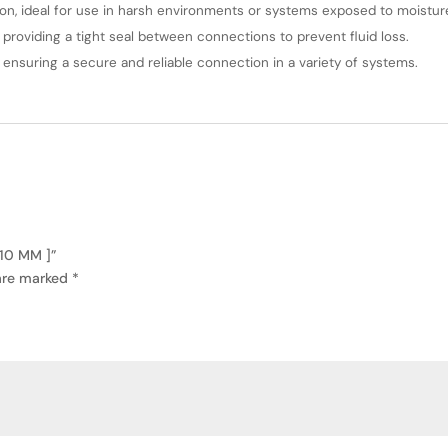
ion, ideal for use in harsh environments or systems exposed to moistur
 providing a tight seal between connections to prevent fluid loss.
, ensuring a secure and reliable connection in a variety of systems.
 10 MM ]”
 are marked
*