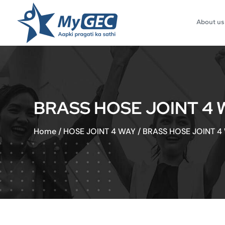
About us
BRASS HOSE JOINT 4 W
Home
/
HOSE JOINT 4 WAY
/
BRASS HOSE JOINT 4 