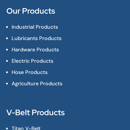
Our Products
Industrial Products
Lubricants Products
Hardware Products
Electric Products
Hose Products
Agriculture Products
V-Belt Products
Titan V-Belt