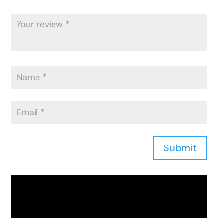
Submit