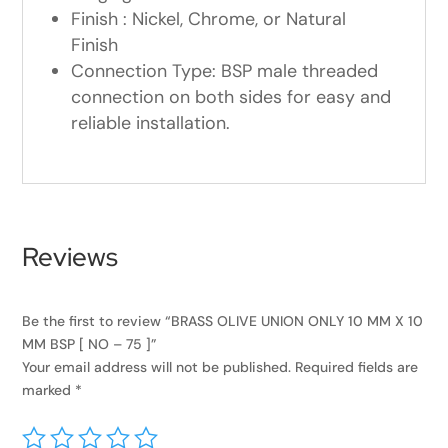
Finish : Nickel, Chrome, or Natural
Finish
Connection Type: BSP male threaded
connection on both sides for easy and
reliable installation.
Reviews
Be the first to review “BRASS OLIVE UNION ONLY 10 MM X 10
MM BSP [ NO – 75 ]”
Your email address will not be published.
Required fields are
marked
*