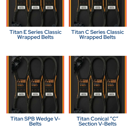
Titan E Series Classic
Titan C Series Classic
Wrapped Belts
Wrapped Belts
Titan SPB Wedge V-
Titan Conical “C”
Belts
Section V-Belts