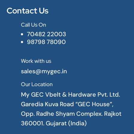
Contact Us
Call Us On

70482 22003
98798 78090
Work with us

sales@mygec.in
Our Location

My GEC Vbelt & Hardware Pvt. Ltd.
Garedia Kuva Road “GEC House”,
Opp. Radhe Shyam Complex. Rajkot
360001. Gujarat (India)