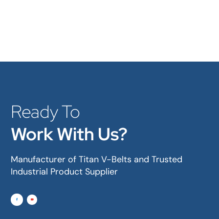
Ready To
Work With Us?
Manufacturer of Titan V-Belts and Trusted
Industrial Product Supplier