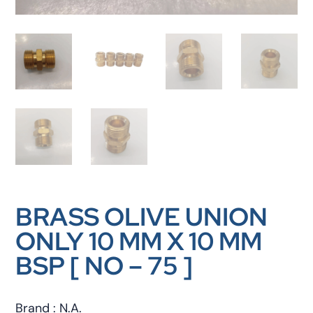
BRASS OLIVE UNION
ONLY 10 MM X 10 MM
BSP [ NO – 75 ]
Brand : N.A.