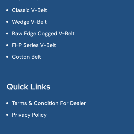
Classic V-Belt
Wedge V-Belt
Raw Edge Cogged V-Belt
FHP Series V-Belt
Cotton Belt
Quick Links
Terms & Condition For Dealer
Privacy Policy