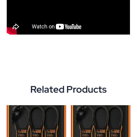
Related Products