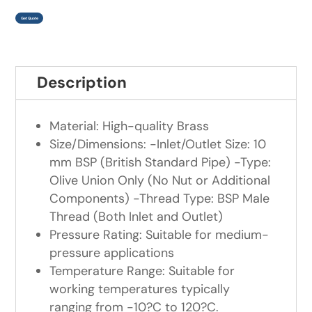
Get Quote
Description
Material: High-quality Brass
Size/Dimensions: -Inlet/Outlet Size: 10
mm BSP (British Standard Pipe) -Type:
Olive Union Only (No Nut or Additional
Components) -Thread Type: BSP Male
Thread (Both Inlet and Outlet)
Pressure Rating: Suitable for medium-
pressure applications
Temperature Range: Suitable for
working temperatures typically
ranging from -10?C to 120?C.