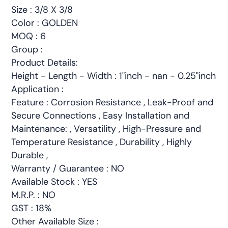
Size : 3/8 X 3/8
Color : GOLDEN
MOQ : 6
Group :
Product Details:
Height - Length - Width : 1"inch - nan - 0.25"inch
Application :
Feature : Corrosion Resistance , Leak-Proof and
Secure Connections , Easy Installation and
Maintenance: , Versatility , High-Pressure and
Temperature Resistance , Durability , Highly
Durable ,
Warranty / Guarantee : NO
Available Stock : YES
M.R.P. : NO
GST : 18%
Other Available Size :