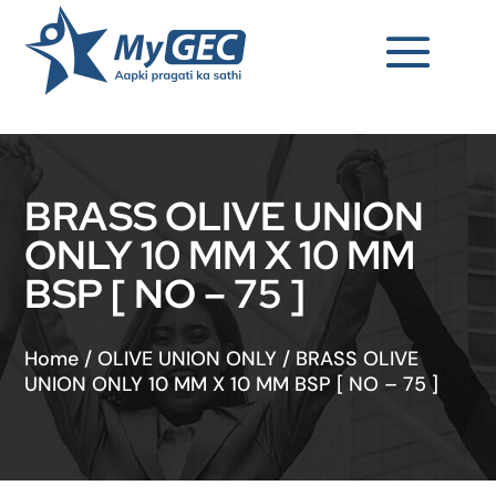
BRASS OLIVE UNION
ONLY 10 MM X 10 MM
BSP [ NO – 75 ]
Home
/
OLIVE UNION ONLY
/
BRASS OLIVE
UNION ONLY 10 MM X 10 MM BSP [ NO – 75 ]