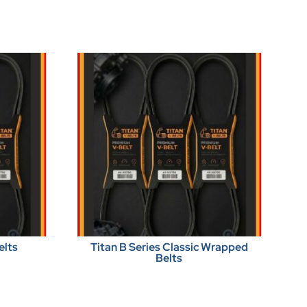
elts
Titan B Series Classic Wrapped
Belts