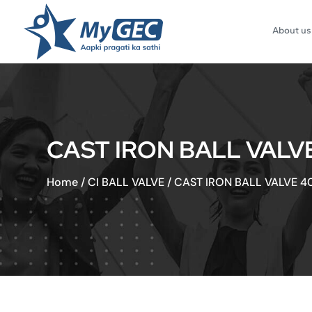
About us
CAST IRON BALL VALV
Home
/
CI BALL VALVE
/
CAST IRON BALL VALVE 