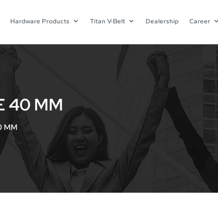
Hardware Products
Titan V-Belt
Dealership
Career
E 40 MM
40 MM