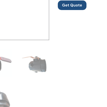
Get Quote