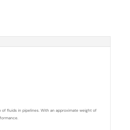
 of fluids in pipelines. With an approximate weight of
erformance.