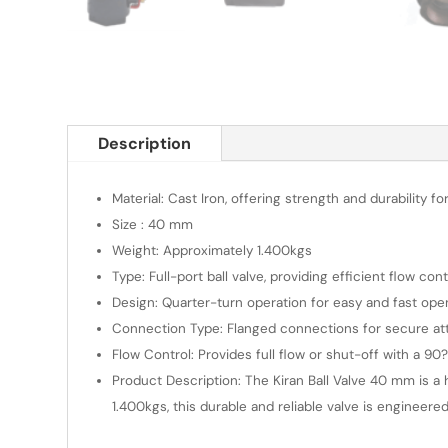
Description
Material: Cast Iron, offering strength and durability for
Size : 40 mm
Weight: Approximately 1.400kgs
Type: Full-port ball valve, providing efficient flow co
Design: Quarter-turn operation for easy and fast ope
Connection Type: Flanged connections for secure at
Flow Control: Provides full flow or shut-off with a 90
Product Description: The Kiran Ball Valve 40 mm is a h
1.400kgs, this durable and reliable valve is engineered