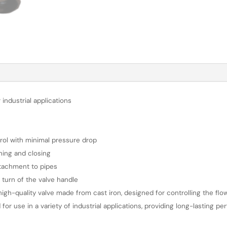
 industrial applications
ntrol with minimal pressure drop
ning and closing
tachment to pipes
? turn of the valve handle
igh-quality valve made from cast iron, designed for controlling the flow
 for use in a variety of industrial applications, providing long-lasting p