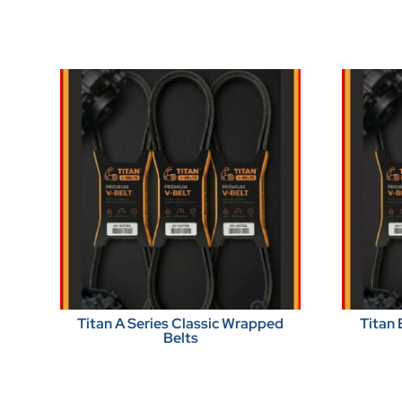
Titan A Series Classic Wrapped
Titan 
Belts