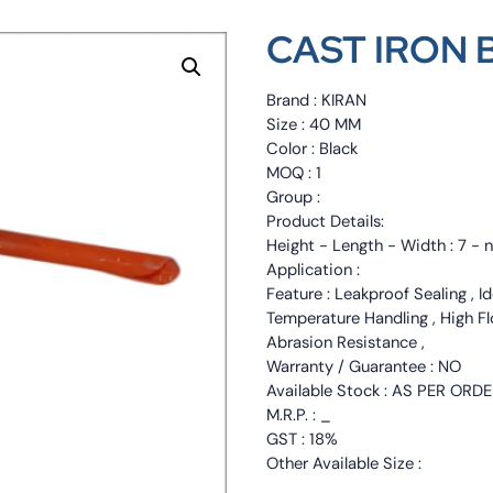
CAST IRON 
Brand : KIRAN
Size : 40 MM
Color : Black
MOQ : 1
Group :
Product Details:
Height - Length - Width : 7 - 
Application :
Feature : Leakproof Sealing , I
Temperature Handling , High F
Abrasion Resistance ,
Warranty / Guarantee : NO
Available Stock : AS PER ORD
M.R.P. : _
GST : 18%
Other Available Size :