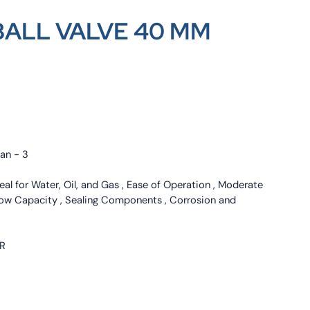
BALL VALVE 40 MM
nan - 3
deal for Water, Oil, and Gas , Ease of Operation , Moderate
low Capacity , Sealing Components , Corrosion and
ER