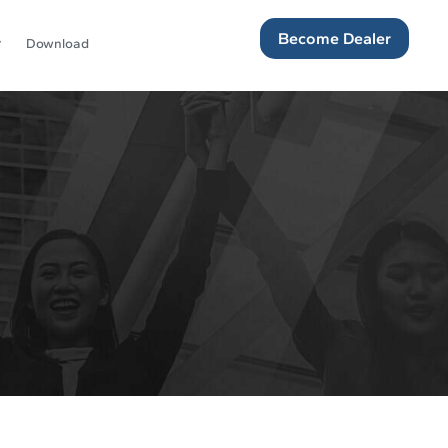
Become Dealer
Download