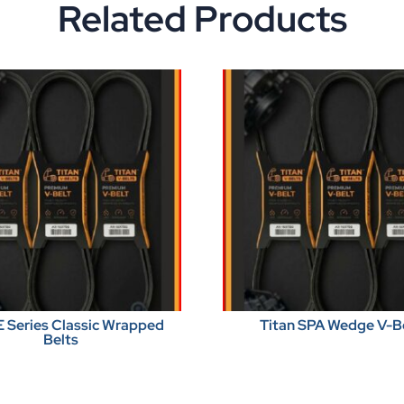
Related Products
E Series Classic Wrapped
Titan SPA Wedge V-B
Belts