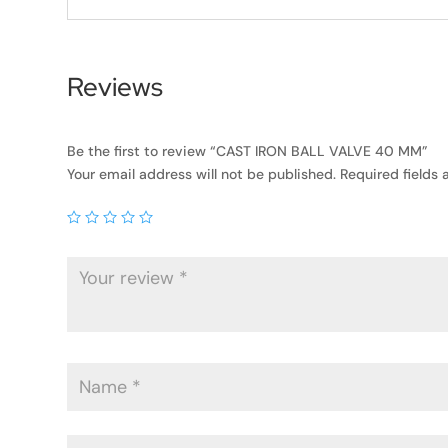
Reviews
Be the first to review “CAST IRON BALL VALVE 40 MM”
Your email address will not be published.
Required fields