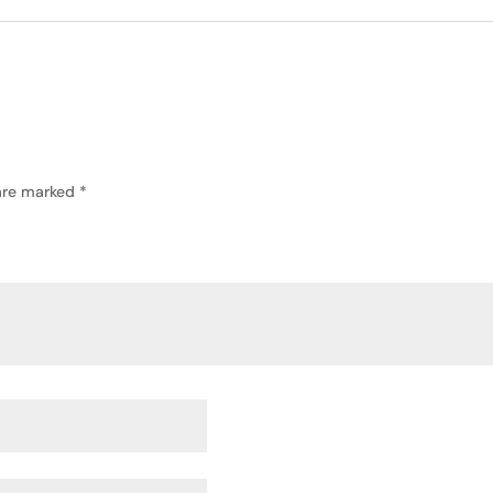
 are marked
*