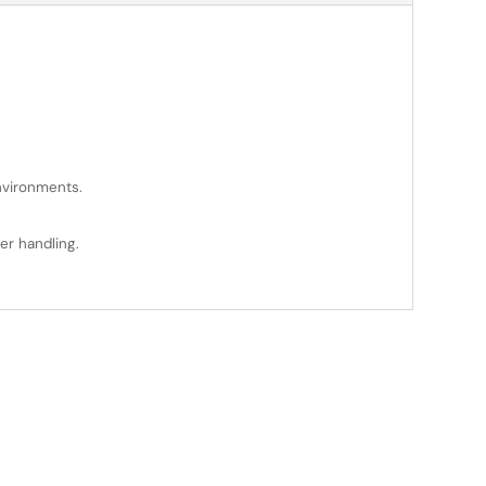
environments.
er handling.