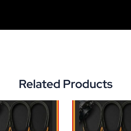
Related Products