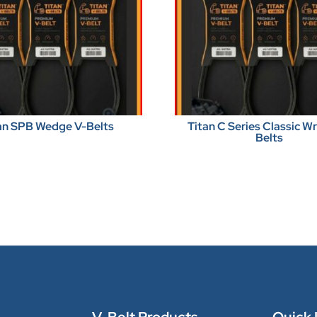
an SPB Wedge V-Belts
Titan C Series Classic 
Belts
V-Belt Products
Quick 