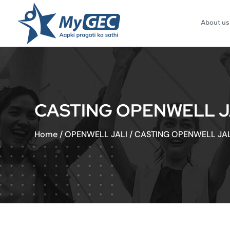
About us
CASTING OPENWELL JA
Home
/
OPENWELL JALI
/
CASTING OPENWELL JALI