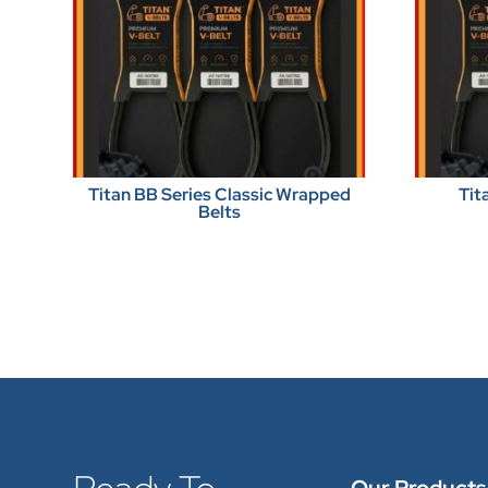
Titan BB Series Classic Wrapped
Tit
Belts
Our Products