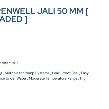
ENWELL JALI 50 MM [
ADED ]
- nan - nan
ng , Suitable for Pump Systems , Leak-Proof Seal , Easy
mance Under Water , Moderate Temperature Range , High