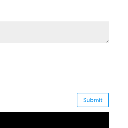
Submit