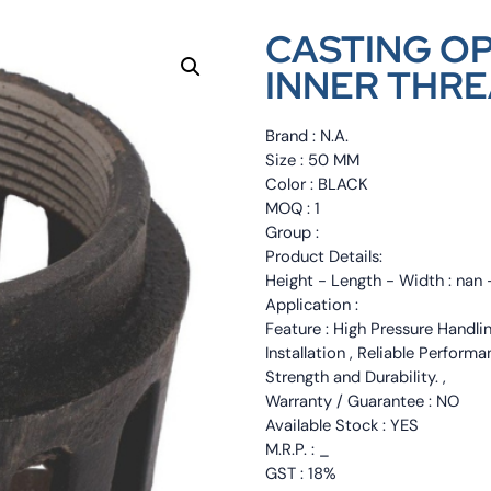
CASTING OP
INNER THRE
Brand : N.A.
Size : 50 MM
Color : BLACK
MOQ : 1
Group :
Product Details:
Height - Length - Width : nan 
Application :
Feature : High Pressure Handli
Installation , Reliable Perfor
Strength and Durability. ,
Warranty / Guarantee : NO
Available Stock : YES
M.R.P. : _
GST : 18%