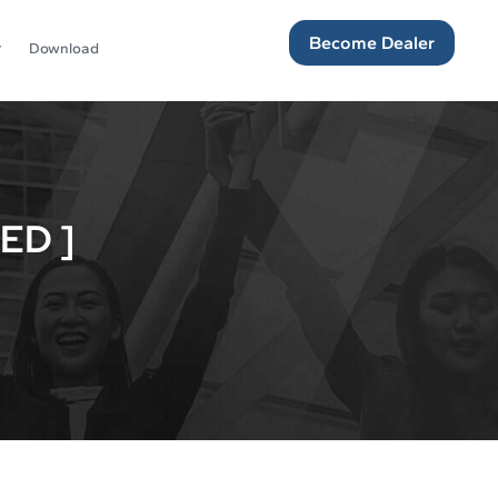
Become Dealer
Download
ED ]