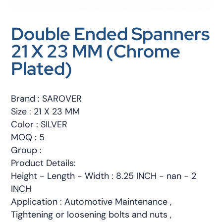
Double Ended Spanners
21 X 23 MM (Chrome
Plated)
Brand : SAROVER
Size : 21 X 23 MM
Color : SILVER
MOQ : 5
Group :
Product Details:
Height - Length - Width : 8.25 INCH - nan - 2
INCH
Application : Automotive Maintenance ,
Tightening or loosening bolts and nuts ,