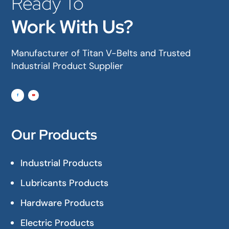
Ready To
Work With Us?
Manufacturer of Titan V-Belts and Trusted
Industrial Product Supplier
Our Products
Industrial Products
Lubricants Products
Hardware Products
Electric Products