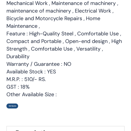
Mechanical Work , Maintenance of machinery ,
maintenance of machinery , Electrical Work ,
Bicycle and Motorcycle Repairs , Home
Maintenance ,
Feature : High-Quality Steel , Comfortable Use ,
Compact and Portable , Open-end design , High
Strength , Comfortable Use , Versatility ,
Durability
Warranty / Guarantee : NO
Available Stock : YES
M.R.P. : 510/- RS.
GST : 18%
Other Available Size :
Get Quote