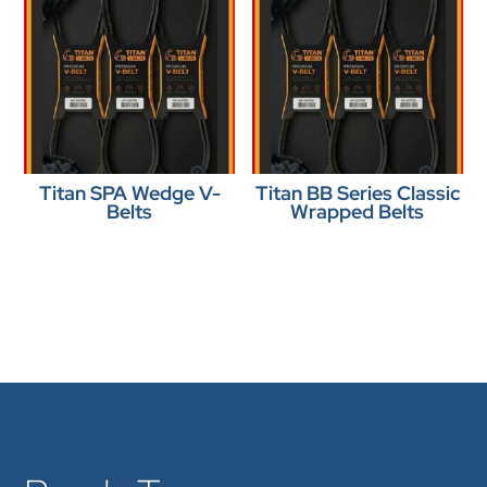
Titan SPA Wedge V-
Titan BB Series Classic
Belts
Wrapped Belts