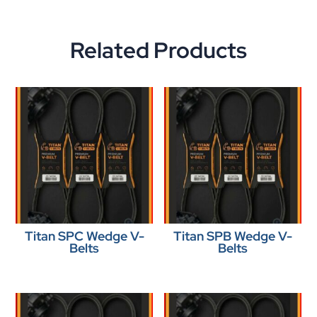
Related Products
Titan SPC Wedge V-
Titan SPB Wedge V-
Belts
Belts