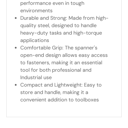
performance even in tough
environments
Durable and Strong: Made from high-
quality steel, designed to handle
heavy-duty tasks and high-torque
applications
Comfortable Grip: The spanner's
open-end design allows easy access
to fasteners, making it an essential
tool for both professional and
Industrial use
Compact and Lightweight: Easy to
store and handle, making it a
convenient addition to toolboxes