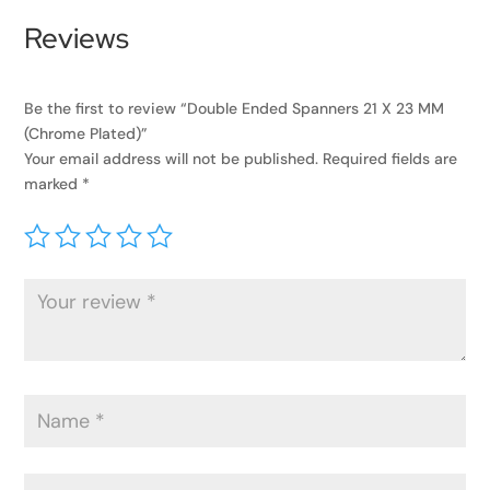
Reviews
Be the first to review “Double Ended Spanners 21 X 23 MM
(Chrome Plated)”
Your email address will not be published.
Required fields are
marked
*