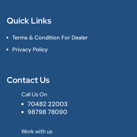
Quick Links
Terms & Condition For Dealer
Privacy Policy
Contact Us
Call Us On

70482 22003
98798 78090
Work with us
