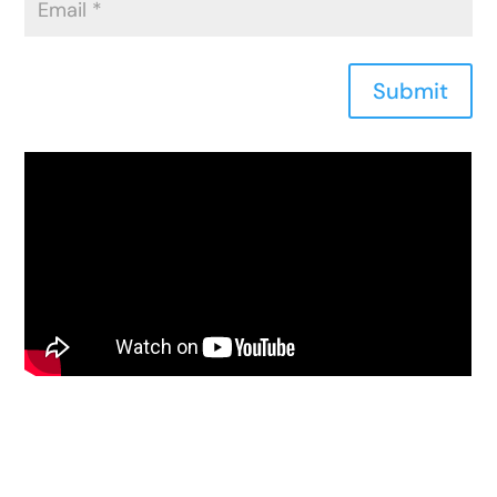
Submit