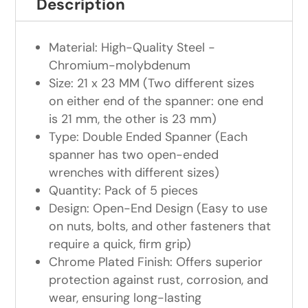
Description
Material: High-Quality Steel -
Chromium-molybdenum
Size: 21 x 23 MM (Two different sizes
on either end of the spanner: one end
is 21 mm, the other is 23 mm)
Type: Double Ended Spanner (Each
spanner has two open-ended
wrenches with different sizes)
Quantity: Pack of 5 pieces
Design: Open-End Design (Easy to use
on nuts, bolts, and other fasteners that
require a quick, firm grip)
Chrome Plated Finish: Offers superior
protection against rust, corrosion, and
wear, ensuring long-lasting