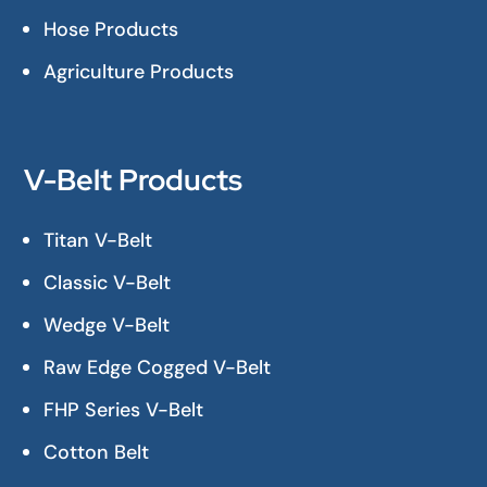
Hose Products
Agriculture Products
V-Belt Products
Titan V-Belt
Classic V-Belt
Wedge V-Belt
Raw Edge Cogged V-Belt
FHP Series V-Belt
Cotton Belt