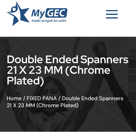
Double Ended Spanners
21 X 23 MM (Chrome
Plated)
Home
/
FIXED PANA
/
Double Ended Spanners
21 X 23 MM (Chrome Plated)