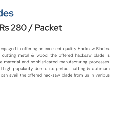
des
 Rs 280 / Packet
 engaged in offering an excellent quality Hacksaw Blades.
r cutting metal & wood, the offered hacksaw blade is
e material and sophisticated manufacturing processes.
d high popularity due to its perfect cutting & optimum
s can avail the offered hacksaw blade from us in various