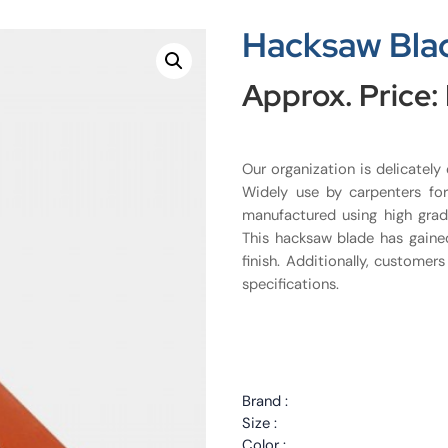
Hacksaw Bla
Approx. Price:
Our organization is delicately
Widely use by carpenters fo
manufactured using high grad
This hacksaw blade has gaine
finish. Additionally, customer
specifications.
Brand :
Size :
Color :