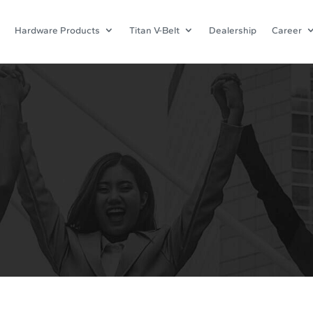
Hardware Products
Titan V-Belt
Dealership
Career