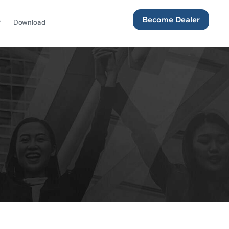
Become Dealer
Download