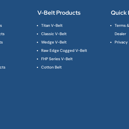
V-Belt Products
Quick 
ts
Titan V-Belt
Terms &
cts
Classic V-Belt
Dealer
ts
Wedge V-Belt
Privacy 
Raw Edge Cogged V-Belt
FHP Series V-Belt
cts
Cotton Belt