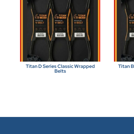
Titan D Series Classic Wrapped
Titan 
Belts