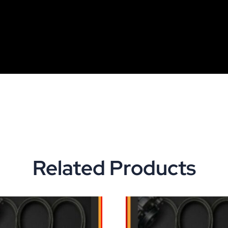
Related Products