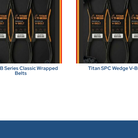
BB Series Classic Wrapped
Titan SPC Wedge V-B
Belts