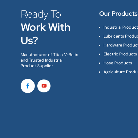
Ready To
Our Products
Work With
Industrial Produc
Us?
Lubricants Produ
Hardware Produc
Electric Products
Manufacturer of Titan V-Belts
and Trusted Industrial
Hose Products
Product Supplier
Agriculture Produ