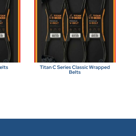
elts
Titan C Series Classic Wrapped
Belts