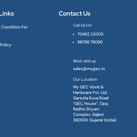
Links
Contact Us
Call Us On
 Condition For

70482 22003
98798 78090
Policy
Work with us

sales@mygec.in
Our Location

My GEC Vbelt &
Hardware Pvt. Ltd.
Garedia Kuva Road
“GEC House”, Opp.
Radhe Shyam
Complex. Rajkot
360001. Gujarat (India)