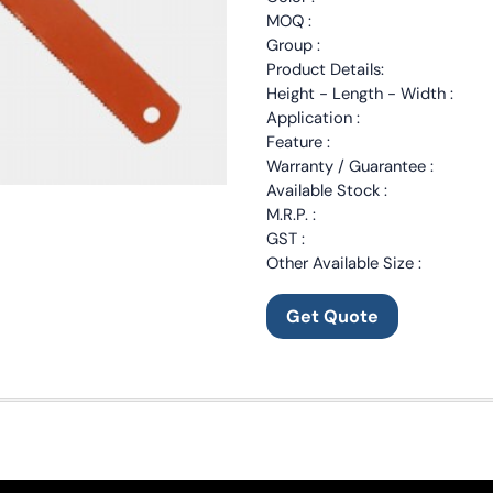
MOQ :
Group :
Product Details:
Height - Length - Width :
Application :
Feature :
Warranty / Guarantee :
Available Stock :
M.R.P. :
GST :
Other Available Size :
Get Quote