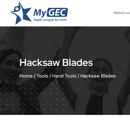
About us
Hacksaw Blades
Home
/
Tools
/
Hand Tools
/
Hacksaw Blades