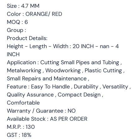
Size : 4.7 MM
Color : ORANGE/ RED
MOQ : 6
Group :
Product Details:
Height - Length - Width : 20 INCH - nan - 4
INCH
Application : Cutting Small Pipes and Tubing ,
Metalworking , Woodworking , Plastic Cutting ,
Small Repairs and Maintenance ,
Feature : Easy To Handle , Durability , Versatility ,
Quality Assurance , Compact Design ,
Comfortable
Warranty / Guarantee : NO
Available Stock : AS PER ORDER
M.R.P. : 130
GST : 18%