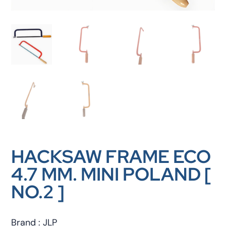
HACKSAW FRAME ECO
4.7 MM. MINI POLAND [
NO.2 ]
Brand : JLP