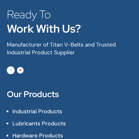
Ready To
Work With Us?
Manufacturer of Titan V-Belts and Trusted
Industrial Product Supplier
Our Products
Industrial Products
Lubricants Products
Hardware Products