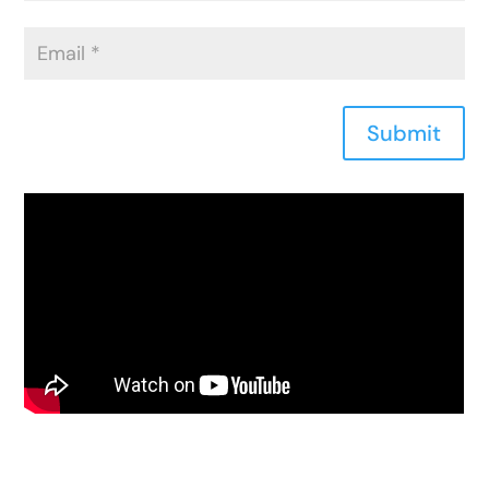
Submit