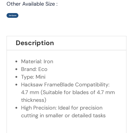
Other Available Size :
Get Quote
Description
Material: Iron
Brand: Eco
Type: Mini
Hacksaw FrameBlade Compatibility:
4.7 mm (Suitable for blades of 4.7 mm
thickness)
High Precision: Ideal for precision
cutting in smaller or detailed tasks