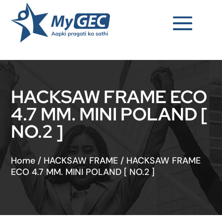
HACKSAW FRAME ECO
4.7 MM. MINI POLAND [
NO.2 ]
Home
/
HACKSAW FRAME
/
HACKSAW FRAME
ECO 4.7 MM. MINI POLAND [ NO.2 ]