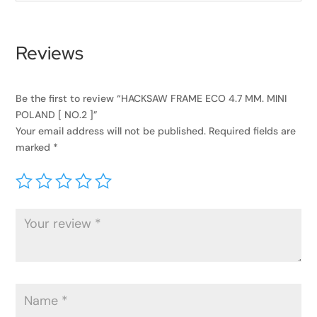
Reviews
Be the first to review “HACKSAW FRAME ECO 4.7 MM. MINI
POLAND [ NO.2 ]”
Your email address will not be published.
Required fields are
marked
*