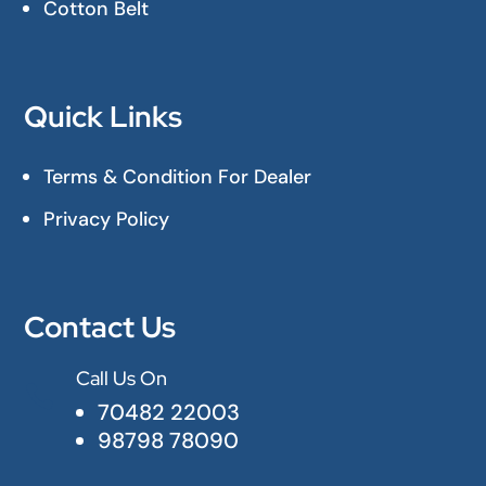
Cotton Belt
Quick Links
Terms & Condition For Dealer
Privacy Policy
Contact Us
Call Us On

70482 22003
98798 78090