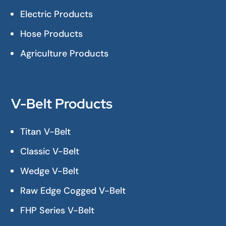
Electric Products
Hose Products
Agriculture Products
V-Belt Products
Titan V-Belt
Classic V-Belt
Wedge V-Belt
Raw Edge Cogged V-Belt
FHP Series V-Belt