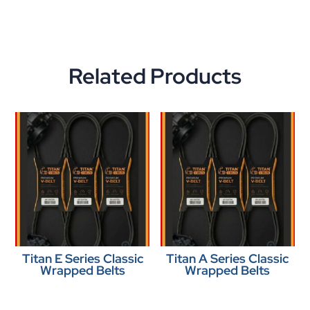
Related Products
Titan E Series Classic
Titan A Series Classic
Wrapped Belts
Wrapped Belts