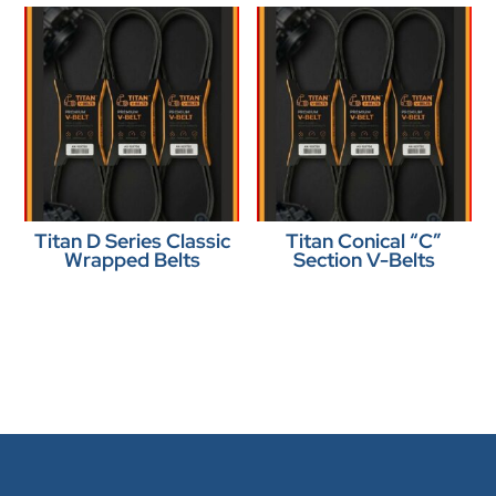
Titan D Series Classic
Titan Conical “C”
Wrapped Belts
Section V-Belts