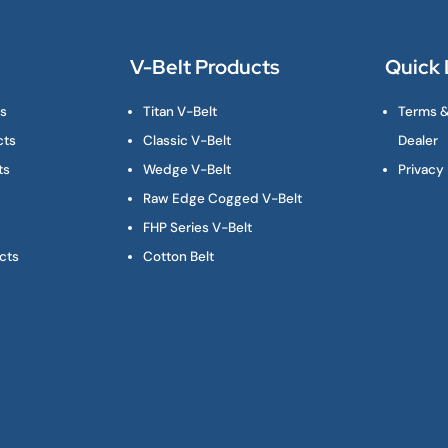
V-Belt Products
Quick 
ts
Titan V-Belt
Terms &
cts
Classic V-Belt
Dealer
ts
Wedge V-Belt
Privacy 
Raw Edge Cogged V-Belt
FHP Series V-Belt
cts
Cotton Belt