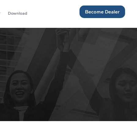
Become Dealer
Download