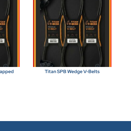
Wrapped
Titan SPB Wedge V-Belts