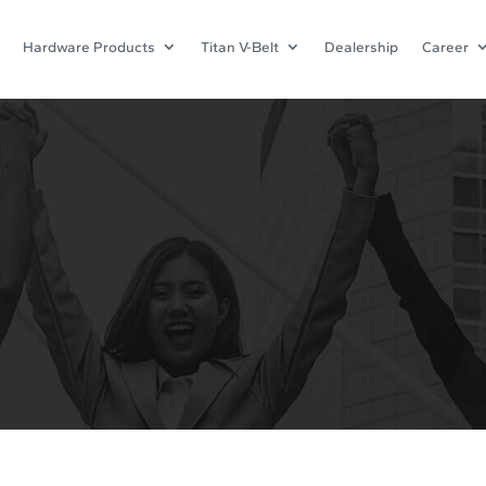
Hardware Products
Titan V-Belt
Dealership
Career