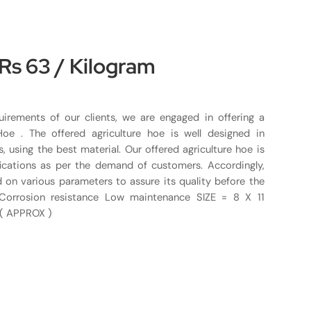
 Rs 63 / Kilogram
uirements of our clients, we are engaged in offering a
 Hoe . The offered agriculture hoe is well designed in
 using the best material. Our offered agriculture hoe is
ications as per the demand of customers. Accordingly,
d on various parameters to assure its quality before the
s Corrosion resistance Low maintenance SIZE = 8 X 11
 ( APPROX )