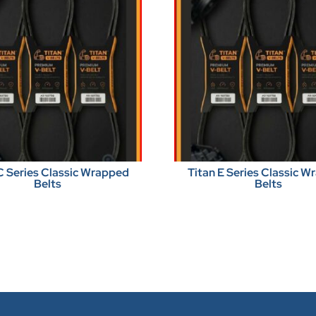
C Series Classic Wrapped
Titan E Series Classic 
Belts
Belts