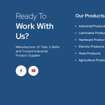
Ready To
Our Products
Work With
Industrial Produc
Us?
Lubricants Produ
Hardware Produc
Electric Products
Manufacturer of Titan V-Belts
and Trusted Industrial
Hose Products
Product Supplier
Agriculture Produ