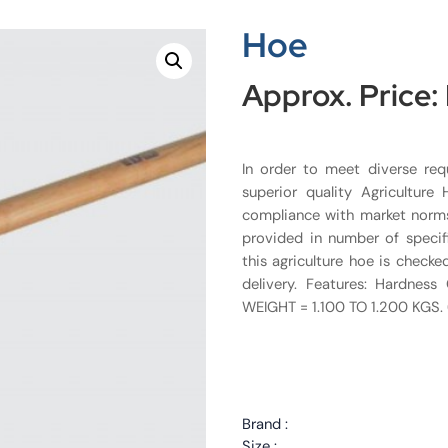
Hoe
Approx. Price:
In order to meet diverse req
superior quality Agriculture
compliance with market norms,
provided in number of specif
this agriculture hoe is checke
delivery. Features: Hardnes
WEIGHT = 1.100 TO 1.200 KGS.
Brand :
Size :