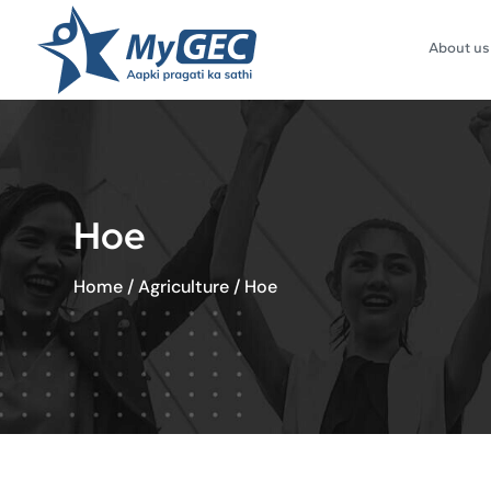
About us
Hoe
Home
/
Agriculture
/
Hoe