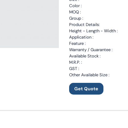
Color :
MOQ :
Group :
Product Details:
Height - Length - Width :
Application :
Feature :
Warranty / Guarantee :
Available Stock :
M.R.P. :
GST :
Other Available Size :
Get Quote