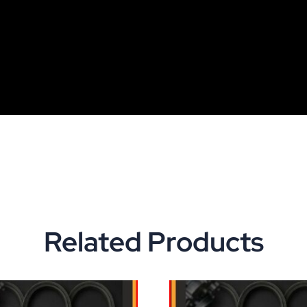
Related Products