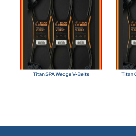
Titan SPA Wedge V-Belts
Titan 