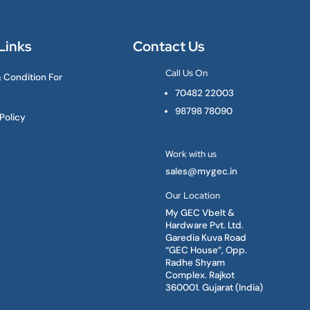
Links
Contact Us
Call Us On
 Condition For

70482 22003
98798 78090
Policy
Work with us

sales@mygec.in
Our Location

My GEC Vbelt &
Hardware Pvt. Ltd.
Garedia Kuva Road
“GEC House”, Opp.
Radhe Shyam
Complex. Rajkot
360001. Gujarat (India)