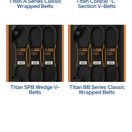
Titan A Series Classic
Titan Conical “C”
Wrapped Belts
Section V-Belts
Titan SPB Wedge V-
Titan BB Series Classic
Belts
Wrapped Belts