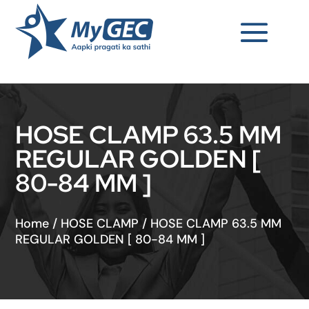
HOSE CLAMP 63.5 MM
REGULAR GOLDEN [
80-84 MM ]
Home
/
HOSE CLAMP
/
HOSE CLAMP 63.5 MM
REGULAR GOLDEN [ 80-84 MM ]