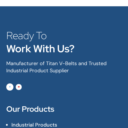
Ready To
Work With Us?
Manufacturer of Titan V-Belts and Trusted
Industrial Product Supplier
Our Products
Industrial Products