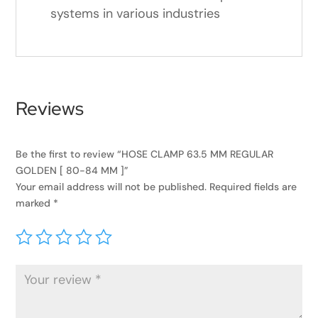
systems in various industries
Reviews
Be the first to review “HOSE CLAMP 63.5 MM REGULAR
GOLDEN [ 80-84 MM ]”
Your email address will not be published.
Required fields are
marked
*