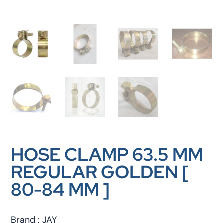
HOSE CLAMP 63.5 MM
REGULAR GOLDEN [
80-84 MM ]
Brand : JAY