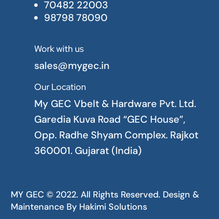
70482 22003
98798 78090
Work with us

sales@mygec.in
Our Location

My GEC Vbelt & Hardware Pvt. Ltd.
Garedia Kuva Road “GEC House”,
Opp. Radhe Shyam Complex. Rajkot
360001. Gujarat (India)
MY GEC © 2022. All Rights Reserved. Design &
Maintenance By
Hakimi Solutions