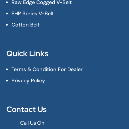
Raw Edge Cogged V-Belt
FHP Series V-Belt
Cotton Belt
Quick Links
Terms & Condition For Dealer
Privacy Policy
Contact Us
Call Us On
