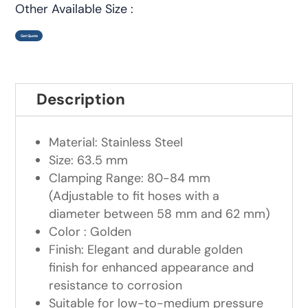
Other Available Size :
Get Quote
Description
Material: Stainless Steel
Size: 63.5 mm
Clamping Range: 80-84 mm
(Adjustable to fit hoses with a
diameter between 58 mm and 62 mm)
Color : Golden
Finish: Elegant and durable golden
finish for enhanced appearance and
resistance to corrosion
Suitable for low-to-medium pressure