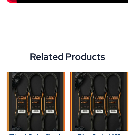
Related Products