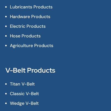
Lubricants Products
Hardware Products
Electric Products
Hose Products
Agriculture Products
V-Belt Products
Titan V-Belt
Classic V-Belt
Wedge V-Belt