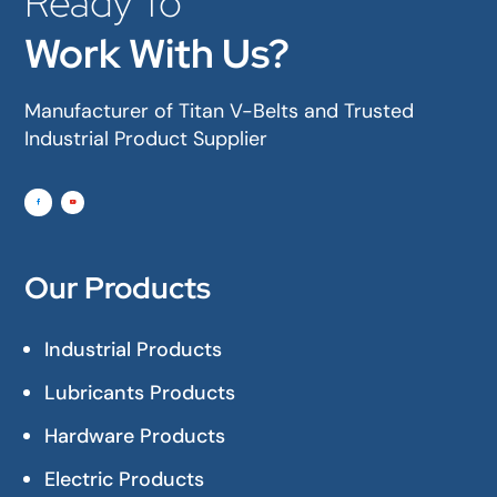
Ready To
Work With Us?
Manufacturer of Titan V-Belts and Trusted
Industrial Product Supplier
Our Products
Industrial Products
Lubricants Products
Hardware Products
Electric Products