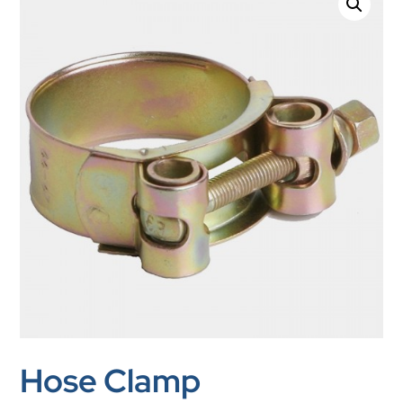
Hose Clamp