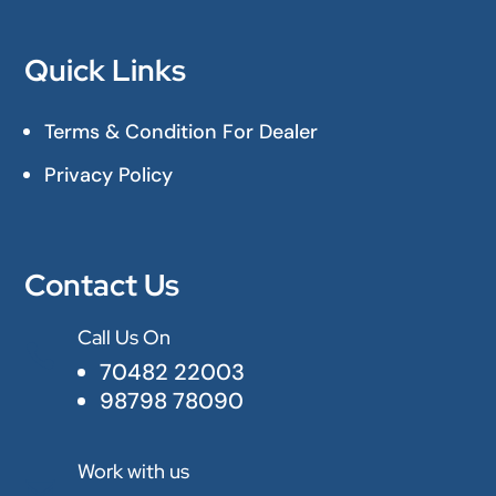
Quick Links
Terms & Condition For Dealer
Privacy Policy
Contact Us
Call Us On

70482 22003
98798 78090
Work with us
