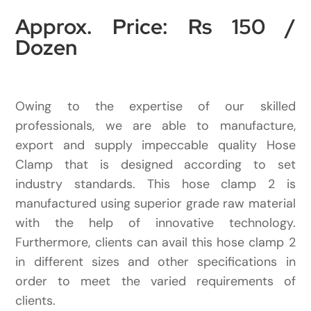
Approx. Price: Rs 150 /
Dozen
Owing to the expertise of our skilled
professionals, we are able to manufacture,
export and supply impeccable quality Hose
Clamp that is designed according to set
industry standards. This hose clamp 2 is
manufactured using superior grade raw material
with the help of innovative technology.
Furthermore, clients can avail this hose clamp 2
in different sizes and other specifications in
order to meet the varied requirements of
clients.