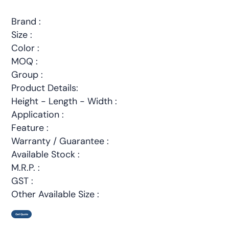
Brand :
Size :
Color :
MOQ :
Group :
Product Details:
Height - Length - Width :
Application :
Feature :
Warranty / Guarantee :
Available Stock :
M.R.P. :
GST :
Other Available Size :
Get Quote