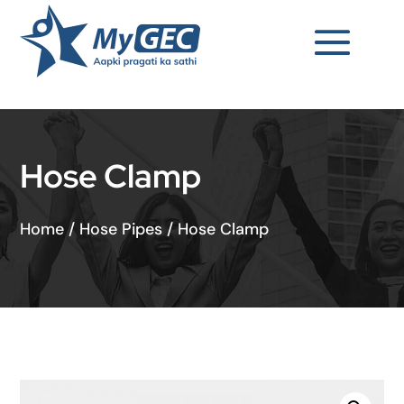
Hose Clamp
Home
/
Hose Pipes
/
Hose Clamp