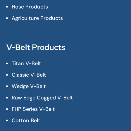
Hose Products
Agriculture Products
V-Belt Products
Titan V-Belt
Classic V-Belt
Wedge V-Belt
Raw Edge Cogged V-Belt
FHP Series V-Belt
Cotton Belt