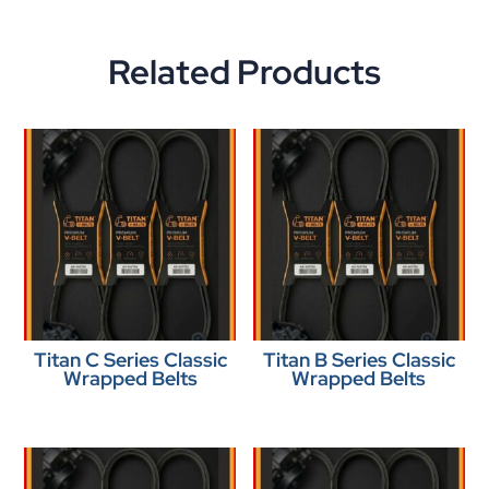
Related Products
Titan C Series Classic
Titan B Series Classic
Wrapped Belts
Wrapped Belts