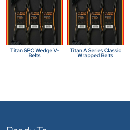
Titan SPC Wedge V-
Titan A Series Classic
Belts
Wrapped Belts