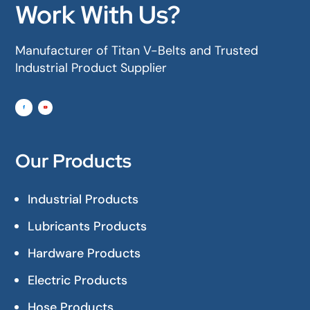
Work With Us?
Manufacturer of Titan V-Belts and Trusted
Industrial Product Supplier
Our Products
Industrial Products
Lubricants Products
Hardware Products
Electric Products
Hose Products