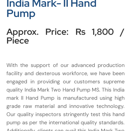
India Mark- II Hand
Pump
Approx. Price: Rs 1,800 /
Piece
With the support of our advanced production
facility and dexterous workforce, we have been
engaged in providing our customers supreme
quality India Mark Two Hand Pump MS. This India
mark ll Hand Pump is manufactured using high
grade raw material and innovative technology.
Our quality inspectors stringently test this hand
pump as per the international quality standards.
Additionally, clients can avail this India Mark Two