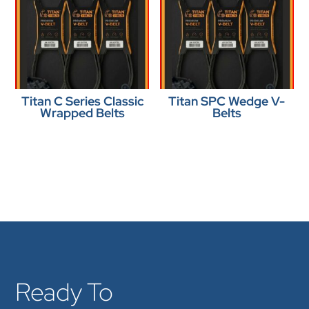
Titan C Series Classic
Titan SPC Wedge V-
Wrapped Belts
Belts
Ready To