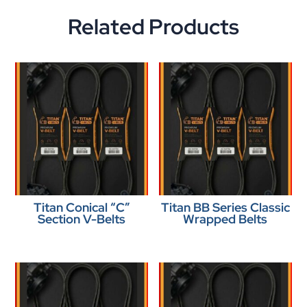
Related Products
Titan Conical “C”
Titan BB Series Classic
Section V-Belts
Wrapped Belts