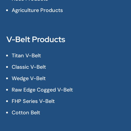
Agriculture Products
V-Belt Products
Titan V-Belt
Classic V-Belt
Wedge V-Belt
Raw Edge Cogged V-Belt
FHP Series V-Belt
Cotton Belt