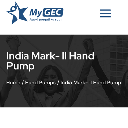
India Mark- II Hand
Pump
Home
/
Hand Pumps
/
India Mark- II Hand Pump