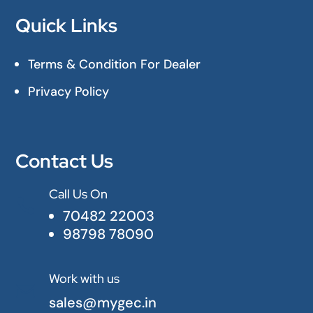
Quick Links
Terms & Condition For Dealer
Privacy Policy
Contact Us
Call Us On

70482 22003
98798 78090
Work with us

sales@mygec.in