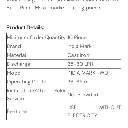
Hand Pump Ms at market leading price.\
Product Details:
Minimum Order Quantity
10 Piece
Brand
India Mark
Material
Cast Iron
Discharge
25-30 LPH
Model
INDIA MARK TWO
Operating Depth
28-35 m
Installation/After Sales
Not Provided
Service
USE WITHOUT
Features
ELECTRICITY