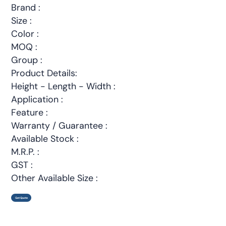
Brand :
Size :
Color :
MOQ :
Group :
Product Details:
Height - Length - Width :
Application :
Feature :
Warranty / Guarantee :
Available Stock :
M.R.P. :
GST :
Other Available Size :
Get Quote