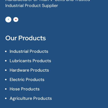
Industrial Product Supplier
Our Products
Industrial Products
Lubricants Products
Hardware Products
Electric Products
Hose Products
Agriculture Products