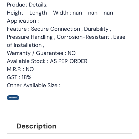
Product Details:
Height - Length - Width : nan - nan - nan
Application :
Feature : Secure Connection , Durability ,
Pressure Handling , Corrosion-Resistant , Ease
of Installation ,
Warranty / Guarantee : NO
Available Stock : AS PER ORDER
M.R.P. : NO
GST : 18%
Other Available Size :
Get Quote
Description