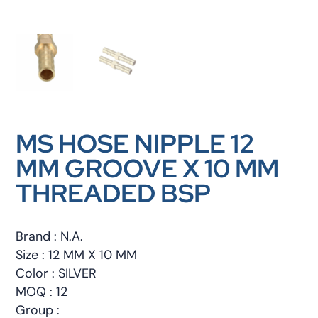
MS HOSE NIPPLE 12
MM GROOVE X 10 MM
THREADED BSP
Brand : N.A.
Size : 12 MM X 10 MM
Color : SILVER
MOQ : 12
Group :