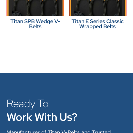
Titan SPB Wedge V-
Titan E Series Classic
Belts
Wrapped Belts
Ready To
Work With Us?
Manufacturer of Titan V-Belts and Trusted