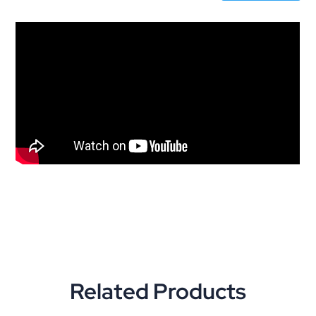
Related Products