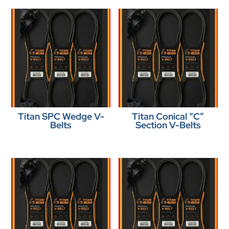
Titan SPC Wedge V-
Titan Conical “C”
Belts
Section V-Belts