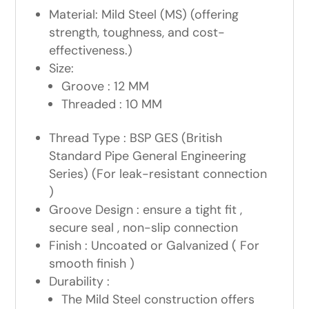
Material: Mild Steel (MS) (offering
strength, toughness, and cost-
effectiveness.)
Size:
Groove : 12 MM
Threaded : 10 MM
Thread Type : BSP GES (British
Standard Pipe General Engineering
Series) (For leak-resistant connection
)
Groove Design : ensure a tight fit ,
secure seal , non-slip connection
Finish : Uncoated or Galvanized ( For
smooth finish )
Durability :
The Mild Steel construction offers