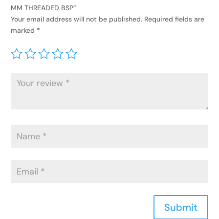
MM THREADED BSP”
Your email address will not be published.
Required fields are
marked
*
Submit