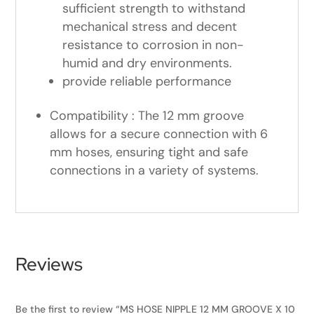
sufficient strength to withstand
mechanical stress and decent
resistance to corrosion in non-
humid and dry environments.
provide reliable performance
Compatibility : The 12 mm groove
allows for a secure connection with 6
mm hoses, ensuring tight and safe
connections in a variety of systems.
Reviews
Be the first to review “MS HOSE NIPPLE 12 MM GROOVE X 10