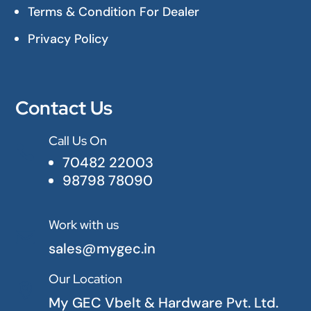
Terms & Condition For Dealer
Privacy Policy
Contact Us
Call Us On

70482 22003
98798 78090
Work with us

sales@mygec.in
Our Location

My GEC Vbelt & Hardware Pvt. Ltd.