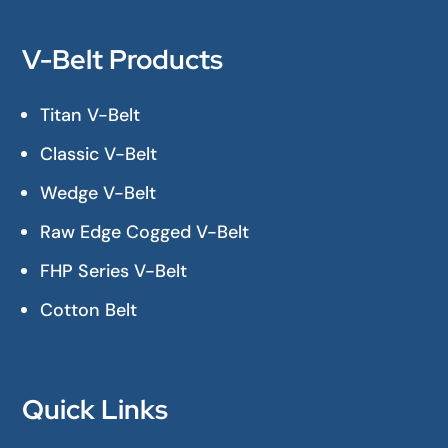
V-Belt Products
Titan V-Belt
Classic V-Belt
Wedge V-Belt
Raw Edge Cogged V-Belt
FHP Series V-Belt
Cotton Belt
Quick Links