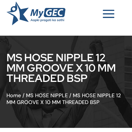
MS HOSE NIPPLE 12
MM GROOVE X 10 MM
THREADED BSP
Home
/
MS HOSE NIPPLE
/
MS HOSE NIPPLE 12
MM GROOVE X 10 MM THREADED BSP