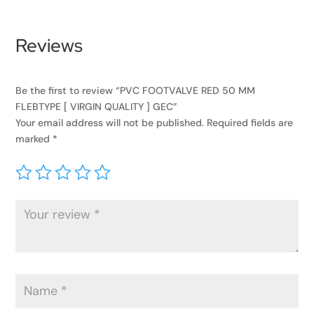
Reviews
Be the first to review “PVC FOOTVALVE RED 50 MM
FLEBTYPE [ VIRGIN QUALITY ] GEC”
Your email address will not be published.
Required fields are
marked
*