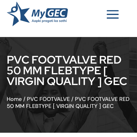
PVC FOOTVALVE RED
50 MM FLEBTYPE [
VIRGIN QUALITY ] GEC
Home
/
PVC FOOTVALVE
/
PVC FOOTVALVE RED
50 MM FLEBTYPE [ VIRGIN QUALITY ] GEC