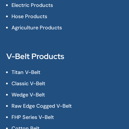
Electric Products
Hose Products
Agriculture Products
V-Belt Products
Titan V-Belt
Classic V-Belt
Wedge V-Belt
Raw Edge Cogged V-Belt
FHP Series V-Belt
Cotton Belt