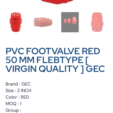
PVC FOOTVALVE RED
50 MM FLEBTYPE [
VIRGIN QUALITY ] GEC
Brand : GEC
Size : 2 INCH
Color : RED
MOQ : 1
Group :