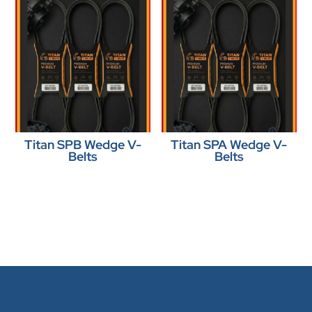
Titan SPB Wedge V-
Titan SPA Wedge V-
Belts
Belts