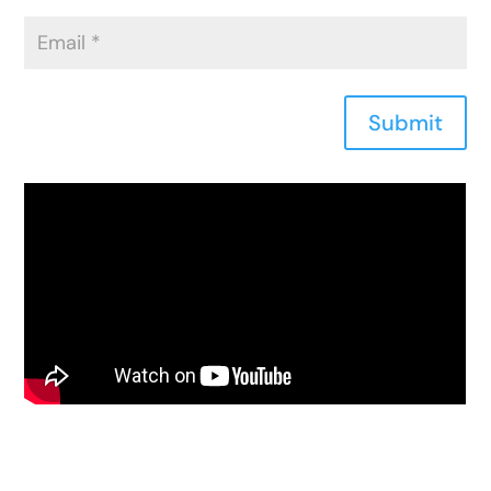
Submit