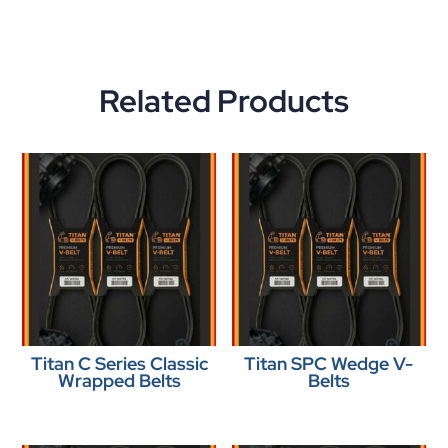
Related Products
Titan C Series Classic
Titan SPC Wedge V-
Wrapped Belts
Belts