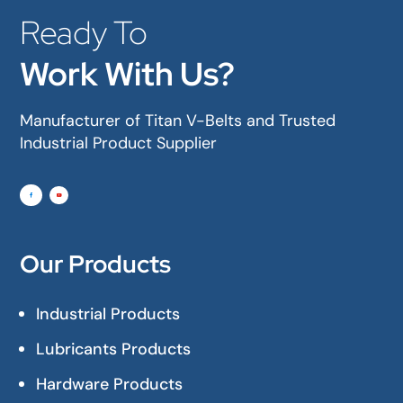
Ready To
Work With Us?
Manufacturer of Titan V-Belts and Trusted
Industrial Product Supplier
Our Products
Industrial Products
Lubricants Products
Hardware Products