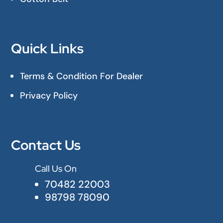
Quick Links
Terms & Condition For Dealer
Privacy Policy
Contact Us
Call Us On

70482 22003
98798 78090