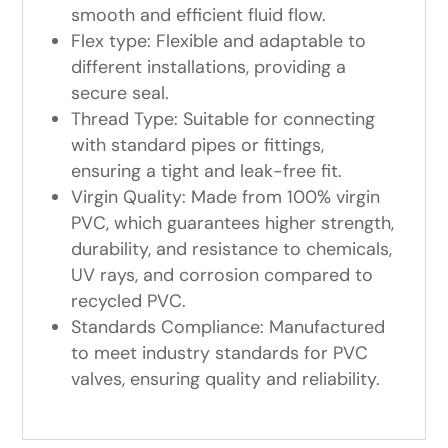
smooth and efficient fluid flow.
Flex type: Flexible and adaptable to
different installations, providing a
secure seal.
Thread Type: Suitable for connecting
with standard pipes or fittings,
ensuring a tight and leak-free fit.
Virgin Quality: Made from 100% virgin
PVC, which guarantees higher strength,
durability, and resistance to chemicals,
UV rays, and corrosion compared to
recycled PVC.
Standards Compliance: Manufactured
to meet industry standards for PVC
valves, ensuring quality and reliability.