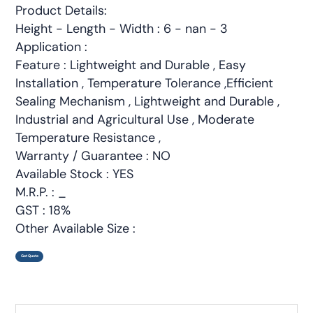
Product Details:
Height - Length - Width : 6 - nan - 3
Application :
Feature : Lightweight and Durable , Easy
Installation , Temperature Tolerance ,Efficient
Sealing Mechanism , Lightweight and Durable ,
Industrial and Agricultural Use , Moderate
Temperature Resistance ,
Warranty / Guarantee : NO
Available Stock : YES
M.R.P. : _
GST : 18%
Other Available Size :
Get Quote