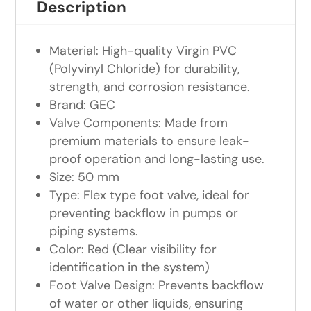
Description
Material: High-quality Virgin PVC
(Polyvinyl Chloride) for durability,
strength, and corrosion resistance.
Brand: GEC
Valve Components: Made from
premium materials to ensure leak-
proof operation and long-lasting use.
Size: 50 mm
Type: Flex type foot valve, ideal for
preventing backflow in pumps or
piping systems.
Color: Red (Clear visibility for
identification in the system)
Foot Valve Design: Prevents backflow
of water or other liquids, ensuring