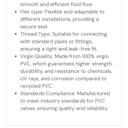
smooth and efficient fluid flow.
Flex type: Flexible and adaptable to
different installations, providing a
secure seal.
Thread Type: Suitable for connecting
with standard pipes or fittings,
ensuring a tight and leak-free fit.
Virgin Quality: Made from 100% virgin
PVC, which guarantees higher strength,
durability, and resistance to chemicals,
UV rays, and corrosion compared to
recycled PVC.
Standards Compliance: Manufactured
to meet industry standards for PVC
valves, ensuring quality and reliability.