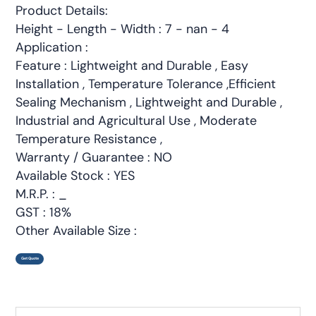
Product Details:
Height - Length - Width : 7 - nan - 4
Application :
Feature : Lightweight and Durable , Easy
Installation , Temperature Tolerance ,Efficient
Sealing Mechanism , Lightweight and Durable ,
Industrial and Agricultural Use , Moderate
Temperature Resistance ,
Warranty / Guarantee : NO
Available Stock : YES
M.R.P. : _
GST : 18%
Other Available Size :
Get Quote