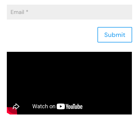
Submit