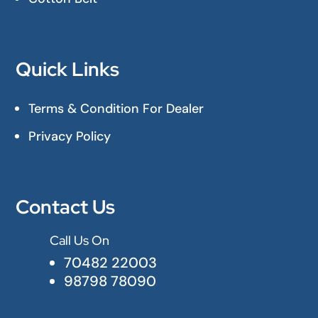
Quick Links
Terms & Condition For Dealer
Privacy Policy
Contact Us
Call Us On

70482 22003
98798 78090