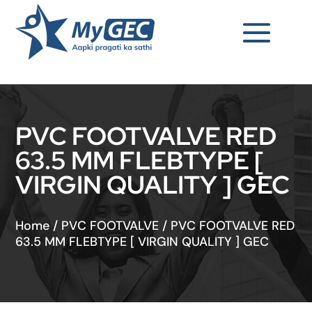
PVC FOOTVALVE RED
63.5 MM FLEBTYPE [
VIRGIN QUALITY ] GEC
Home
/
PVC FOOTVALVE
/
PVC FOOTVALVE RED
63.5 MM FLEBTYPE [ VIRGIN QUALITY ] GEC