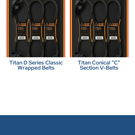
Titan D Series Classic
Titan Conical “C”
Wrapped Belts
Section V-Belts