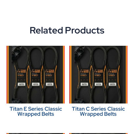
Related Products
Titan E Series Classic
Titan C Series Classic
Wrapped Belts
Wrapped Belts