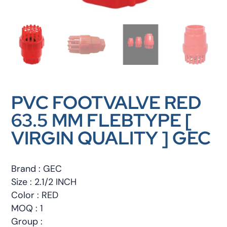
PVC FOOTVALVE RED
63.5 MM FLEBTYPE [
VIRGIN QUALITY ] GEC
Brand : GEC
Size : 2.1/2 INCH
Color : RED
MOQ : 1
Group :