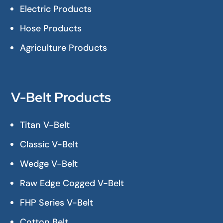
Electric Products
Hose Products
Agriculture Products
V-Belt Products
Titan V-Belt
Classic V-Belt
Wedge V-Belt
Raw Edge Cogged V-Belt
FHP Series V-Belt
Cotton Belt