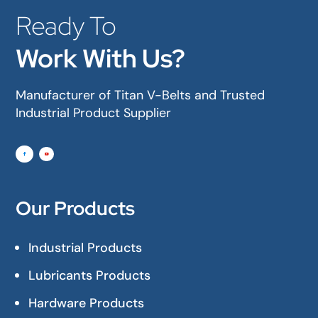
Ready To
Work With Us?
Manufacturer of Titan V-Belts and Trusted
Industrial Product Supplier
Our Products
Industrial Products
Lubricants Products
Hardware Products