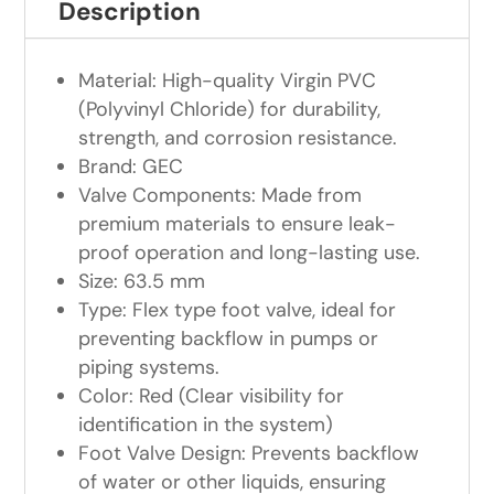
Description
Material: High-quality Virgin PVC
(Polyvinyl Chloride) for durability,
strength, and corrosion resistance.
Brand: GEC
Valve Components: Made from
premium materials to ensure leak-
proof operation and long-lasting use.
Size: 63.5 mm
Type: Flex type foot valve, ideal for
preventing backflow in pumps or
piping systems.
Color: Red (Clear visibility for
identification in the system)
Foot Valve Design: Prevents backflow
of water or other liquids, ensuring