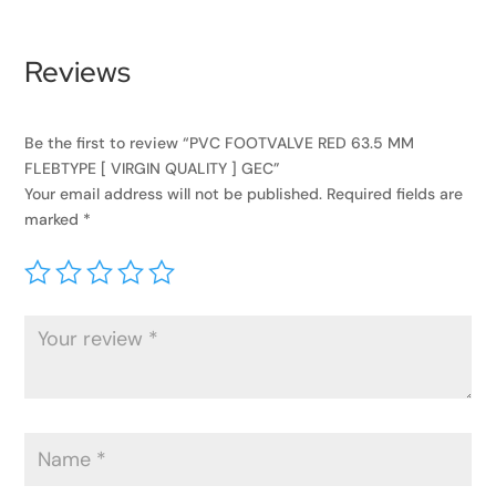
Reviews
Be the first to review “PVC FOOTVALVE RED 63.5 MM
FLEBTYPE [ VIRGIN QUALITY ] GEC”
Your email address will not be published.
Required fields are
marked
*