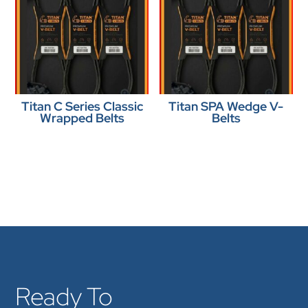
Titan C Series Classic
Titan SPA Wedge V-
Wrapped Belts
Belts
Ready To