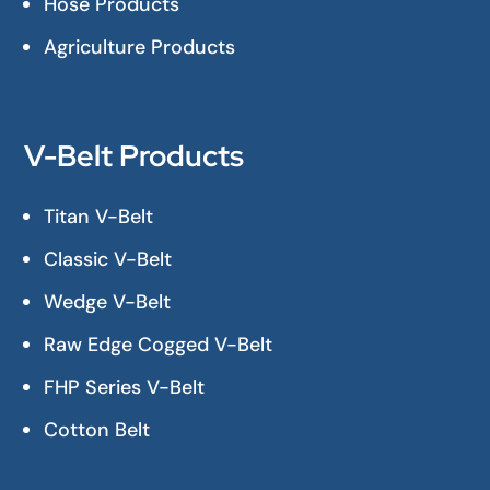
Hose Products
Agriculture Products
V-Belt Products
Titan V-Belt
Classic V-Belt
Wedge V-Belt
Raw Edge Cogged V-Belt
FHP Series V-Belt
Cotton Belt