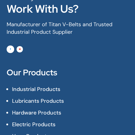
Work With Us?
Manufacturer of Titan V-Belts and Trusted
Industrial Product Supplier
Our Products
Industrial Products
Lubricants Products
Hardware Products
Electric Products