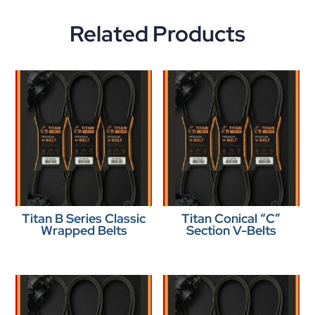
Related Products
Titan B Series Classic
Titan Conical “C”
Wrapped Belts
Section V-Belts