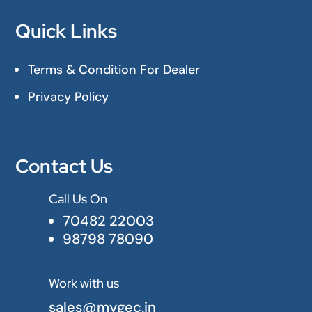
Quick Links
Terms & Condition For Dealer
Privacy Policy
Contact Us
Call Us On

70482 22003
98798 78090
Work with us

sales@mygec.in