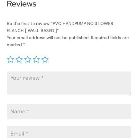
Reviews
Be the first to review “PVC HANDPUMP NO.3 LOWER
FLANCH [ WALL BASED ]”
Your email address will not be published.
Required fields are
marked
*