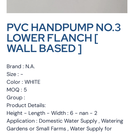
PVC HANDPUMP NO.3
LOWER FLANCH [
WALL BASED ]
Brand : N.A.
Size : -
Color : WHITE
MOQ : 5
Group :
Product Details:
Height - Length - Width : 6 - nan - 2
Application : Domestic Water Supply , Watering
Gardens or Small Farms , Water Supply for