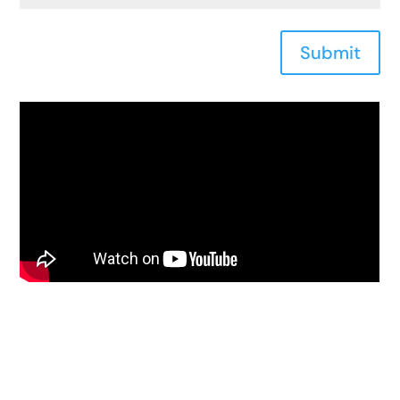
Submit