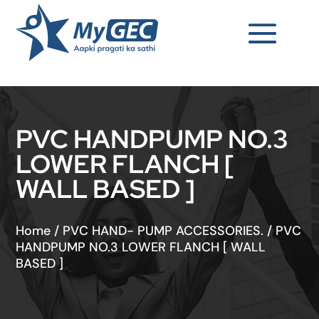
PVC HANDPUMP NO.3
LOWER FLANCH [
WALL BASED ]
Home
/
PVC HAND- PUMP ACCESSORIES.
/
PVC
HANDPUMP NO.3 LOWER FLANCH [ WALL
BASED ]