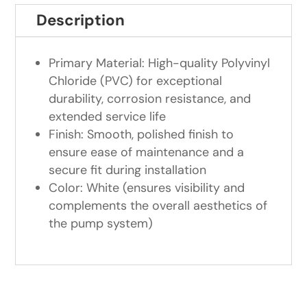
Description
Primary Material: High-quality Polyvinyl
Chloride (PVC) for exceptional
durability, corrosion resistance, and
extended service life
Finish: Smooth, polished finish to
ensure ease of maintenance and a
secure fit during installation
Color: White (ensures visibility and
complements the overall aesthetics of
the pump system)