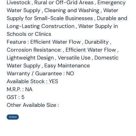
Livestock , Rural or Off-Grid Areas , Emergency
Water Supply , Cleaning and Washing , Water
Supply for Small-Scale Businesses , Durable and
Long-Lasting Construction , Water Supply in
Schools or Clinics
Feature : Efficient Water Flow , Durability ,
Corrosion Resistance: , Efficient Water Flow ,
Lightweight Design , Versatile Use , Domestic
Water Supply , Easy Maintenance
Warranty / Guarantee : NO
Available Stock : YES
M.R.P. : NA
GST : 5
Other Available Size :
Get Quote