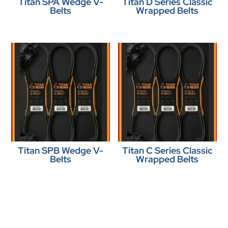
Titan SPA Wedge V-
Titan D Series Classic
Belts
Wrapped Belts
Titan SPB Wedge V-
Titan C Series Classic
Belts
Wrapped Belts