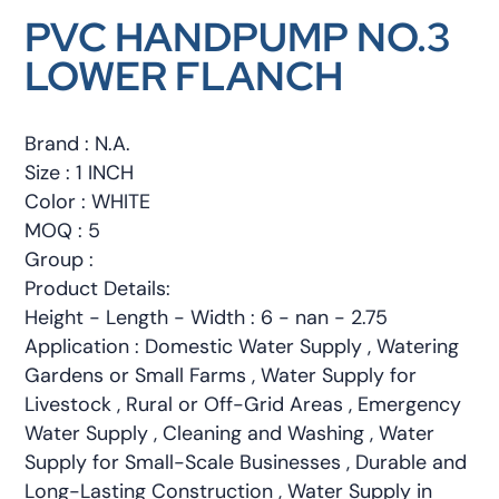
PVC HANDPUMP NO.3
LOWER FLANCH
Brand : N.A.
Size : 1 INCH
Color : WHITE
MOQ : 5
Group :
Product Details:
Height - Length - Width : 6 - nan - 2.75
Application : Domestic Water Supply , Watering
Gardens or Small Farms , Water Supply for
Livestock , Rural or Off-Grid Areas , Emergency
Water Supply , Cleaning and Washing , Water
Supply for Small-Scale Businesses , Durable and
Long-Lasting Construction , Water Supply in