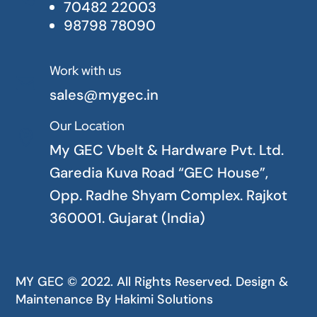
70482 22003
98798 78090
Work with us

sales@mygec.in
Our Location

My GEC Vbelt & Hardware Pvt. Ltd.
Garedia Kuva Road “GEC House”,
Opp. Radhe Shyam Complex. Rajkot
360001. Gujarat (India)
MY GEC © 2022. All Rights Reserved. Design &
Maintenance By
Hakimi Solutions