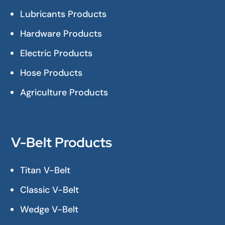
Lubricants Products
Hardware Products
Electric Products
Hose Products
Agriculture Products
V-Belt Products
Titan V-Belt
Classic V-Belt
Wedge V-Belt