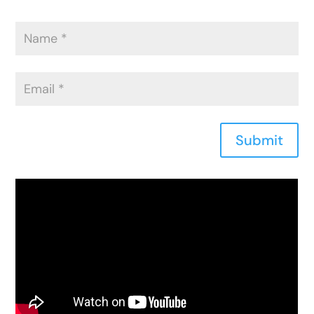
Submit