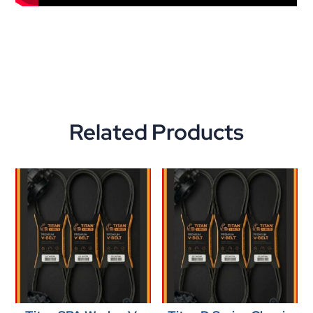
Related Products