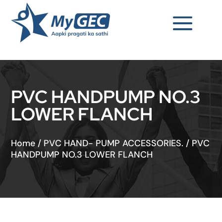
PVC HANDPUMP NO.3
LOWER FLANCH
Home
/
PVC HAND- PUMP ACCESSORIES.
/
PVC
HANDPUMP NO.3 LOWER FLANCH