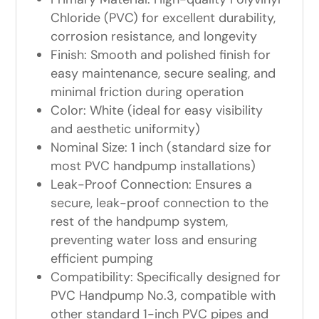
Chloride (PVC) for excellent durability,
corrosion resistance, and longevity
Finish: Smooth and polished finish for
easy maintenance, secure sealing, and
minimal friction during operation
Color: White (ideal for easy visibility
and aesthetic uniformity)
Nominal Size: 1 inch (standard size for
most PVC handpump installations)
Leak-Proof Connection: Ensures a
secure, leak-proof connection to the
rest of the handpump system,
preventing water loss and ensuring
efficient pumping
Compatibility: Specifically designed for
PVC Handpump No.3, compatible with
other standard 1-inch PVC pipes and