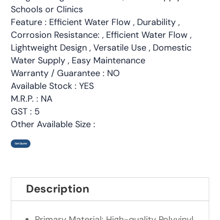
Schools or Clinics
Feature : Efficient Water Flow , Durability ,
Corrosion Resistance: , Efficient Water Flow ,
Lightweight Design , Versatile Use , Domestic
Water Supply , Easy Maintenance
Warranty / Guarantee : NO
Available Stock : YES
M.R.P. : NA
GST : 5
Other Available Size :
Get Quote
Description
Primary Material: High-quality Polyvinyl