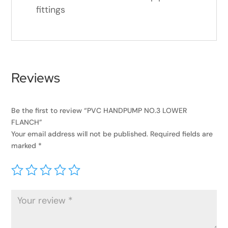
fittings
Reviews
Be the first to review “PVC HANDPUMP NO.3 LOWER
FLANCH”
Your email address will not be published.
Required fields are
marked
*