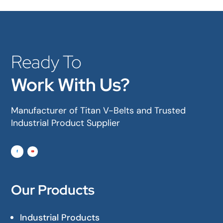
Ready To
Work With Us?
Manufacturer of Titan V-Belts and Trusted
Industrial Product Supplier
Our Products
Industrial Products