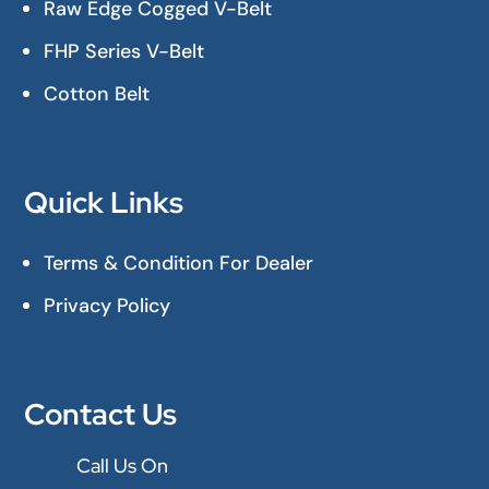
Raw Edge Cogged V-Belt
FHP Series V-Belt
Cotton Belt
Quick Links
Terms & Condition For Dealer
Privacy Policy
Contact Us
Call Us On
