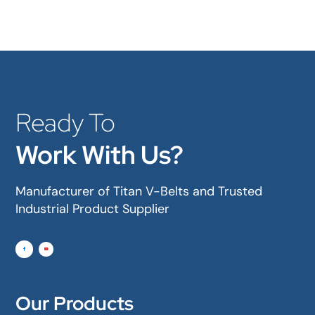
Ready To
Work With Us?
Manufacturer of Titan V-Belts and Trusted
Industrial Product Supplier
Our Products