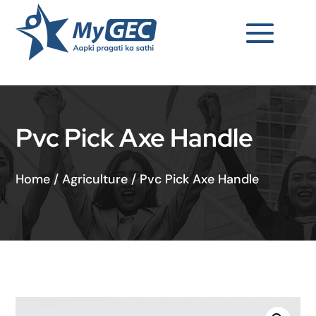
Pvc Pick Axe Handle
Home
/
Agriculture
/
Pvc Pick Axe Handle