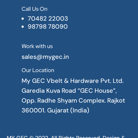
Call Us On

70482 22003
98798 78090
Work with us

sales@mygec.in
Our Location

My GEC Vbelt & Hardware Pvt. Ltd.
Garedia Kuva Road “GEC House”,
Opp. Radhe Shyam Complex. Rajkot
360001. Gujarat (India)
MY GEC © 2022. All Rights Reserved. Design &