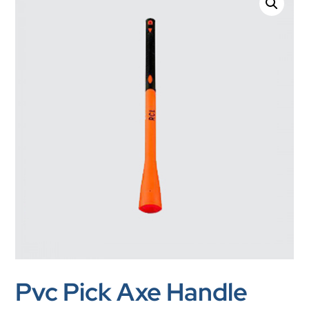
Pvc Pick Axe Handle