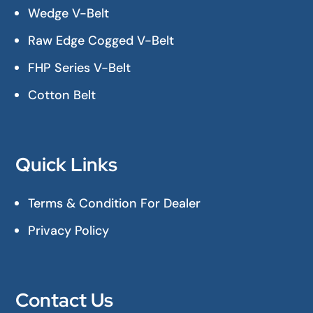
Wedge V-Belt
Raw Edge Cogged V-Belt
FHP Series V-Belt
Cotton Belt
Quick Links
Terms & Condition For Dealer
Privacy Policy
Contact Us