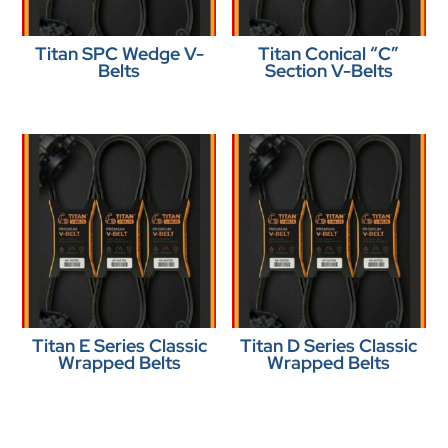
Titan SPC Wedge V-
Titan Conical “C”
Belts
Section V-Belts
Titan E Series Classic
Titan D Series Classic
Wrapped Belts
Wrapped Belts