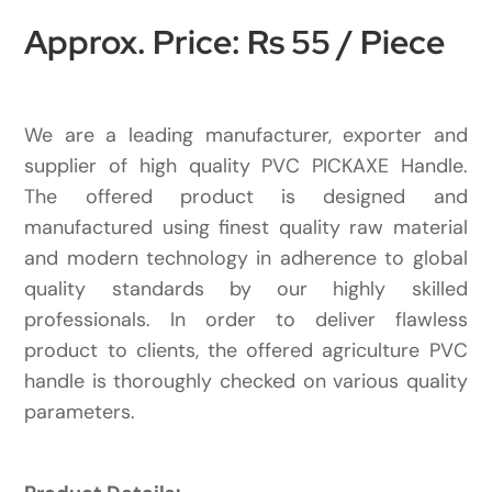
Approx. Price: Rs 55 / Piece
We are a leading manufacturer, exporter and
supplier of high quality PVC PICKAXE Handle.
The offered product is designed and
manufactured using finest quality raw material
and modern technology in adherence to global
quality standards by our highly skilled
professionals. In order to deliver flawless
product to clients, the offered agriculture PVC
handle is thoroughly checked on various quality
parameters.