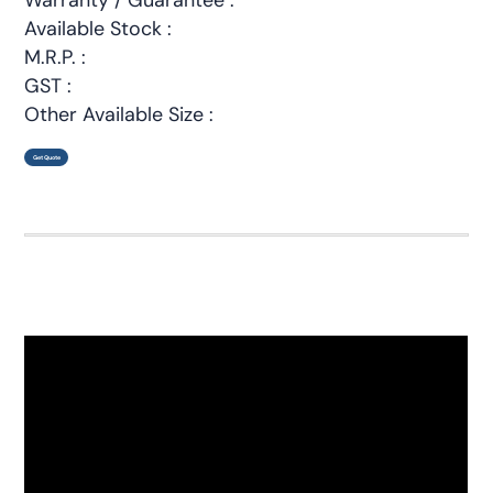
Available Stock :
M.R.P. :
GST :
Other Available Size :
Get Quote