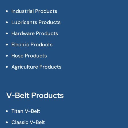
Industrial Products
Lubricants Products
Hardware Products
Electric Products
Hose Products
Agriculture Products
V-Belt Products
Titan V-Belt
Classic V-Belt