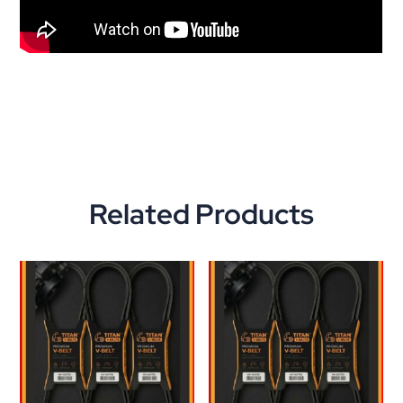
Related Products