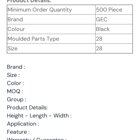
Product Details:
Minimum Order Quantity
500 Piece
Brand
GEC
Colour
Black
Moulded Parts Type
28
Size
28
Brand :
Size :
Color :
MOQ :
Group :
Product Details:
Height - Length - Width :
Application :
Feature :
Warranty / Guarantee :