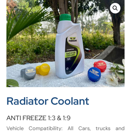
Radiator Coolant
ANTI FREEZE 1:3 & 1:9
Vehicle Compatibility: All Cars, trucks and