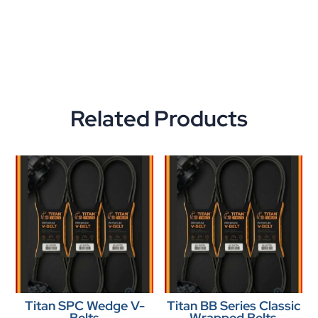
Related Products
Titan SPC Wedge V-
Titan BB Series Classic
Belts
Wrapped Belts