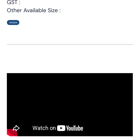
GST :
Other Available Size :
Get Quote