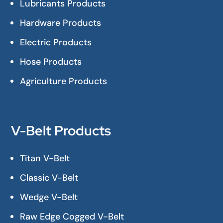
Lubricants Products
Hardware Products
Electric Products
Hose Products
Agriculture Products
V-Belt Products
Titan V-Belt
Classic V-Belt
Wedge V-Belt
Raw Edge Cogged V-Belt