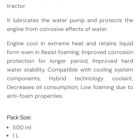
tractor
It lubricates the water pump and protects the
engine from corrosive effects of water.
Engine cool in extreme heat and retains liquid
form even in Resist foaming, Improved corrosion
protection for longer period, Improved hard
water stability, Compatible with cooling system
components, Hybrid technology coolant,
Decreases oil consumption, Low foaming due to
anti-foam properties.
Pack Size:
500 ml
1 L