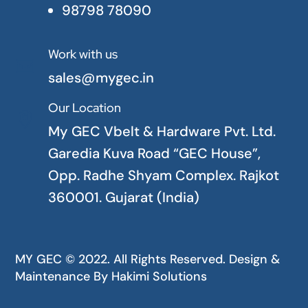
98798 78090
Work with us

sales@mygec.in
Our Location

My GEC Vbelt & Hardware Pvt. Ltd.
Garedia Kuva Road “GEC House”,
Opp. Radhe Shyam Complex. Rajkot
360001. Gujarat (India)
MY GEC © 2022. All Rights Reserved. Design &
Maintenance By
Hakimi Solutions