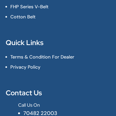
FHP Series V-Belt
Cotton Belt
Quick Links
Terms & Condition For Dealer
Privacy Policy
Contact Us
Call Us On

70482 22003