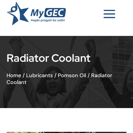
Radiator Coolant
Home
/
Lubricants
/
Pomson Oil
/
Radiator
Coolant