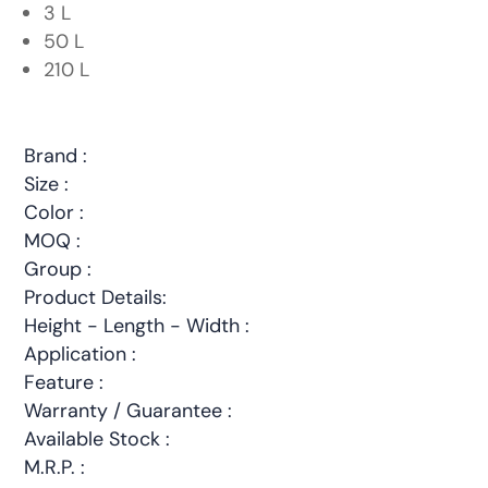
3 L
50 L
210 L
Brand :
Size :
Color :
MOQ :
Group :
Product Details:
Height - Length - Width :
Application :
Feature :
Warranty / Guarantee :
Available Stock :
M.R.P. :