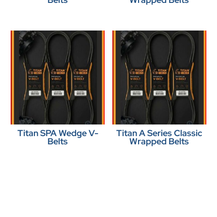
Titan SPA Wedge V-
Titan A Series Classic
Belts
Wrapped Belts