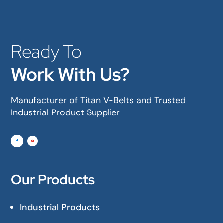
Ready To
Work With Us?
Manufacturer of Titan V-Belts and Trusted
Industrial Product Supplier
Our Products
Industrial Products