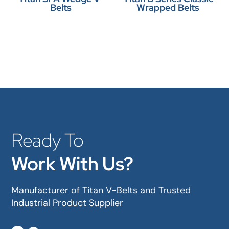
Belts
Wrapped Belts
Ready To
Work With Us?
Manufacturer of Titan V-Belts and Trusted
Industrial Product Supplier