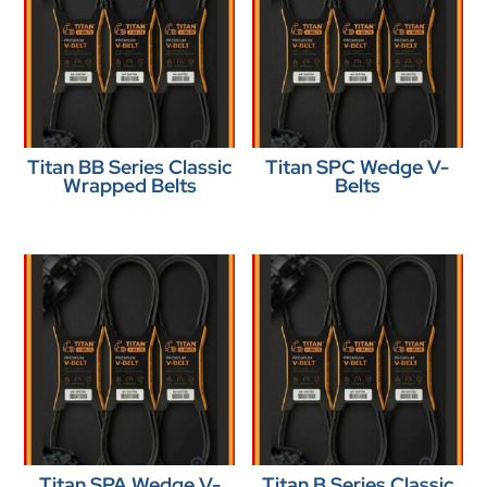
Titan BB Series Classic
Titan SPC Wedge V-
Wrapped Belts
Belts
Titan SPA Wedge V-
Titan B Series Classic