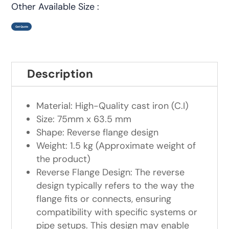
Other Available Size :
Get Quote
Description
Material: High-Quality cast iron (C.I)
Size: 75mm x 63.5 mm
Shape: Reverse flange design
Weight: 1.5 kg (Approximate weight of
the product)
Reverse Flange Design: The reverse
design typically refers to the way the
flange fits or connects, ensuring
compatibility with specific systems or
pipe setups. This design may enable