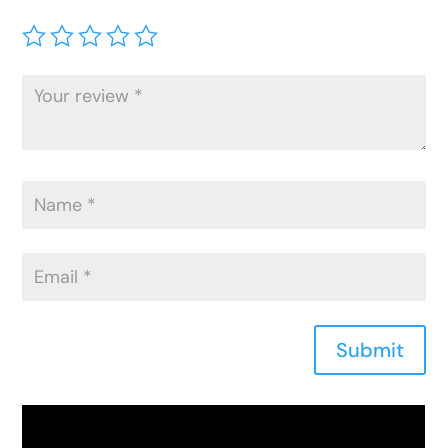
Submit