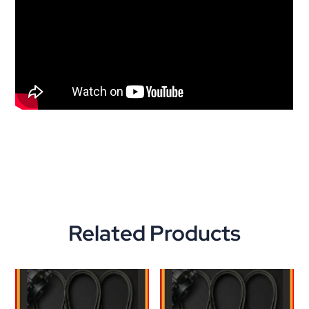
Related Products