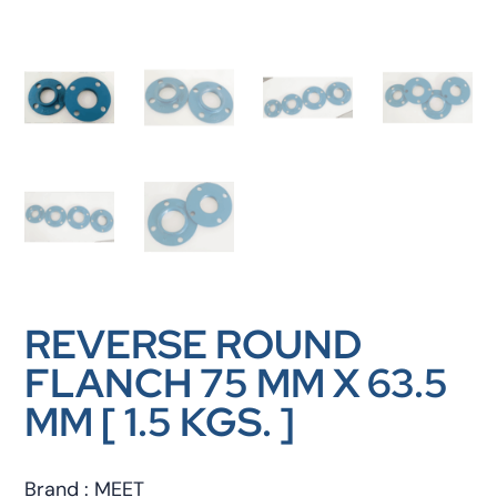
REVERSE ROUND
FLANCH 75 MM X 63.5
MM [ 1.5 KGS. ]
Brand : MEET