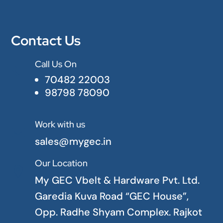
Contact Us
Call Us On

70482 22003
98798 78090
Work with us

sales@mygec.in
Our Location

My GEC Vbelt & Hardware Pvt. Ltd.
Garedia Kuva Road “GEC House”,
Opp. Radhe Shyam Complex. Rajkot