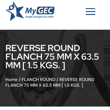
REVERSE ROUND
FLANCH 75 MM X 63.5
MM [ 1.5 KGS. ]
Home
/
FLANCH ROUND
/
REVERSE ROUND
FLANCH 75 MM X 63.5 MM [ 1.5 KGS. ]