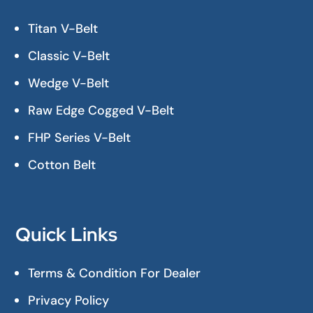
Titan V-Belt
Classic V-Belt
Wedge V-Belt
Raw Edge Cogged V-Belt
FHP Series V-Belt
Cotton Belt
Quick Links
Terms & Condition For Dealer
Privacy Policy