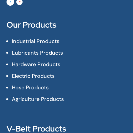
Our Products
Industrial Products
Lubricants Products
Hardware Products
Electric Products
Hose Products
Agriculture Products
V-Belt Products