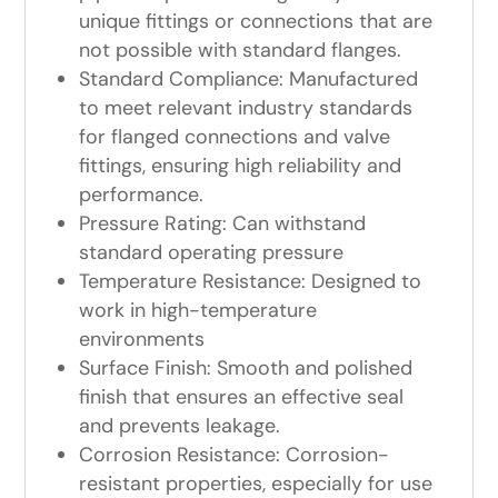
unique fittings or connections that are
not possible with standard flanges.
Standard Compliance: Manufactured
to meet relevant industry standards
for flanged connections and valve
fittings, ensuring high reliability and
performance.
Pressure Rating: Can withstand
standard operating pressure
Temperature Resistance: Designed to
work in high-temperature
environments
Surface Finish: Smooth and polished
finish that ensures an effective seal
and prevents leakage.
Corrosion Resistance: Corrosion-
resistant properties, especially for use