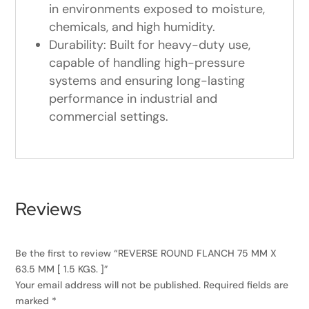
in environments exposed to moisture,
chemicals, and high humidity.
Durability: Built for heavy-duty use,
capable of handling high-pressure
systems and ensuring long-lasting
performance in industrial and
commercial settings.
Reviews
Be the first to review “REVERSE ROUND FLANCH 75 MM X
63.5 MM [ 1.5 KGS. ]”
Your email address will not be published.
Required fields are
marked
*