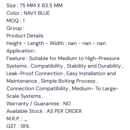
Size : 75 MM X 63.5 MM
Color : NAVY BLUE
MOQ : 1
Group :
Product Details:
Height - Length - Width : nan - nan - nan
Application :
Feature : Suitable for Medium to High-Pressure
Systems , Compatibility , Stability and Durability ,
Leak-Proof Connection , Easy Installation and
Maintenance , Simple Bolting Process ,
Connection Compatibility , Medium- To Large-
Scale Systems ,
Warranty / Guarantee : NO
Available Stock : AS PER ORDER
M.R.P. : _
GST : 18%