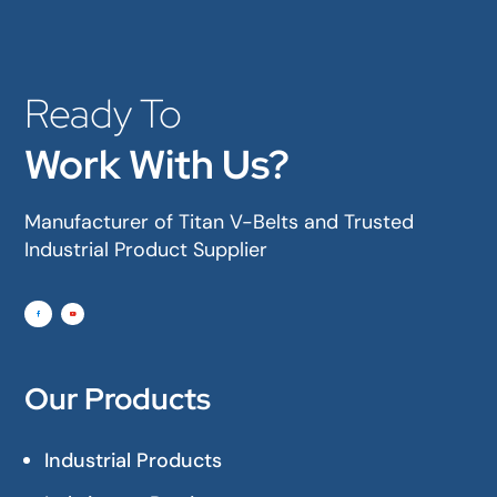
Ready To
Work With Us?
Manufacturer of Titan V-Belts and Trusted
Industrial Product Supplier
Our Products
Industrial Products