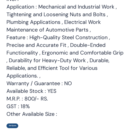
Application : Mechanical and Industrial Work ,
Tightening and Loosening Nuts and Bolts ,
Plumbing Applications , Electrical Work
Maintenance of Automotive Parts ,
Feature : High-Quality Steel Construction ,
Precise and Accurate Fit , Double-Ended
Functionality , Ergonomic and Comfortable Grip
, Durability for Heavy-Duty Work , Durable,
Reliable, and Efficient Tool for Various
Applications. ,
Warranty / Guarantee : NO
Available Stock : YES
M.R.P. : 800/- RS.
GST : 18%
Other Available Size :
Get Quote