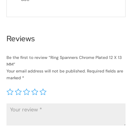
Reviews
Be the first to review “Ring Spanners Chrome Plated 12 X 13
MM”
Your email address will not be published.
Required fields are
marked
*