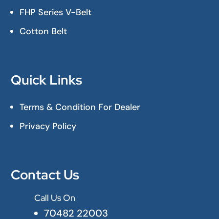
FHP Series V-Belt
Cotton Belt
Quick Links
Terms & Condition For Dealer
Privacy Policy
Contact Us
Call Us On

70482 22003