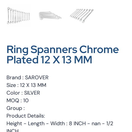
Ring Spanners Chrome
Plated 12 X 13 MM
Brand : SAROVER
Size : 12 X 13 MM
Color : SILVER
MOQ : 10
Group :
Product Details:
Height - Length - Width : 8 INCH - nan - 1/2
INCH