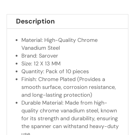
Description
Material: High-Quality Chrome
Vanadium Steel
Brand: Sarover
Size: 12 X 13 MM
Quantity: Pack of 10 pieces
Finish: Chrome Plated (Provides a
smooth surface, corrosion resistance,
and long-lasting protection)
Durable Material: Made from high-
quality chrome vanadium steel, known
for its strength and durability, ensuring
the spanner can withstand heavy-duty
use