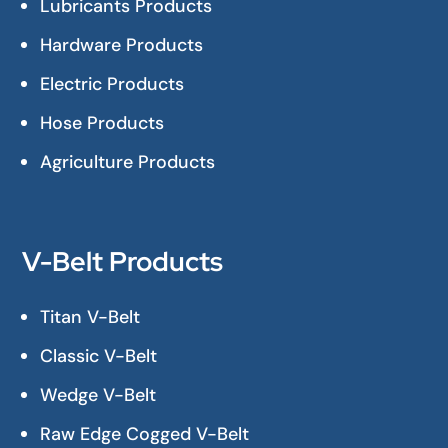
Lubricants Products
Hardware Products
Electric Products
Hose Products
Agriculture Products
V-Belt Products
Titan V-Belt
Classic V-Belt
Wedge V-Belt
Raw Edge Cogged V-Belt