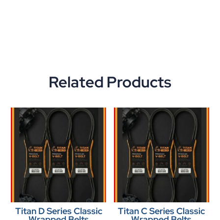
Related Products
Titan D Series Classic
Titan C Series Classic
Wrapped Belts
Wrapped Belts