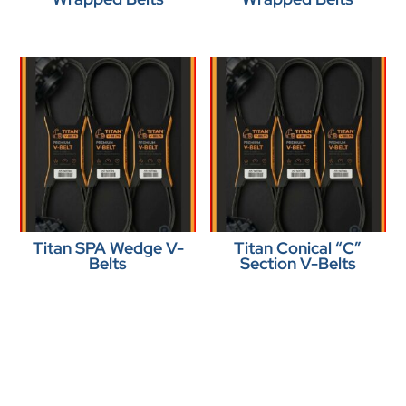
Titan SPA Wedge V-
Titan Conical “C”
Belts
Section V-Belts