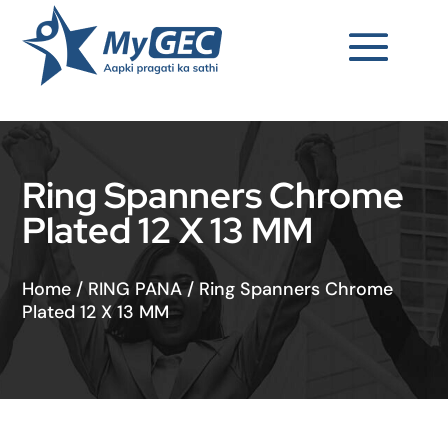
Ring Spanners Chrome
Plated 12 X 13 MM
Home
/
RING PANA
/
Ring Spanners Chrome
Plated 12 X 13 MM