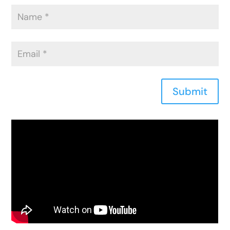
Submit