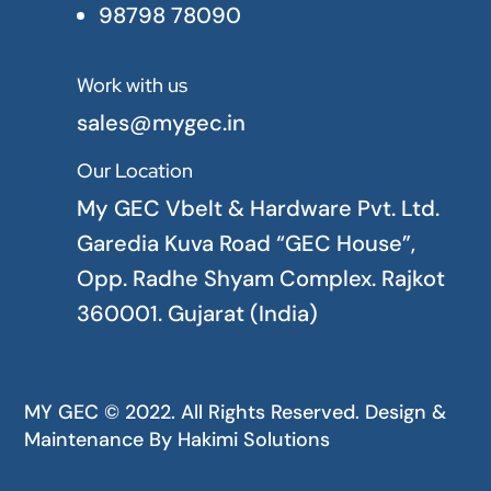
98798 78090
Work with us

sales@mygec.in
Our Location

My GEC Vbelt & Hardware Pvt. Ltd.
Garedia Kuva Road “GEC House”,
Opp. Radhe Shyam Complex. Rajkot
360001. Gujarat (India)
MY GEC © 2022. All Rights Reserved. Design &
Maintenance By
Hakimi Solutions