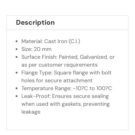
Description
Material: Cast Iron (C.I.)
Size: 20 mm
Surface Finish: Painted, Galvanized, or
as per customer requirements
Flange Type: Square flange with bolt
holes for secure attachment
Temperature Range: -10?C to 100?C
Leak-Proof: Ensures secure sealing
when used with gaskets, preventing
leakage