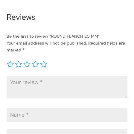
Reviews
Be the first to review “ROUND FLANCH 20 MM”
Your email address will not be published.
Required fields are
marked
*