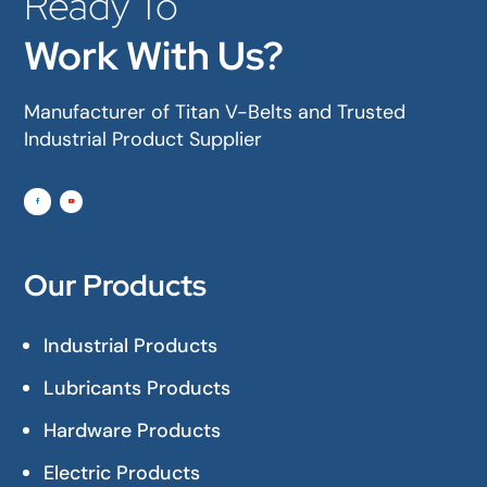
Ready To
Work With Us?
Manufacturer of Titan V-Belts and Trusted
Industrial Product Supplier
Our Products
Industrial Products
Lubricants Products
Hardware Products
Electric Products