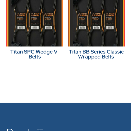
Titan SPC Wedge V-
Titan BB Series Classic
Belts
Wrapped Belts