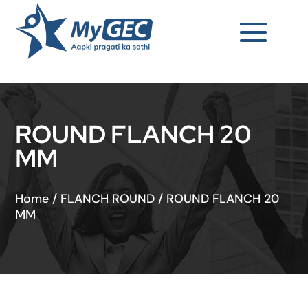
ROUND FLANCH 20
MM
Home
/
FLANCH ROUND
/
ROUND FLANCH 20
MM