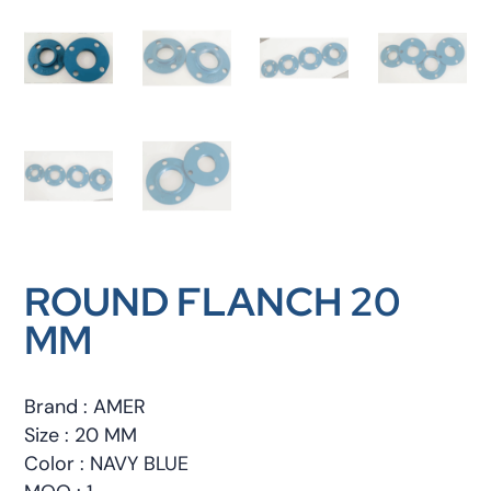
ROUND FLANCH 20
MM
Brand : AMER
Size : 20 MM
Color : NAVY BLUE