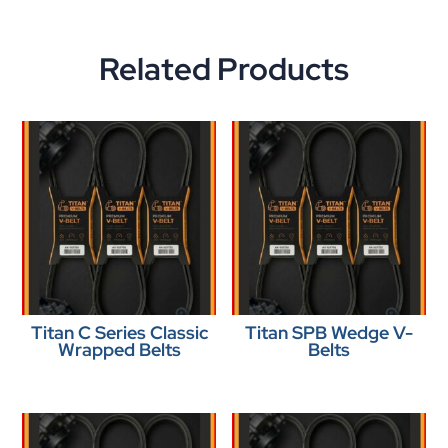
Related Products
Titan C Series Classic
Titan SPB Wedge V-
Wrapped Belts
Belts