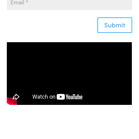
Submit