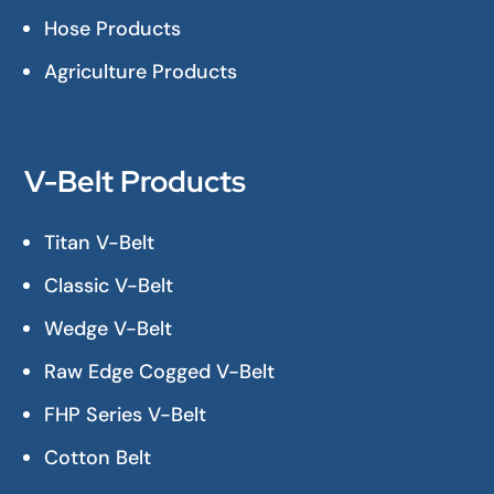
Hose Products
Agriculture Products
V-Belt Products
Titan V-Belt
Classic V-Belt
Wedge V-Belt
Raw Edge Cogged V-Belt
FHP Series V-Belt
Cotton Belt