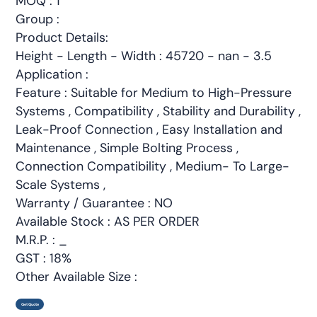
MOQ : 1
Group :
Product Details:
Height - Length - Width : 45720 - nan - 3.5
Application :
Feature : Suitable for Medium to High-Pressure
Systems , Compatibility , Stability and Durability ,
Leak-Proof Connection , Easy Installation and
Maintenance , Simple Bolting Process ,
Connection Compatibility , Medium- To Large-
Scale Systems ,
Warranty / Guarantee : NO
Available Stock : AS PER ORDER
M.R.P. : _
GST : 18%
Other Available Size :
Get Quote