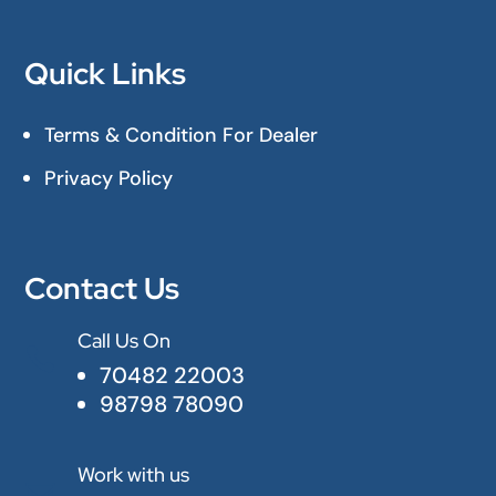
Quick Links
Terms & Condition For Dealer
Privacy Policy
Contact Us
Call Us On

70482 22003
98798 78090
Work with us
