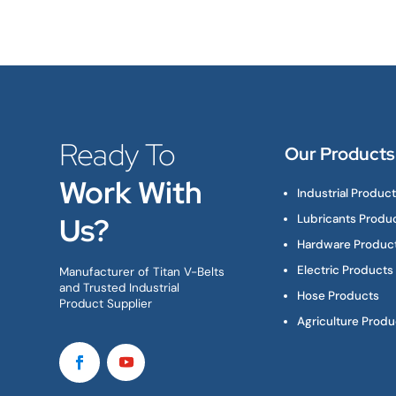
Ready To
Our Products
Work With
Industrial Produc
Us?
Lubricants Produ
Hardware Produc
Electric Products
Manufacturer of Titan V-Belts
and Trusted Industrial
Hose Products
Product Supplier
Agriculture Produ