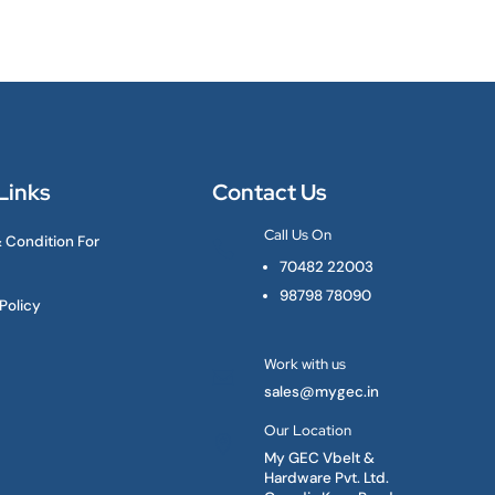
Links
Contact Us
Call Us On
 Condition For

70482 22003
98798 78090
Policy
Work with us

sales@mygec.in
Our Location

My GEC Vbelt &
Hardware Pvt. Ltd.