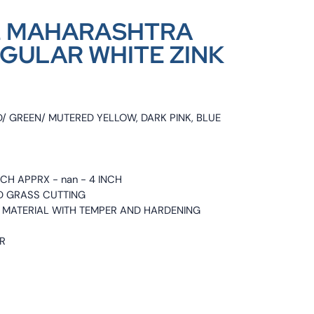
-2 MAHARASHTRA
GULAR WHITE ZINK
D/ GREEN/ MUTERED YELLOW, DARK PINK, BLUE
INCH APPRX - nan - 4 INCH
ND GRASS CUTTING
EL MATERIAL WITH TEMPER AND HARDENING
ER