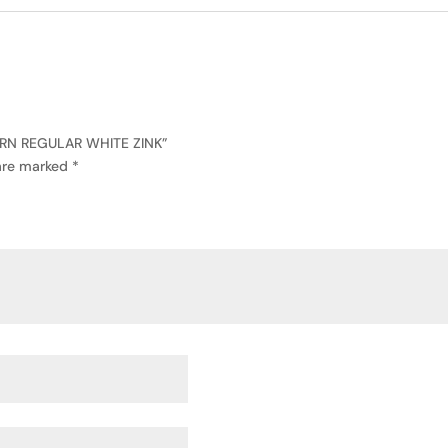
ERN REGULAR WHITE ZINK”
 are marked
*