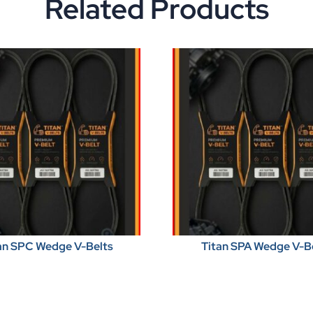
Related Products
an SPC Wedge V-Belts
Titan SPA Wedge V-B