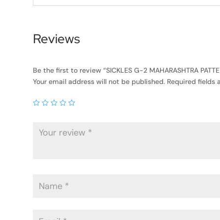
Reviews
Be the first to review “SICKLES G-2 MAHARASHTRA PATT
Your email address will not be published.
Required fields