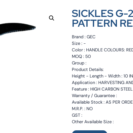
SICKLES G
PATTERN RE
Brand : GEC
Size : -
Color : HANDLE COLOURS: RE
MOQ : 50
Group :
Product Details:
Height - Length - Width : 10 
Application : HARVESTING A
Feature : HIGH CARBON STE
Warranty / Guarantee :
Available Stock : AS PER ORD
M.R.P. : NO
GST :
Other Available Size :