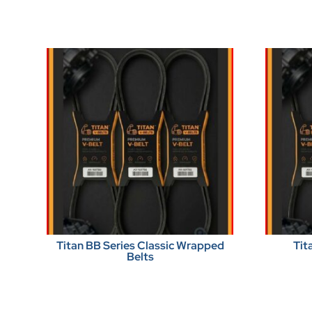
Titan BB Series Classic Wrapped
Tit
Belts