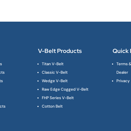
V-Belt Products
Quick 
ts
Titan V-Belt
Terms &
cts
Classic V-Belt
Dealer
ts
Wedge V-Belt
Privacy 
Raw Edge Cogged V-Belt
FHP Series V-Belt
cts
Cotton Belt