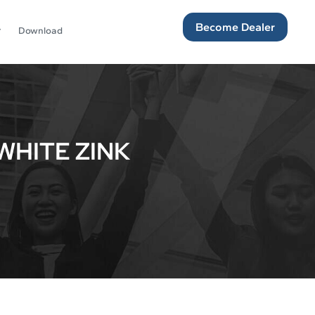
Become Dealer
Download
WHITE ZINK