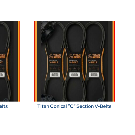
elts
Titan Conical “C” Section V-Belts