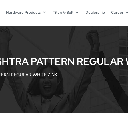
Hardware Products
Titan V-Belt
Dealership
Career
SHTRA PATTERN REGULAR 
TERN REGULAR WHITE ZINK