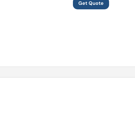
Get Quote