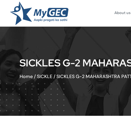
About us
SICKLES G-2 MAHARA
Home
/
SICKLE
/
SICKLES G-2 MAHARASHTRA PAT