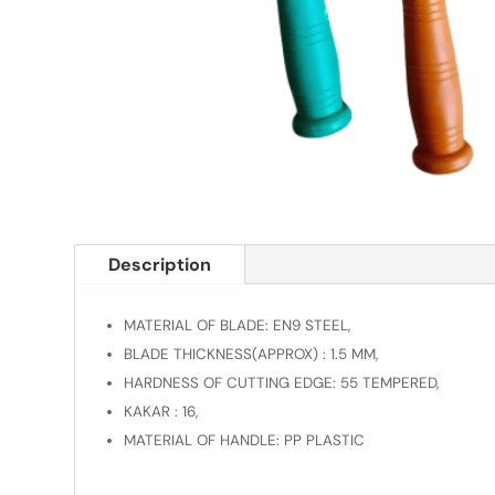
Description
MATERIAL OF BLADE: EN9 STEEL,
BLADE THICKNESS(APPROX) : 1.5 MM,
HARDNESS OF CUTTING EDGE: 55 TEMPERED,
KAKAR : 16,
MATERIAL OF HANDLE: PP PLASTIC