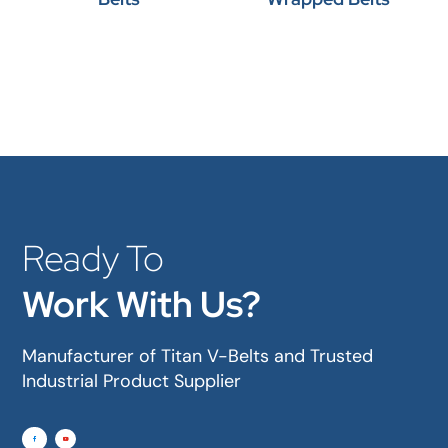
Ready To
Work With Us?
Manufacturer of Titan V-Belts and Trusted
Industrial Product Supplier