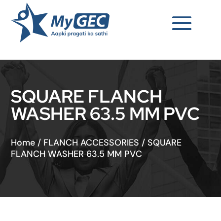
SQUARE FLANCH
WASHER 63.5 MM PVC
Home
/
FLANCH ACCESSORIES
/
SQUARE
FLANCH WASHER 63.5 MM PVC