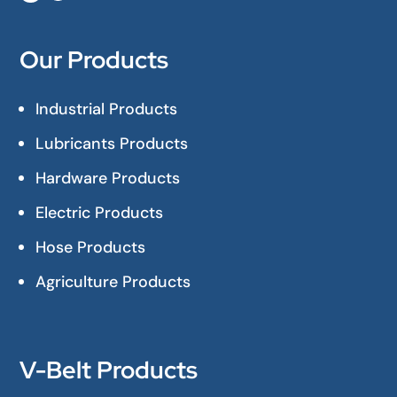
Our Products
Industrial Products
Lubricants Products
Hardware Products
Electric Products
Hose Products
Agriculture Products
V-Belt Products