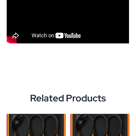
Related Products