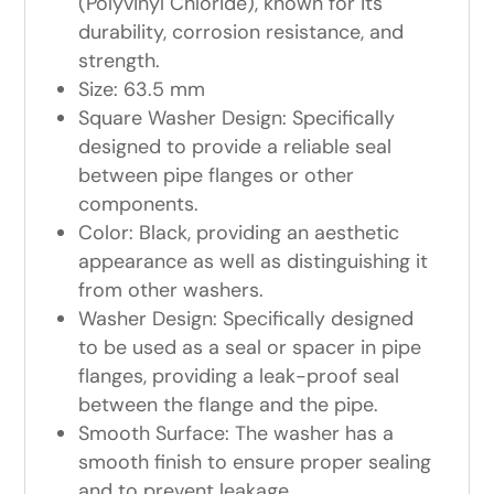
(Polyvinyl Chloride), known for its
durability, corrosion resistance, and
strength.
Size: 63.5 mm
Square Washer Design: Specifically
designed to provide a reliable seal
between pipe flanges or other
components.
Color: Black, providing an aesthetic
appearance as well as distinguishing it
from other washers.
Washer Design: Specifically designed
to be used as a seal or spacer in pipe
flanges, providing a leak-proof seal
between the flange and the pipe.
Smooth Surface: The washer has a
smooth finish to ensure proper sealing
and to prevent leakage.