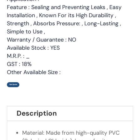
Feature : Sealing and Preventing Leaks , Easy
Installation , Known For its High Durability ,
Strength , Absorbs Pressure: , Long-Lasting ,
Simple to Use ,
Warranty / Guarantee : NO
Available Stock : YES
M.R.P. : _
GST : 18%
Other Available Size :
Get Quote
Description
Material: Made from high-quality PVC