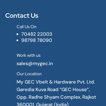
Contact Us
Call Us On

70482 22003
98798 78090
Work with us

sales@mygec.in
Our Location

My GEC Vbelt & Hardware Pvt. Ltd.
Garedia Kuva Road “GEC House”,
Opp. Radhe Shyam Complex. Rajkot
360001. Gujarat (India)