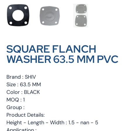
SQUARE FLANCH
WASHER 63.5 MM PVC
Brand : SHIV
Size : 63.5 MM
Color : BLACK
MOQ : 1
Group :
Product Details:
Height - Length - Width : 1.5 - nan - 5
Application :