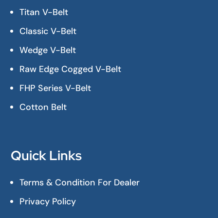
Titan V-Belt
Classic V-Belt
Wedge V-Belt
Raw Edge Cogged V-Belt
FHP Series V-Belt
Cotton Belt
Quick Links
Terms & Condition For Dealer
Privacy Policy