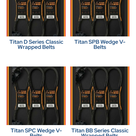
Titan D Series Classic
Titan SPB Wedge V-
Wrapped Belts
Belts
Titan SPC Wedge V-
Titan BB Series Classic
Belts
Wrapped Belts