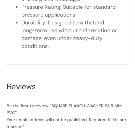
Pressure Rating: Suitable for standard
pressure applications
Durability: Designed to withstand
long-term use without deformation or
damage, even under heavy-duty
conditions.
Reviews
Be the first to review “SQUARE FLANCH WASHER 63.5 MM
PVC”
Your email address will not be published.
Required fields are
marked
*