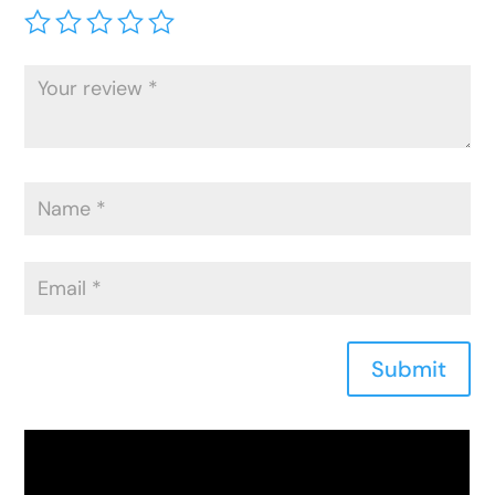
Submit