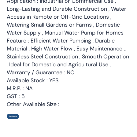
Application : Industrial or Commercial Use ,
Long-Lasting and Durable Construction , Water
Access in Remote or Off-Grid Locations ,
Watering Small Gardens or Farms , Domestic
Water Supply , Manual Water Pump for Homes
Feature : Efficient Water Pumping , Durable
Material , High Water Flow , Easy Maintenance ,,
Stainless Steel Construction , Smooth Operation
, Ideal for Domestic and Agricultural Use ,
Warranty / Guarantee : NO
Available Stock : YES
M.R.P. : NA
GST : 5
Other Available Size :
Get Quote