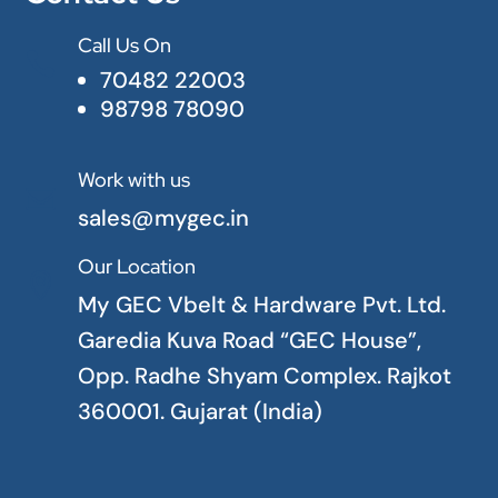
Call Us On

70482 22003
98798 78090
Work with us

sales@mygec.in
Our Location

My GEC Vbelt & Hardware Pvt. Ltd.
Garedia Kuva Road “GEC House”,
Opp. Radhe Shyam Complex. Rajkot
360001. Gujarat (India)