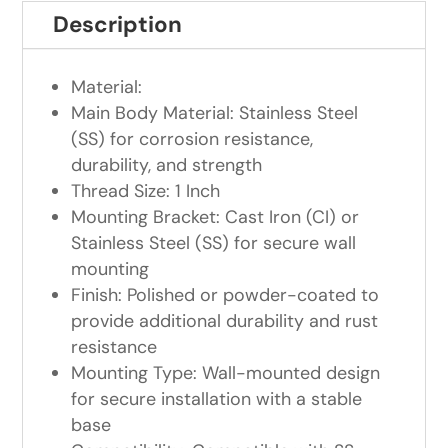
Description
Material:
Main Body Material: Stainless Steel
(SS) for corrosion resistance,
durability, and strength
Thread Size: 1 Inch
Mounting Bracket: Cast Iron (CI) or
Stainless Steel (SS) for secure wall
mounting
Finish: Polished or powder-coated to
provide additional durability and rust
resistance
Mounting Type: Wall-mounted design
for secure installation with a stable
base