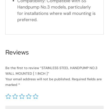
Compatibility: Compatible with SS
Handpump No.3 models, particularly
for installations where wall mounting is
preferred.
Reviews
Be the first to review “STAINLESS STEEL HANDPUMP NO.3
WALL MOUNTED [ 1 INCH ]”
Your email address will not be published.
Required fields are
marked
*