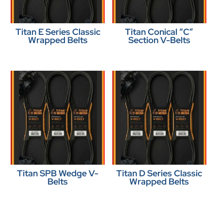
Titan E Series Classic
Titan Conical “C”
Wrapped Belts
Section V-Belts
Titan SPB Wedge V-
Titan D Series Classic
Belts
Wrapped Belts