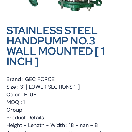
STAINLESS STEEL
HANDPUMP NO.3
WALL MOUNTED [ 1
INCH ]
Brand : GEC FORCE
Size : 3' [ LOWER SECTIONS 1' ]
Color : BLUE
MOQ : 1
Group :
Product Details:
Height - Length - Width : 18 - nan - 8