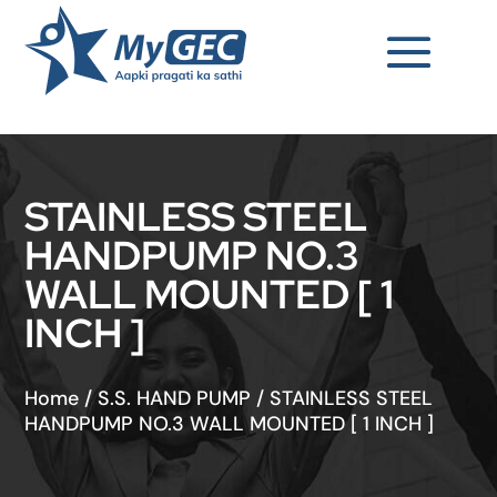
STAINLESS STEEL
HANDPUMP NO.3
WALL MOUNTED [ 1
INCH ]
Home
/
S.S. HAND PUMP
/
STAINLESS STEEL
HANDPUMP NO.3 WALL MOUNTED [ 1 INCH ]