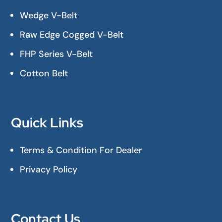
Wedge V-Belt
Raw Edge Cogged V-Belt
FHP Series V-Belt
Cotton Belt
Quick Links
Terms & Condition For Dealer
Privacy Policy
Contact Us