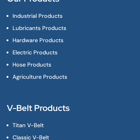
Industrial Products
Lubricants Products
Hardware Products
Electric Products
Hose Products
Agriculture Products
V-Belt Products
Titan V-Belt
Classic V-Belt