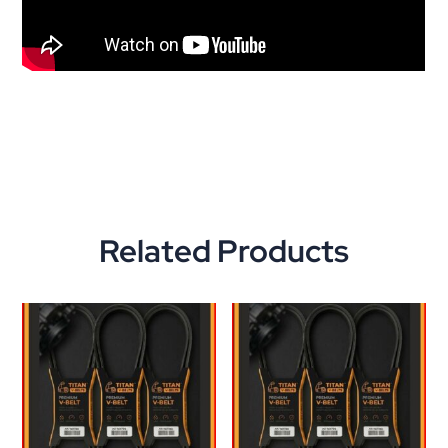
Related Products