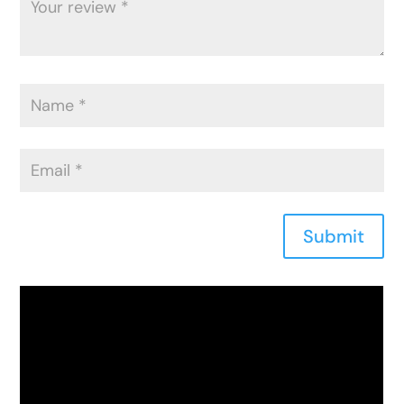
Submit