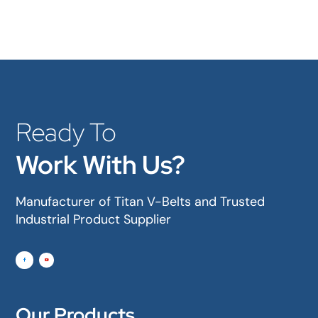
Ready To
Work With Us?
Manufacturer of Titan V-Belts and Trusted
Industrial Product Supplier
Our Products