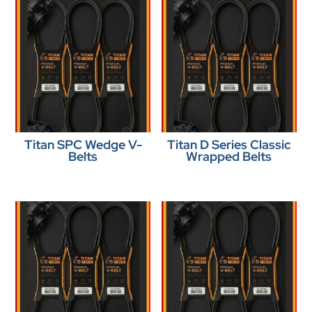
Titan SPC Wedge V-
Titan D Series Classic
Belts
Wrapped Belts