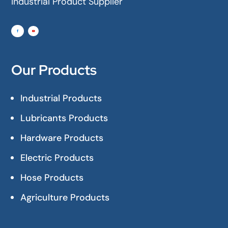
Industrial Product Supplier
Our Products
Industrial Products
Lubricants Products
Hardware Products
Electric Products
Hose Products
Agriculture Products