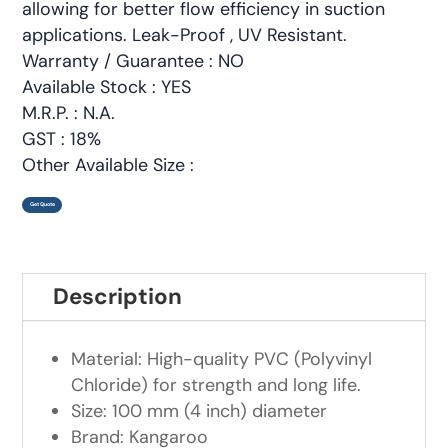
allowing for better flow efficiency in suction
applications. Leak-Proof , UV Resistant.
Warranty / Guarantee : NO
Available Stock : YES
M.R.P. : N.A.
GST : 18%
Other Available Size :
Get Quote
Description
Material: High-quality PVC (Polyvinyl
Chloride) for strength and long life.
Size: 100 mm (4 inch) diameter
Brand: Kangaroo