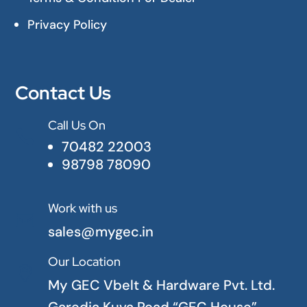
Privacy Policy
Contact Us
Call Us On

70482 22003
98798 78090
Work with us

sales@mygec.in
Our Location

My GEC Vbelt & Hardware Pvt. Ltd.