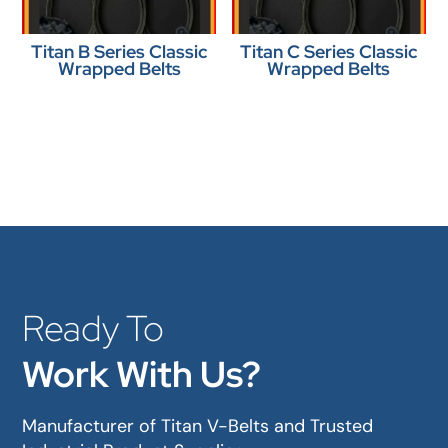
Titan B Series Classic
Titan C Series Classic
Wrapped Belts
Wrapped Belts
Ready To
Work With Us?
Manufacturer of Titan V-Belts and Trusted