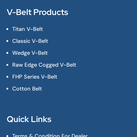
V-Belt Products
Titan V-Belt
Classic V-Belt
Wedge V-Belt
Raw Edge Cogged V-Belt
FHP Series V-Belt
Cotton Belt
Quick Links
Terms & Condition For Dealer