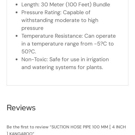
Length: 30 Meter (100 Feet) Bundle
Pressure Rating: Capable of
withstanding moderate to high
pressure
Temperature Resistance: Can operate
in a temperature range from -5?C to
50?C.
Non-Toxic: Safe for use in irrigation
and watering systems for plants.
Reviews
Be the first to review “SUCTION HOSE PIPE 100 MM [ 4 INCH
] KANGAROO”