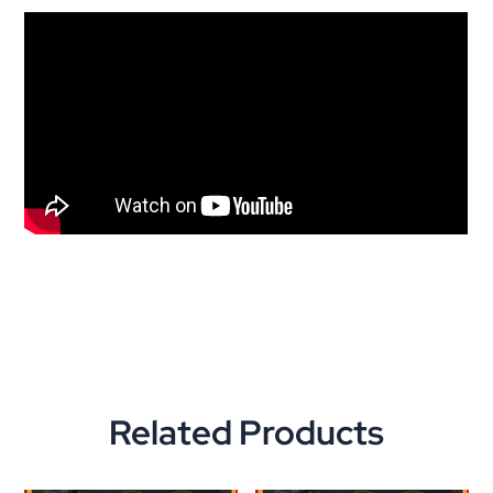
Related Products