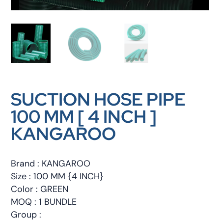
SUCTION HOSE PIPE
100 MM [ 4 INCH ]
KANGAROO
Brand : KANGAROO
Size : 100 MM {4 INCH}
Color : GREEN
MOQ : 1 BUNDLE
Group :