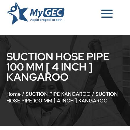
SUCTION HOSE PIPE
100 MM [ 4 INCH ]
KANGAROO
Home
/
SUCTION PIPE KANGAROO
/
SUCTION
HOSE PIPE 100 MM [ 4 INCH ] KANGAROO