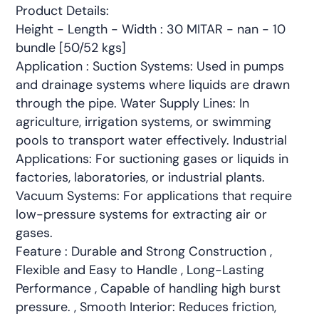
Product Details:
Height - Length - Width : 30 MITAR - nan - 10
bundle [50/52 kgs]
Application : Suction Systems: Used in pumps
and drainage systems where liquids are drawn
through the pipe. Water Supply Lines: In
agriculture, irrigation systems, or swimming
pools to transport water effectively. Industrial
Applications: For suctioning gases or liquids in
factories, laboratories, or industrial plants.
Vacuum Systems: For applications that require
low-pressure systems for extracting air or
gases.
Feature : Durable and Strong Construction ,
Flexible and Easy to Handle , Long-Lasting
Performance , Capable of handling high burst
pressure. , Smooth Interior: Reduces friction,