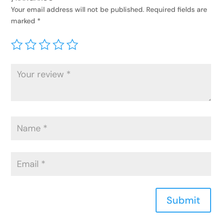
Your email address will not be published.
Required fields are
marked
*
Submit