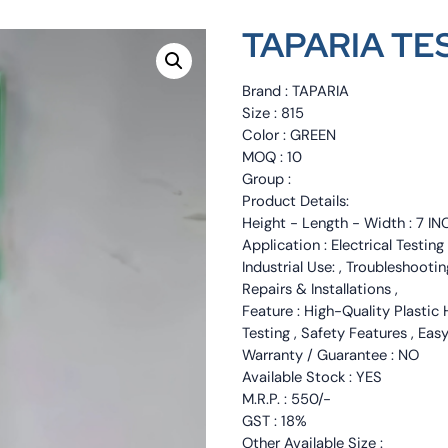
TAPARIA TES
Brand : TAPARIA
Size : 815
Color : GREEN
MOQ : 10
Group :
Product Details:
Height - Length - Width : 7 IN
Application : Electrical Testin
Industrial Use: , Troubleshootin
Repairs & Installations ,
Feature : High-Quality Plastic 
Testing , Safety Features , Eas
Warranty / Guarantee : NO
Available Stock : YES
M.R.P. : 550/-
GST : 18%
Other Available Size :