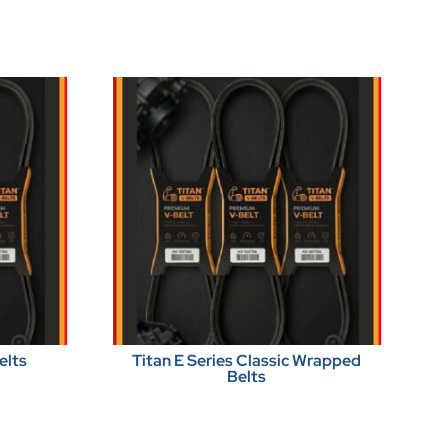
elts
Titan E Series Classic Wrapped
Belts