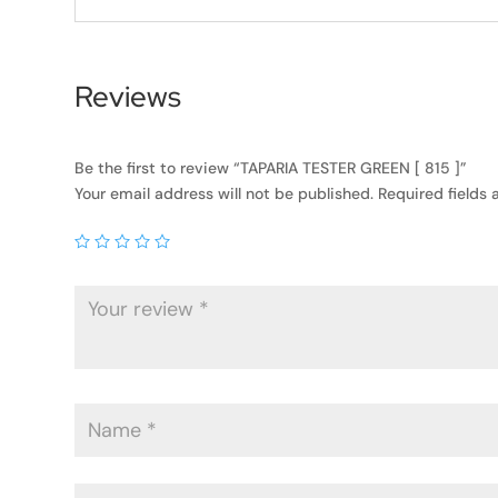
Reviews
Be the first to review “TAPARIA TESTER GREEN [ 815 ]”
Your email address will not be published.
Required fields