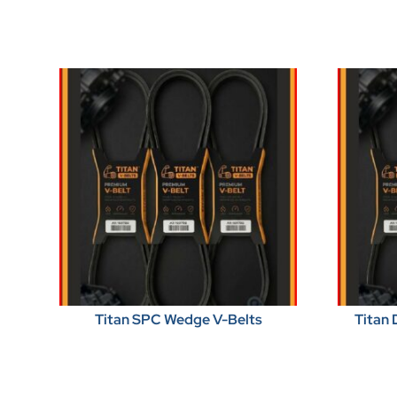
Titan SPC Wedge V-Belts
Titan 