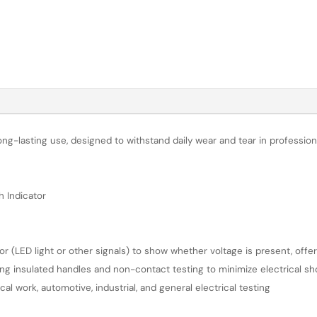
long-lasting use, designed to withstand daily wear and tear in professi
h Indicator
tor (LED light or other signals) to show whether voltage is present, offe
ing insulated handles and non-contact testing to minimize electrical sh
l work, automotive, industrial, and general electrical testing