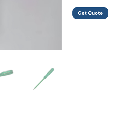
Get Quote