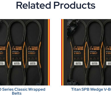
Related Products
D Series Classic Wrapped
Titan SPB Wedge V-B
Belts