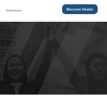
Become Dealer
Download