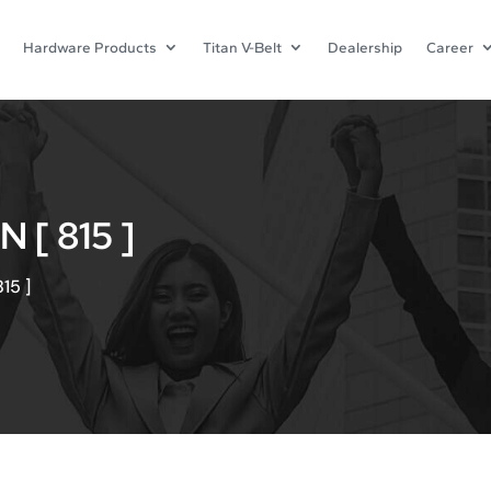
Hardware Products
Titan V-Belt
Dealership
Career
[ 815 ]
15 ]