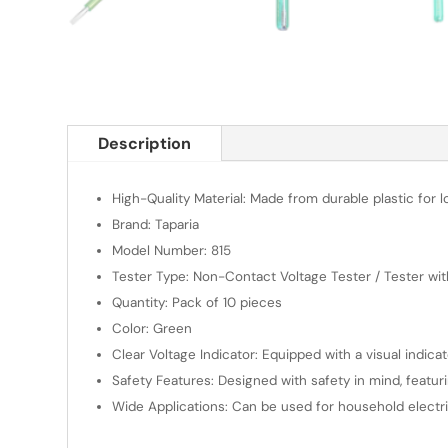
Description
High-Quality Material: Made from durable plastic for 
Brand: Taparia
Model Number: 815
Tester Type: Non-Contact Voltage Tester / Tester wit
Quantity: Pack of 10 pieces
Color: Green
Clear Voltage Indicator: Equipped with a visual indica
Safety Features: Designed with safety in mind, featur
Wide Applications: Can be used for household electrica