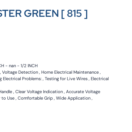
TER GREEN [ 815 ]
CH - nan - 1/2 INCH
g , Voltage Detection , Home Electrical Maintenance ,
g Electrical Problems: , Testing for Live Wires , Electrical
Handle , Clear Voltage Indication , Accurate Voltage
y to Use , Comfortable Grip , Wide Application ,