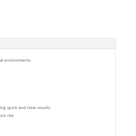
onal environments
ring quick and clear results
ock risk