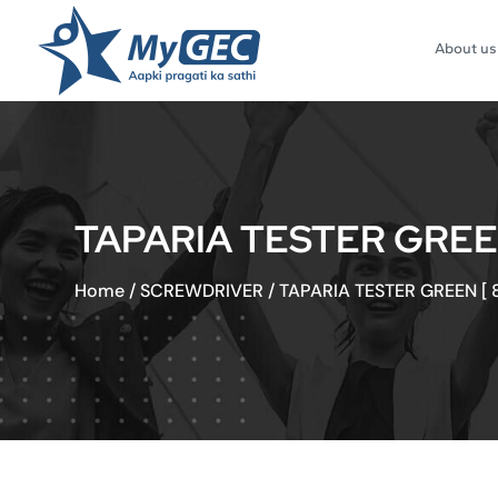
About us
TAPARIA TESTER GREEN 
Home
/
SCREWDRIVER
/
TAPARIA TESTER GREEN [ 8