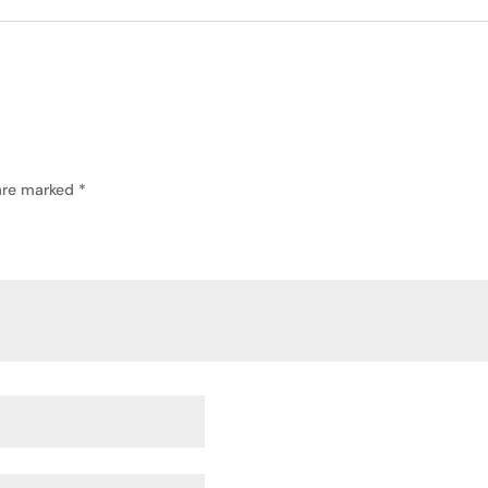
 are marked
*