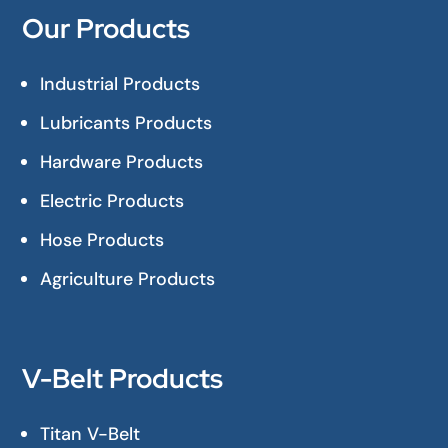
Our Products
Industrial Products
Lubricants Products
Hardware Products
Electric Products
Hose Products
Agriculture Products
V-Belt Products
Titan V-Belt