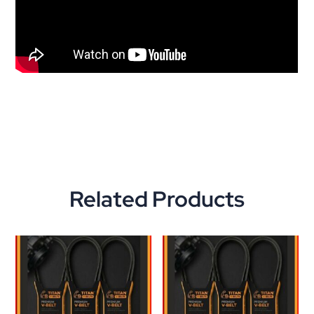
Related Products