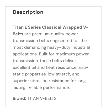
Description
Titan E Series Classical Wrapped V-
Belts
are premium quality power
transmission belts engineered for the
most demanding heavy-duty industrial
applications. Built for maximum power
transmission, these belts deliver
excellent oil and heat resistance, anti-
static properties, low stretch, and
superior abrasion resistance for long-
lasting, reliable performance.
Brand:
TITAN V-BELTS