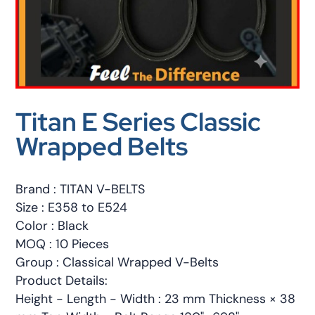
Titan E Series Classic
Wrapped Belts
Brand : TITAN V-BELTS
Size : E358 to E524
Color : Black
MOQ : 10 Pieces
Group : Classical Wrapped V-Belts
Product Details:
Height - Length - Width : 23 mm Thickness × 38