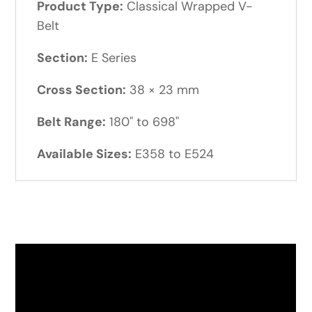
Product Type:
Classical Wrapped V-
Belt
Section:
E Series
Cross Section:
38 × 23 mm
Belt Range:
180" to 698"
Available Sizes:
E358 to E524