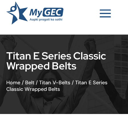
Titan E Series Classic
Wrapped Belts
Home
/
Belt
/
Titan V-Belts
/
Titan E Series
Classic Wrapped Belts