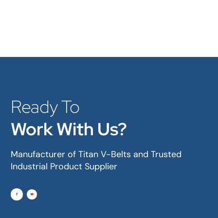
Ready To
Work With Us?
Manufacturer of Titan V-Belts and Trusted
Industrial Product Supplier