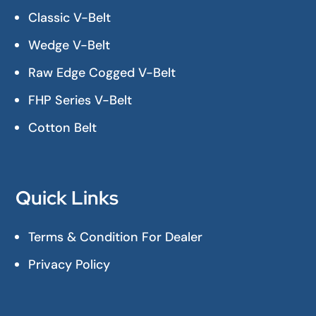
Classic V-Belt
Wedge V-Belt
Raw Edge Cogged V-Belt
FHP Series V-Belt
Cotton Belt
Quick Links
Terms & Condition For Dealer
Privacy Policy