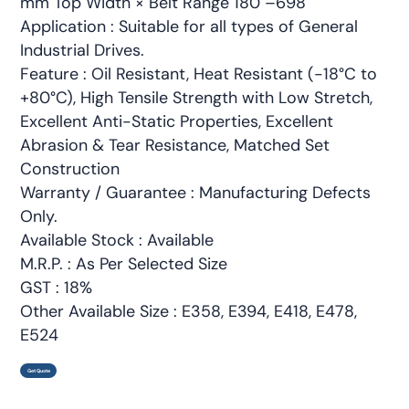
mm Top Width × Belt Range 180"–698"
Application : Suitable for all types of General
Industrial Drives.
Feature : Oil Resistant, Heat Resistant (-18°C to
+80°C), High Tensile Strength with Low Stretch,
Excellent Anti-Static Properties, Excellent
Abrasion & Tear Resistance, Matched Set
Construction
Warranty / Guarantee : Manufacturing Defects
Only.
Available Stock : Available
M.R.P. : As Per Selected Size
GST : 18%
Other Available Size : E358, E394, E418, E478,
E524
Get Quote