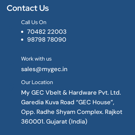
Contact Us
Call Us On

70482 22003
98798 78090
Work with us

sales@mygec.in
Our Location

My GEC Vbelt & Hardware Pvt. Ltd.
Garedia Kuva Road “GEC House”,
Opp. Radhe Shyam Complex. Rajkot
360001. Gujarat (India)