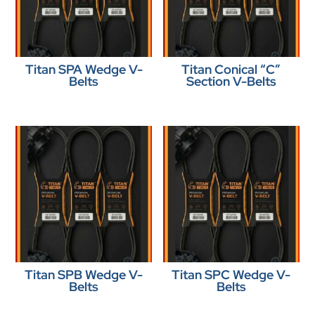
Titan SPA Wedge V-
Titan Conical “C”
Belts
Section V-Belts
Titan SPB Wedge V-
Titan SPC Wedge V-
Belts
Belts