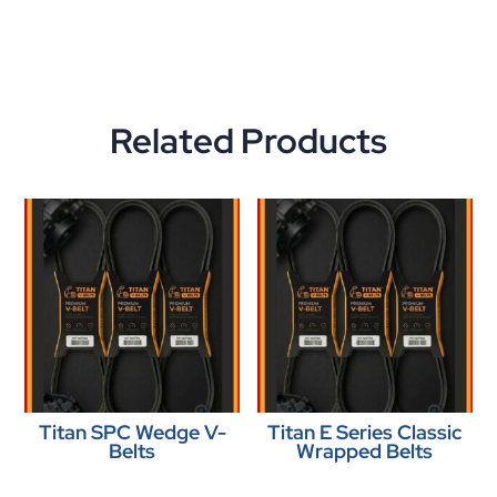
Related Products
Titan SPC Wedge V-
Titan E Series Classic
Belts
Wrapped Belts