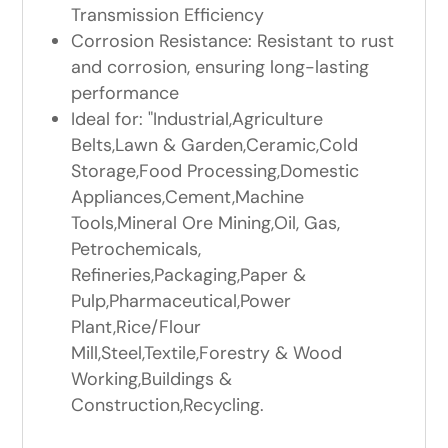
Transmission Efficiency
Corrosion Resistance: Resistant to rust
and corrosion, ensuring long-lasting
performance
Ideal for: "Industrial,Agriculture
Belts,Lawn & Garden,Ceramic,Cold
Storage,Food Processing,Domestic
Appliances,Cement,Machine
Tools,Mineral Ore Mining,Oil, Gas,
Petrochemicals,
Refineries,Packaging,Paper &
Pulp,Pharmaceutical,Power
Plant,Rice/Flour
Mill,Steel,Textile,Forestry & Wood
Working,Buildings &
Construction,Recycling.