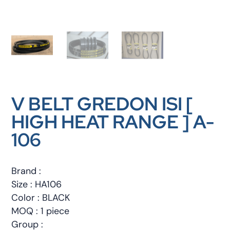
V BELT GREDON ISI [
HIGH HEAT RANGE ] A-
106
Brand :
Size : HA106
Color : BLACK
MOQ : 1 piece
Group :