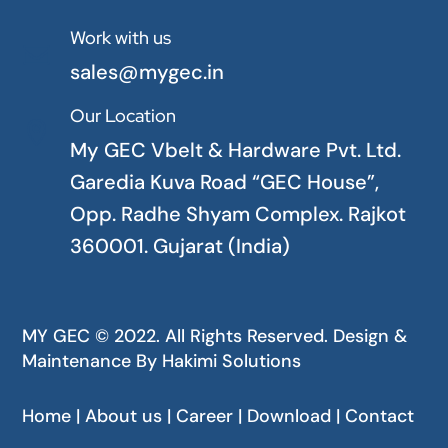
Work with us

sales@mygec.in
Our Location

My GEC Vbelt & Hardware Pvt. Ltd.
Garedia Kuva Road “GEC House”,
Opp. Radhe Shyam Complex. Rajkot
360001. Gujarat (India)
MY GEC © 2022. All Rights Reserved. Design &
Maintenance By
Hakimi Solutions
Home | About us | Career | Download | Contact