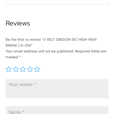
Reviews
Be the first to review “V BELT GREDON ISI [ HIGH HEAT
RANGE ] A-106”
Your email address will not be published.
Required fields are
marked
*