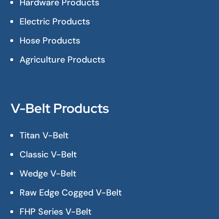
Hardware Products
Electric Products
Hose Products
Agriculture Products
V-Belt Products
Titan V-Belt
Classic V-Belt
Wedge V-Belt
Raw Edge Cogged V-Belt
FHP Series V-Belt