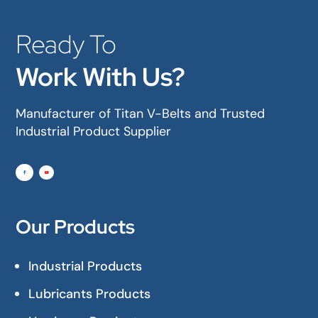
Ready To
Work With Us?
Manufacturer of Titan V-Belts and Trusted
Industrial Product Supplier
Our Products
Industrial Products
Lubricants Products