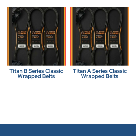
Titan B Series Classic
Titan A Series Classic
Wrapped Belts
Wrapped Belts