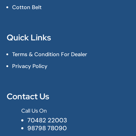
Cotton Belt
Quick Links
Terms & Condition For Dealer
Privacy Policy
Contact Us
Call Us On

70482 22003
98798 78090