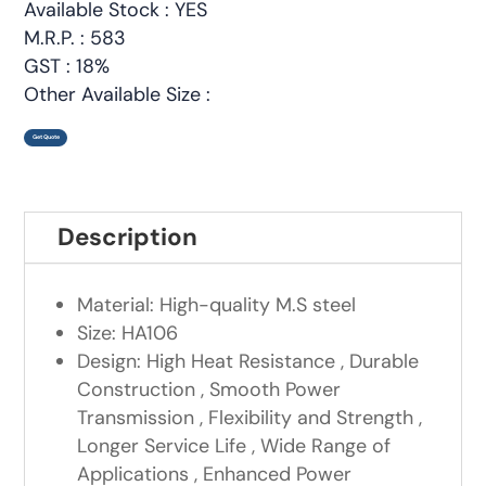
Available Stock : YES
M.R.P. : 583
GST : 18%
Other Available Size :
Get Quote
Description
Material: High-quality M.S steel
Size: HA106
Design: High Heat Resistance , Durable
Construction , Smooth Power
Transmission , Flexibility and Strength ,
Longer Service Life , Wide Range of
Applications , Enhanced Power