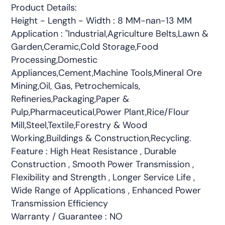
Product Details:
Height - Length - Width : 8 MM-nan-13 MM
Application : "Industrial,Agriculture Belts,Lawn &
Garden,Ceramic,Cold Storage,Food
Processing,Domestic
Appliances,Cement,Machine Tools,Mineral Ore
Mining,Oil, Gas, Petrochemicals,
Refineries,Packaging,Paper &
Pulp,Pharmaceutical,Power Plant,Rice/Flour
Mill,Steel,Textile,Forestry & Wood
Working,Buildings & Construction,Recycling.
Feature : High Heat Resistance , Durable
Construction , Smooth Power Transmission ,
Flexibility and Strength , Longer Service Life ,
Wide Range of Applications , Enhanced Power
Transmission Efficiency
Warranty / Guarantee : NO