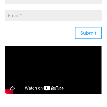
Submit