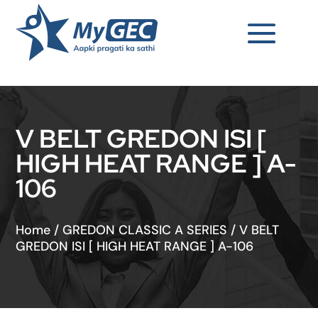
V BELT GREDON ISI [
HIGH HEAT RANGE ] A-
106
Home
/
GREDON CLASSIC A SERIES
/
V BELT
GREDON ISI [ HIGH HEAT RANGE ] A-106