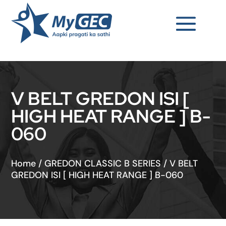
V BELT GREDON ISI [
HIGH HEAT RANGE ] B-
060
Home
/
GREDON CLASSIC B SERIES
/
V BELT
GREDON ISI [ HIGH HEAT RANGE ] B-060