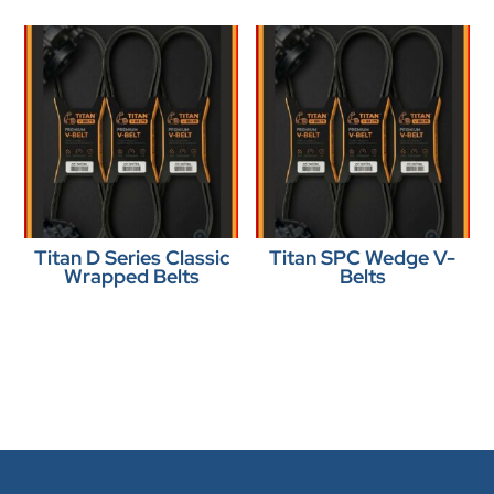
Titan D Series Classic
Titan SPC Wedge V-
Wrapped Belts
Belts