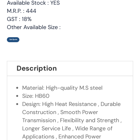
Available Stock : YES
M.R.P. : 444
GST : 18%
Other Available Size :
Get Quote
Description
Material: High-quality M.S steel
Size: HB60
Design: High Heat Resistance , Durable
Construction , Smooth Power
Transmission , Flexibility and Strength ,
Longer Service Life , Wide Range of
Applications , Enhanced Power