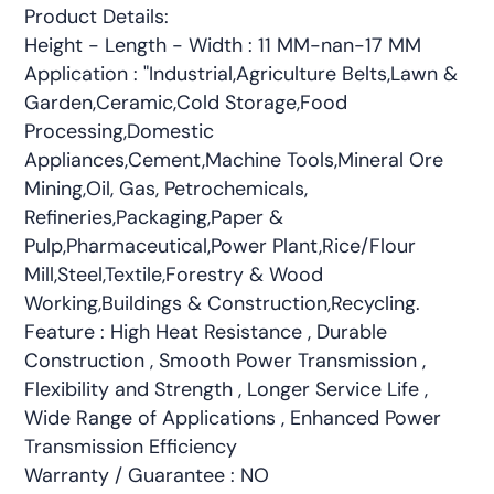
Product Details:
Height - Length - Width : 11 MM-nan-17 MM
Application : "Industrial,Agriculture Belts,Lawn &
Garden,Ceramic,Cold Storage,Food
Processing,Domestic
Appliances,Cement,Machine Tools,Mineral Ore
Mining,Oil, Gas, Petrochemicals,
Refineries,Packaging,Paper &
Pulp,Pharmaceutical,Power Plant,Rice/Flour
Mill,Steel,Textile,Forestry & Wood
Working,Buildings & Construction,Recycling.
Feature : High Heat Resistance , Durable
Construction , Smooth Power Transmission ,
Flexibility and Strength , Longer Service Life ,
Wide Range of Applications , Enhanced Power
Transmission Efficiency
Warranty / Guarantee : NO