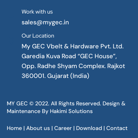
Work with us

sales@mygec.in
Our Location

My GEC Vbelt & Hardware Pvt. Ltd.
Garedia Kuva Road “GEC House”,
Opp. Radhe Shyam Complex. Rajkot
360001. Gujarat (India)
MY GEC © 2022. All Rights Reserved. Design &
Maintenance By
Hakimi Solutions
Home | About us | Career | Download | Contact