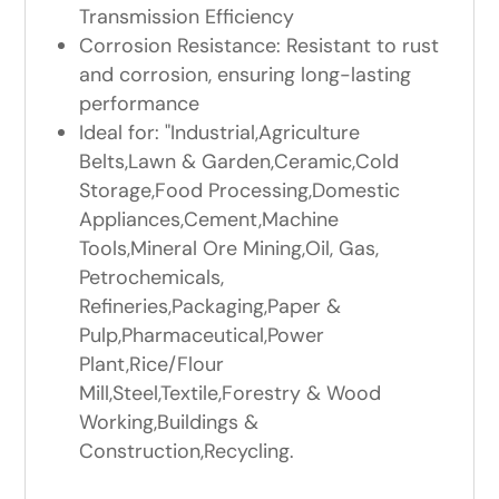
Transmission Efficiency
Corrosion Resistance: Resistant to rust
and corrosion, ensuring long-lasting
performance
Ideal for: "Industrial,Agriculture
Belts,Lawn & Garden,Ceramic,Cold
Storage,Food Processing,Domestic
Appliances,Cement,Machine
Tools,Mineral Ore Mining,Oil, Gas,
Petrochemicals,
Refineries,Packaging,Paper &
Pulp,Pharmaceutical,Power
Plant,Rice/Flour
Mill,Steel,Textile,Forestry & Wood
Working,Buildings &
Construction,Recycling.