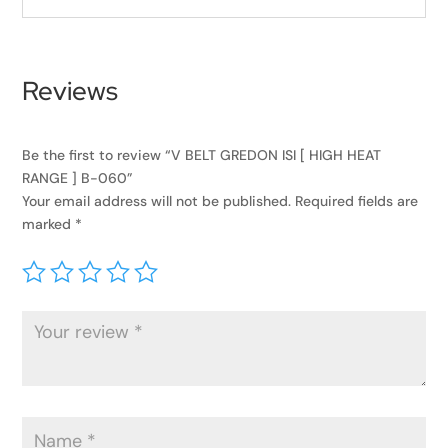
Reviews
Be the first to review “V BELT GREDON ISI [ HIGH HEAT
RANGE ] B-060”
Your email address will not be published.
Required fields are
marked
*