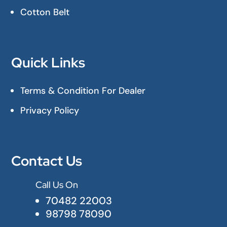
Cotton Belt
Quick Links
Terms & Condition For Dealer
Privacy Policy
Contact Us
Call Us On

70482 22003
98798 78090