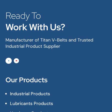
Ready To
Work With Us?
Manufacturer of Titan V-Belts and Trusted
Industrial Product Supplier
Our Products
Industrial Products
Lubricants Products