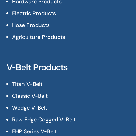
Hardware Products
Electric Products
Hose Products
Agriculture Products
V-Belt Products
Titan V-Belt
Classic V-Belt
Wedge V-Belt
Raw Edge Cogged V-Belt
FHP Series V-Belt