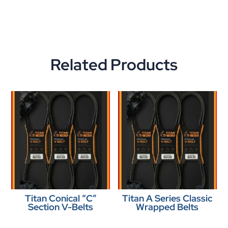
Related Products
Titan Conical “C”
Titan A Series Classic
Section V-Belts
Wrapped Belts