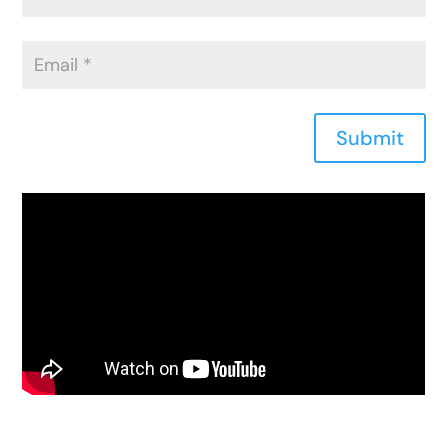
Submit