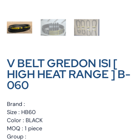
V BELT GREDON ISI [
HIGH HEAT RANGE ] B-
060
Brand :
Size : HB60
Color : BLACK
MOQ : 1 piece
Group :