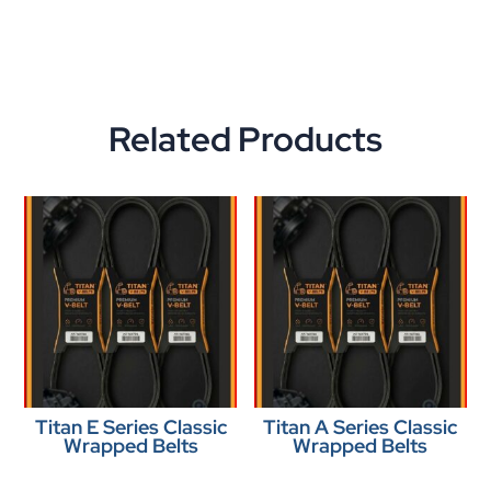
Related Products
Titan E Series Classic
Titan A Series Classic
Wrapped Belts
Wrapped Belts