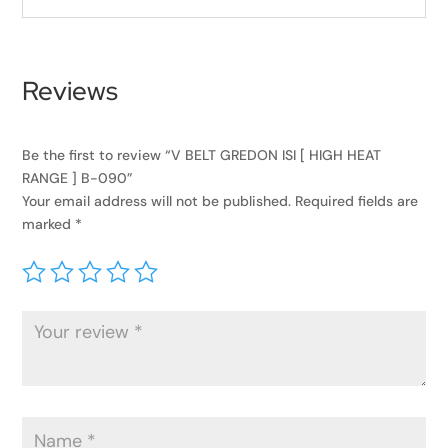
Reviews
Be the first to review “V BELT GREDON ISI [ HIGH HEAT
RANGE ] B-090”
Your email address will not be published.
Required fields are
marked
*