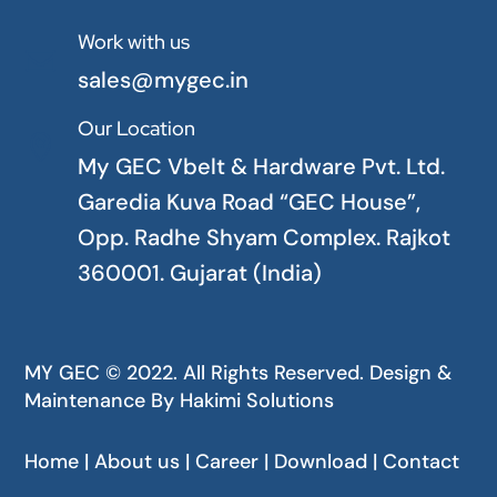
Work with us

sales@mygec.in
Our Location

My GEC Vbelt & Hardware Pvt. Ltd.
Garedia Kuva Road “GEC House”,
Opp. Radhe Shyam Complex. Rajkot
360001. Gujarat (India)
MY GEC © 2022. All Rights Reserved. Design &
Maintenance By
Hakimi Solutions
Home | About us | Career | Download | Contact