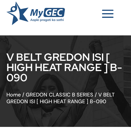
V BELT GREDON ISI [
HIGH HEAT RANGE ] B-
090
Home
/
GREDON CLASSIC B SERIES
/
V BELT
GREDON ISI [ HIGH HEAT RANGE ] B-090