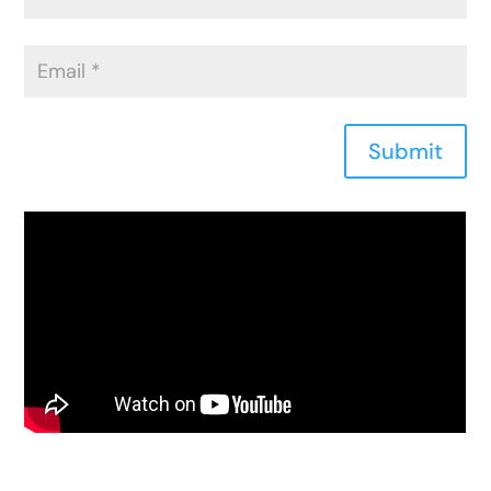
Submit