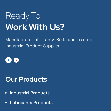
Ready To
Work With Us?
Manufacturer of Titan V-Belts and Trusted
Industrial Product Supplier
Our Products
Industrial Products
Lubricants Products