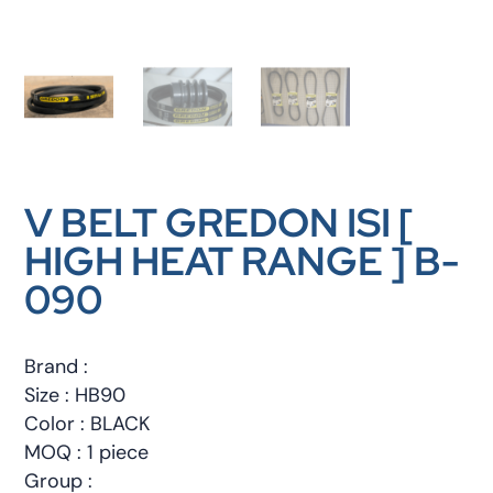
V BELT GREDON ISI [
HIGH HEAT RANGE ] B-
090
Brand :
Size : HB90
Color : BLACK
MOQ : 1 piece
Group :