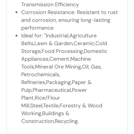
Transmission Efficiency
Corrosion Resistance: Resistant to rust
and corrosion, ensuring long-lasting
performance
Ideal for: "Industrial,Agriculture
Belts,Lawn & Garden,Ceramic,Cold
Storage,Food Processing,Domestic
Appliances,Cement,Machine
Tools,Mineral Ore Mining,Oil, Gas,
Petrochemicals,
Refineries,Packaging,Paper &
Pulp,Pharmaceutical,Power
Plant,Rice/Flour
Mill,Steel,Textile,Forestry & Wood
Working,Buildings &
Construction,Recycling.