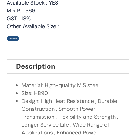
Available Stock : YES
M.R.P. : 666
GST : 18%
Other Available Size :
Get Quote
Description
Material: High-quality M.S steel
Size: HB90
Design: High Heat Resistance , Durable
Construction , Smooth Power
Transmission , Flexibility and Strength ,
Longer Service Life , Wide Range of
Applications , Enhanced Power