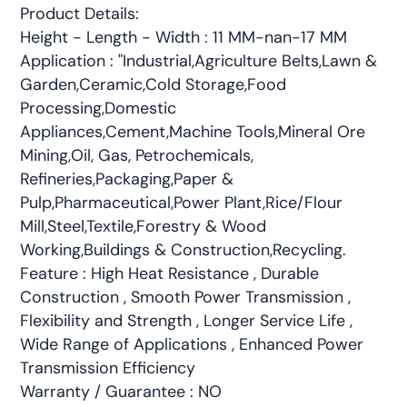
Product Details:
Height - Length - Width : 11 MM-nan-17 MM
Application : "Industrial,Agriculture Belts,Lawn &
Garden,Ceramic,Cold Storage,Food
Processing,Domestic
Appliances,Cement,Machine Tools,Mineral Ore
Mining,Oil, Gas, Petrochemicals,
Refineries,Packaging,Paper &
Pulp,Pharmaceutical,Power Plant,Rice/Flour
Mill,Steel,Textile,Forestry & Wood
Working,Buildings & Construction,Recycling.
Feature : High Heat Resistance , Durable
Construction , Smooth Power Transmission ,
Flexibility and Strength , Longer Service Life ,
Wide Range of Applications , Enhanced Power
Transmission Efficiency
Warranty / Guarantee : NO