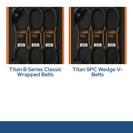
Titan B Series Classic
Titan SPC Wedge V-
Wrapped Belts
Belts