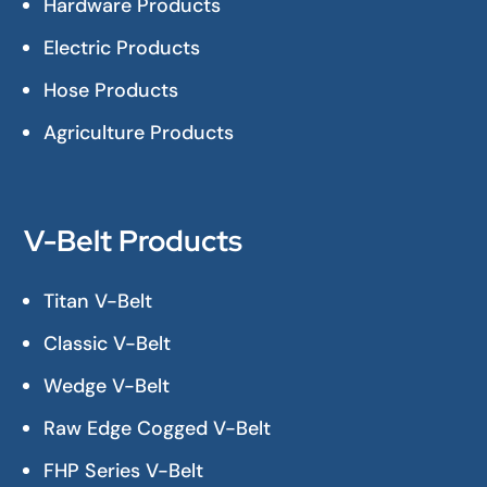
Hardware Products
Electric Products
Hose Products
Agriculture Products
V-Belt Products
Titan V-Belt
Classic V-Belt
Wedge V-Belt
Raw Edge Cogged V-Belt
FHP Series V-Belt