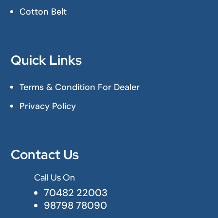
Cotton Belt
Quick Links
Terms & Condition For Dealer
Privacy Policy
Contact Us
Call Us On

70482 22003
98798 78090