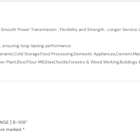
 Smooth Power Transmission , Flexibility and Strength , Longer Service
n, ensuring long-lasting performance
en,Ceramic,Cold Storage,Food Processing,Domestic Appliances,Cement,Mach
r Plant,Rice/Flour Mill,Steel,Textile,Forestry & Wood Working,Buildings 
ANGE ] B-108”
 are marked
*