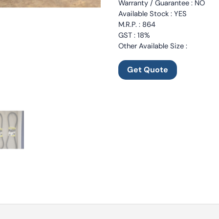
Warranty / Guarantee : NO
Available Stock : YES
M.R.P. : 864
GST : 18%
Other Available Size :
Get Quote