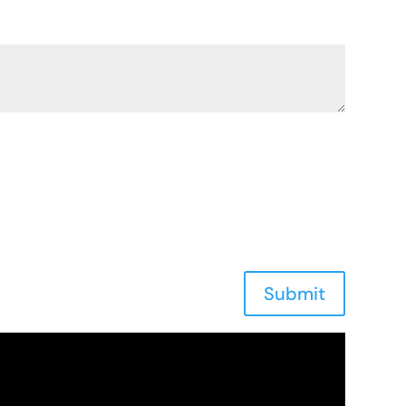
Submit