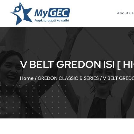
About us
V BELT GREDON ISI [ H
Home
/
GREDON CLASSIC B SERIES
/
V BELT GREDO