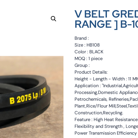
V BELT GRED
RANGE ] B-1
Brand :
Size : HB108
Color : BLACK
MOQ : 1 piece
Group :
Product Details:
Height - Length - Width : 11
Application : "Industrial,Agri
Processing,Domestic Appliance
Petrochemicals, Refineries,Pa
Plant,Rice/Flour Mill,Steel,Tex
Construction,Recycling.
Feature : High Heat Resistance
Flexibility and Strength , Long
Power Transmission Efficiency