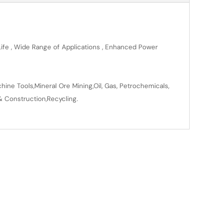
 Life , Wide Range of Applications , Enhanced Power
ine Tools,Mineral Ore Mining,Oil, Gas, Petrochemicals,
& Construction,Recycling.