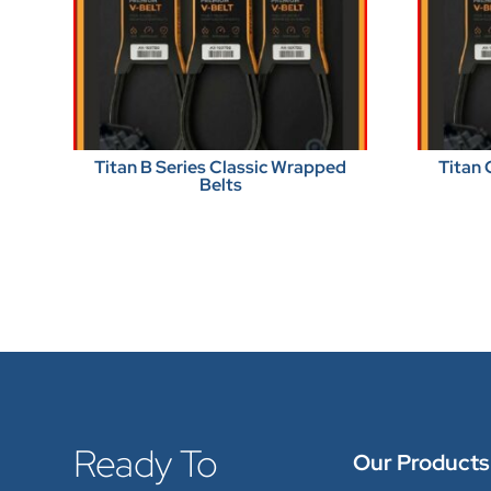
Titan B Series Classic Wrapped
Titan 
Belts
Ready To
Our Products