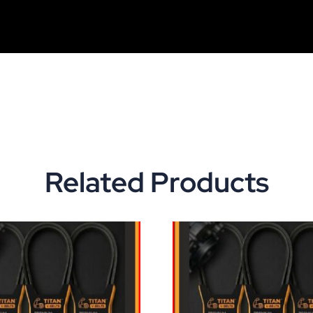
Related Products