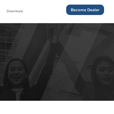
Become Dealer
Download