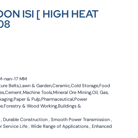
ON ISI [ HIGH HEAT
08
 MM-nan-17 MM
culture Belts,Lawn & Garden,Ceramic,Cold Storage,Food
s,Cement,Machine Tools,Mineral Ore Mining,Oil, Gas,
ckaging,Paper & Pulp,Pharmaceutical,Power
tile,Forestry & Wood Working,Buildings &
 , Durable Construction , Smooth Power Transmission ,
er Service Life , Wide Range of Applications , Enhanced