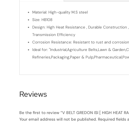
Material: High-quality M.S steel
Size: HB108
Design: High Heat Resistance , Durable Construction ,
Transmission Efficiency
Corrosion Resistance: Resistant to rust and corrosio
Ideal for: "Industrial,Agriculture Belts,Lawn & Gard
Refineries,Packaging,Paper & Pulp,Pharmaceutical,Powe
Reviews
Be the first to review “V BELT GREDON ISI [ HIGH HEAT R
Your email address will not be published.
Required fields