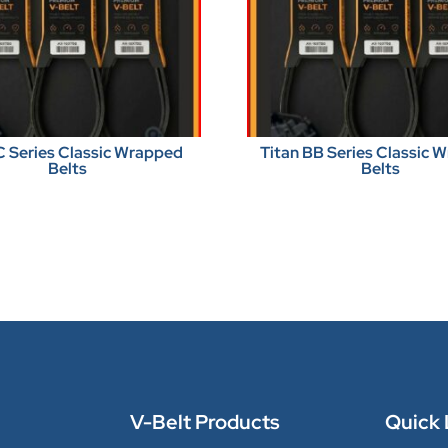
C Series Classic Wrapped
Titan BB Series Classic 
Belts
Belts
V-Belt Products
Quick 