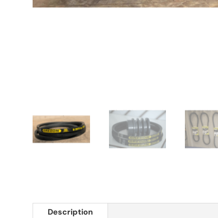
Description