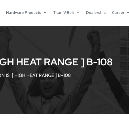
Hardware Products
Titan V-Belt
Dealership
Career
IGH HEAT RANGE ] B-108
N ISI [ HIGH HEAT RANGE ] B-108