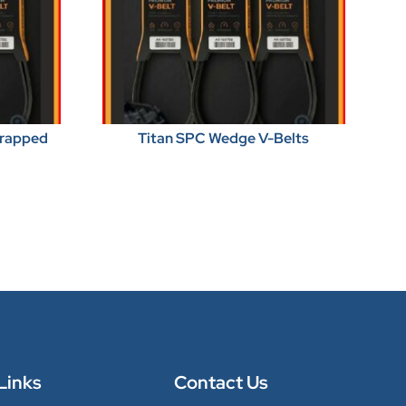
Wrapped
Titan SPC Wedge V-Belts
Links
Contact Us