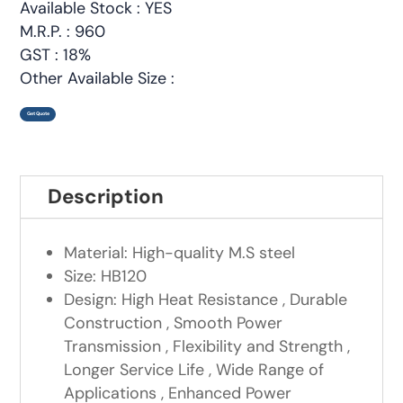
Available Stock : YES
M.R.P. : 960
GST : 18%
Other Available Size :
Get Quote
Description
Material: High-quality M.S steel
Size: HB120
Design: High Heat Resistance , Durable
Construction , Smooth Power
Transmission , Flexibility and Strength ,
Longer Service Life , Wide Range of
Applications , Enhanced Power