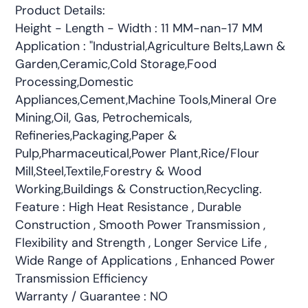
Product Details:
Height - Length - Width : 11 MM-nan-17 MM
Application : "Industrial,Agriculture Belts,Lawn &
Garden,Ceramic,Cold Storage,Food
Processing,Domestic
Appliances,Cement,Machine Tools,Mineral Ore
Mining,Oil, Gas, Petrochemicals,
Refineries,Packaging,Paper &
Pulp,Pharmaceutical,Power Plant,Rice/Flour
Mill,Steel,Textile,Forestry & Wood
Working,Buildings & Construction,Recycling.
Feature : High Heat Resistance , Durable
Construction , Smooth Power Transmission ,
Flexibility and Strength , Longer Service Life ,
Wide Range of Applications , Enhanced Power
Transmission Efficiency
Warranty / Guarantee : NO