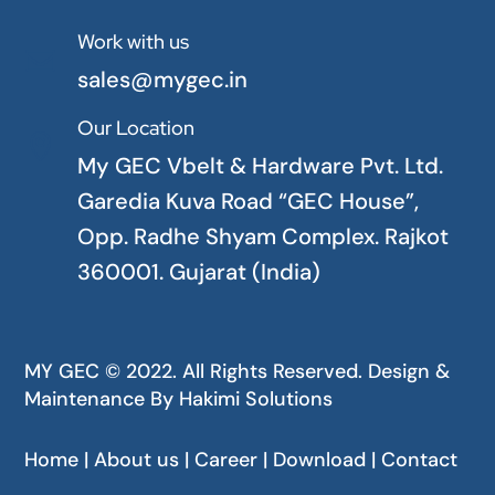
Work with us

sales@mygec.in
Our Location

My GEC Vbelt & Hardware Pvt. Ltd.
Garedia Kuva Road “GEC House”,
Opp. Radhe Shyam Complex. Rajkot
360001. Gujarat (India)
MY GEC © 2022. All Rights Reserved. Design &
Maintenance By
Hakimi Solutions
Home | About us | Career | Download | Contact