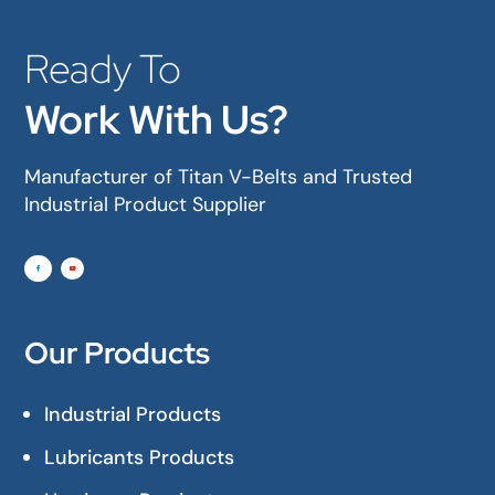
Ready To
Work With Us?
Manufacturer of Titan V-Belts and Trusted
Industrial Product Supplier
Our Products
Industrial Products
Lubricants Products