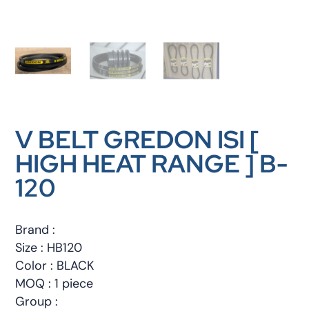
V BELT GREDON ISI [
HIGH HEAT RANGE ] B-
120
Brand :
Size : HB120
Color : BLACK
MOQ : 1 piece
Group :