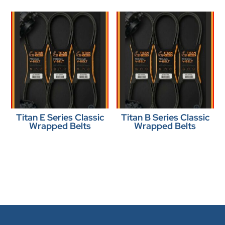
Titan E Series Classic
Titan B Series Classic
Wrapped Belts
Wrapped Belts