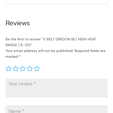
Reviews
Be the first to review “V BELT GREDON ISI [ HIGH HEAT
RANGE ] B-120”
Your email address will not be published.
Required fields are
marked
*