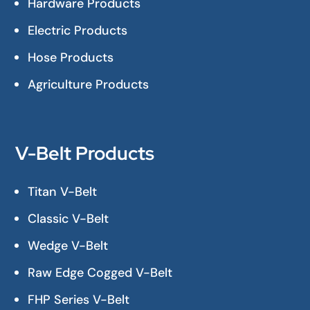
Hardware Products
Electric Products
Hose Products
Agriculture Products
V-Belt Products
Titan V-Belt
Classic V-Belt
Wedge V-Belt
Raw Edge Cogged V-Belt
FHP Series V-Belt