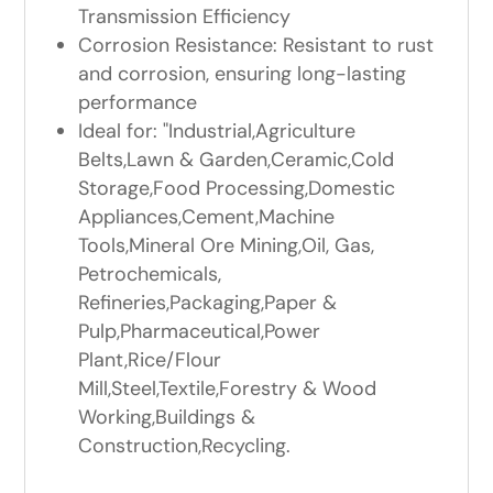
Transmission Efficiency
Corrosion Resistance: Resistant to rust
and corrosion, ensuring long-lasting
performance
Ideal for: "Industrial,Agriculture
Belts,Lawn & Garden,Ceramic,Cold
Storage,Food Processing,Domestic
Appliances,Cement,Machine
Tools,Mineral Ore Mining,Oil, Gas,
Petrochemicals,
Refineries,Packaging,Paper &
Pulp,Pharmaceutical,Power
Plant,Rice/Flour
Mill,Steel,Textile,Forestry & Wood
Working,Buildings &
Construction,Recycling.