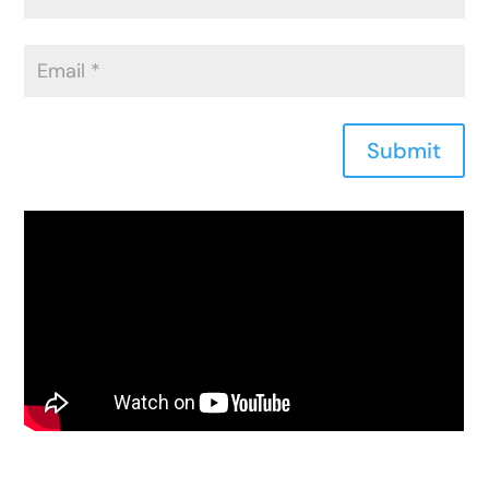
Submit