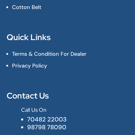
Cotton Belt
Quick Links
Terms & Condition For Dealer
Privacy Policy
Contact Us
Call Us On

70482 22003
98798 78090