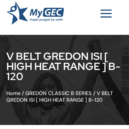
V BELT GREDON ISI [
HIGH HEAT RANGE ] B-
120
Home
/
GREDON CLASSIC B SERIES
/
V BELT
GREDON ISI [ HIGH HEAT RANGE ] B-120