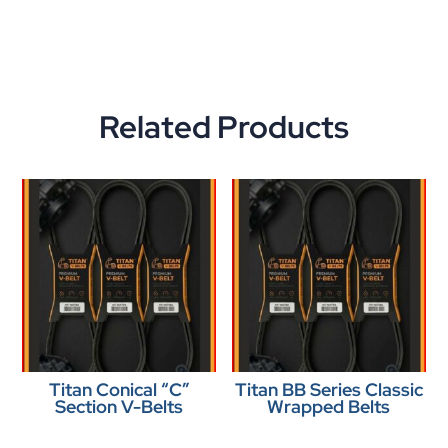
Related Products
Titan Conical “C”
Titan BB Series Classic
Section V-Belts
Wrapped Belts