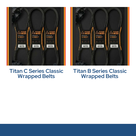
Titan C Series Classic
Titan B Series Classic
Wrapped Belts
Wrapped Belts