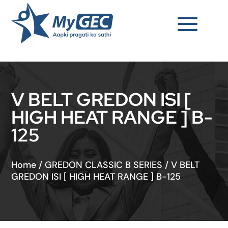
V BELT GREDON ISI [
HIGH HEAT RANGE ] B-
125
Home
/
GREDON CLASSIC B SERIES
/
V BELT
GREDON ISI [ HIGH HEAT RANGE ] B-125