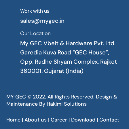
Work with us

sales@mygec.in
Our Location

My GEC Vbelt & Hardware Pvt. Ltd.
Garedia Kuva Road “GEC House”,
Opp. Radhe Shyam Complex. Rajkot
360001. Gujarat (India)
MY GEC © 2022. All Rights Reserved. Design &
Maintenance By
Hakimi Solutions
Home | About us | Career | Download | Contact