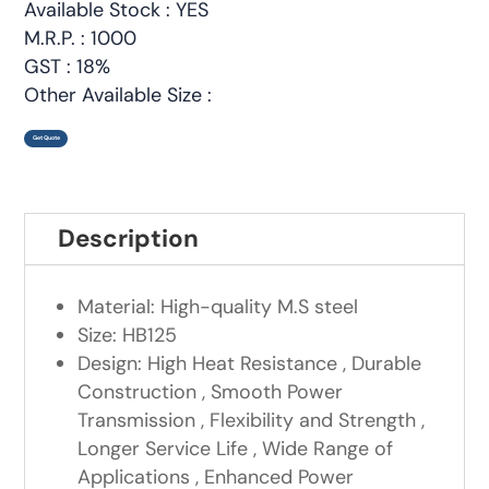
Available Stock : YES
M.R.P. : 1000
GST : 18%
Other Available Size :
Get Quote
Description
Material: High-quality M.S steel
Size: HB125
Design: High Heat Resistance , Durable
Construction , Smooth Power
Transmission , Flexibility and Strength ,
Longer Service Life , Wide Range of
Applications , Enhanced Power