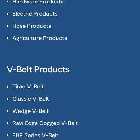
Hardware Products
Electric Products
Hose Products
Agriculture Products
V-Belt Products
Titan V-Belt
Classic V-Belt
Wedge V-Belt
Raw Edge Cogged V-Belt
FHP Series V-Belt