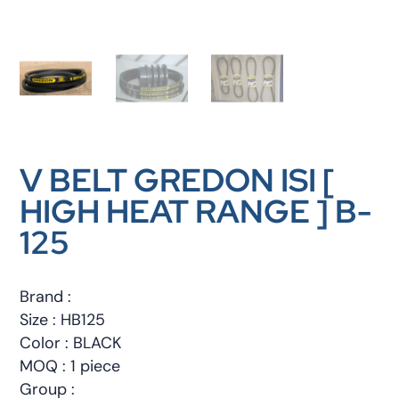
V BELT GREDON ISI [
HIGH HEAT RANGE ] B-
125
Brand :
Size : HB125
Color : BLACK
MOQ : 1 piece
Group :