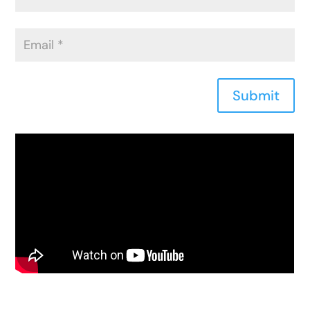
Submit