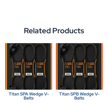
Related Products
Titan SPA Wedge V-
Titan SPB Wedge V-
Belts
Belts