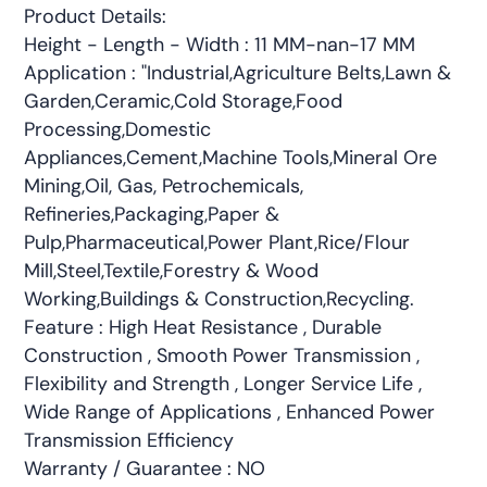
Product Details:
Height - Length - Width : 11 MM-nan-17 MM
Application : "Industrial,Agriculture Belts,Lawn &
Garden,Ceramic,Cold Storage,Food
Processing,Domestic
Appliances,Cement,Machine Tools,Mineral Ore
Mining,Oil, Gas, Petrochemicals,
Refineries,Packaging,Paper &
Pulp,Pharmaceutical,Power Plant,Rice/Flour
Mill,Steel,Textile,Forestry & Wood
Working,Buildings & Construction,Recycling.
Feature : High Heat Resistance , Durable
Construction , Smooth Power Transmission ,
Flexibility and Strength , Longer Service Life ,
Wide Range of Applications , Enhanced Power
Transmission Efficiency
Warranty / Guarantee : NO