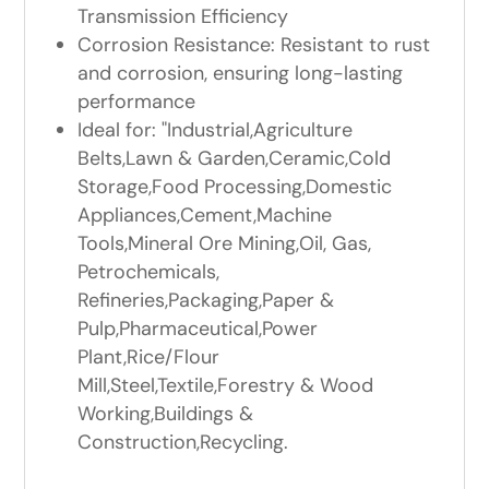
Transmission Efficiency
Corrosion Resistance: Resistant to rust
and corrosion, ensuring long-lasting
performance
Ideal for: "Industrial,Agriculture
Belts,Lawn & Garden,Ceramic,Cold
Storage,Food Processing,Domestic
Appliances,Cement,Machine
Tools,Mineral Ore Mining,Oil, Gas,
Petrochemicals,
Refineries,Packaging,Paper &
Pulp,Pharmaceutical,Power
Plant,Rice/Flour
Mill,Steel,Textile,Forestry & Wood
Working,Buildings &
Construction,Recycling.