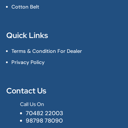
Cotton Belt
Quick Links
Terms & Condition For Dealer
Privacy Policy
Contact Us
Call Us On

70482 22003
98798 78090