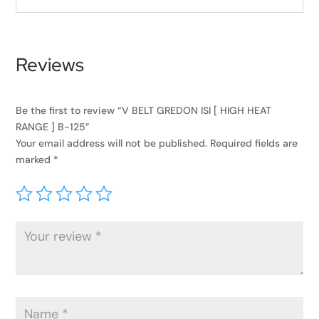
Reviews
Be the first to review “V BELT GREDON ISI [ HIGH HEAT
RANGE ] B-125”
Your email address will not be published.
Required fields are
marked
*