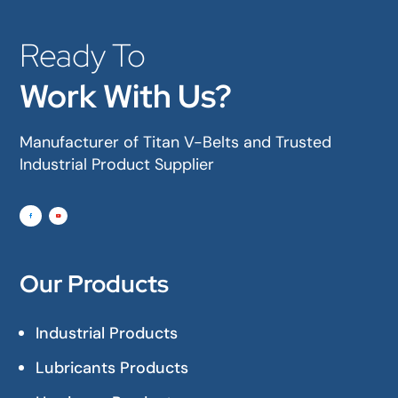
Ready To
Work With Us?
Manufacturer of Titan V-Belts and Trusted
Industrial Product Supplier
Our Products
Industrial Products
Lubricants Products