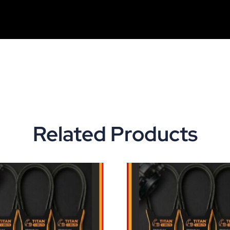
Related Products