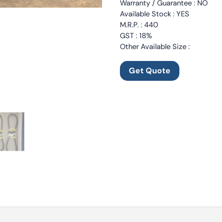
Warranty / Guarantee : NO
Available Stock : YES
M.R.P. : 440
GST : 18%
Other Available Size :
Get Quote