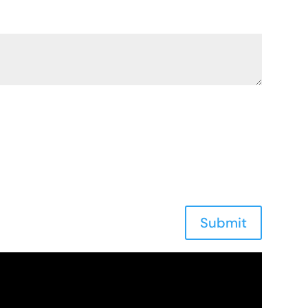
Submit