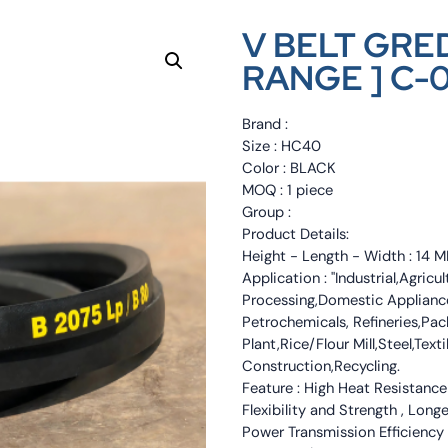
V BELT GRED
RANGE ] C-
Brand :
Size : HC40
Color : BLACK
MOQ : 1 piece
Group :
Product Details:
Height - Length - Width : 1
Application : "Industrial,Agri
Processing,Domestic Appliance
Petrochemicals, Refineries,Pa
Plant,Rice/Flour Mill,Steel,Tex
Construction,Recycling.
Feature : High Heat Resistance
Flexibility and Strength , Long
Power Transmission Efficiency