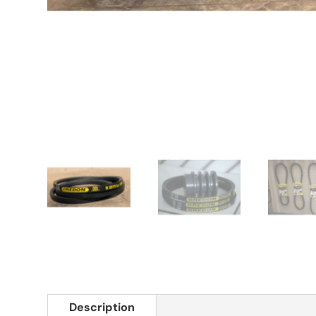
Description