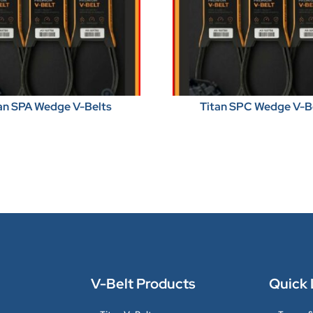
an SPA Wedge V-Belts
Titan SPC Wedge V-B
V-Belt Products
Quick 