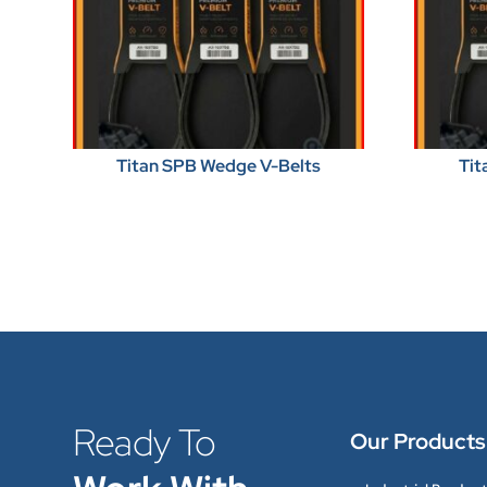
Titan SPB Wedge V-Belts
Tit
Ready To
Our Products