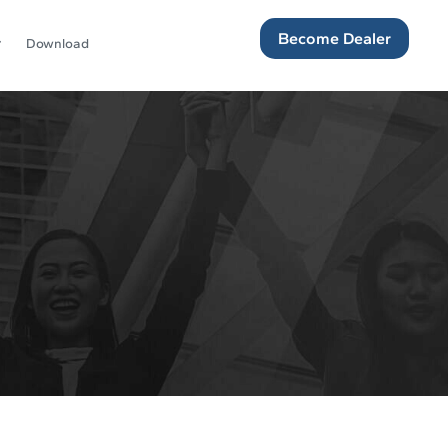
Become Dealer
Download