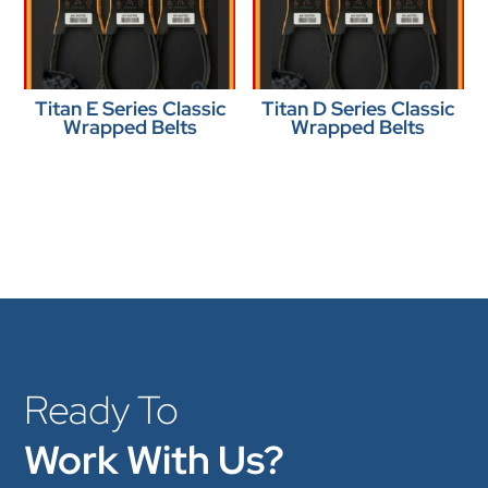
Titan E Series Classic
Titan D Series Classic
Wrapped Belts
Wrapped Belts
Ready To
Work With Us?