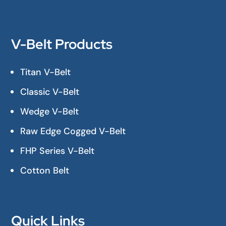
V-Belt Products
Titan V-Belt
Classic V-Belt
Wedge V-Belt
Raw Edge Cogged V-Belt
FHP Series V-Belt
Cotton Belt
Quick Links