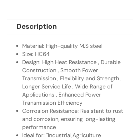
Description
Material: High-quality M.S steel
Size: HC64
Design: High Heat Resistance , Durable
Construction , Smooth Power
Transmission , Flexibility and Strength ,
Longer Service Life , Wide Range of
Applications , Enhanced Power
Transmission Efficiency
Corrosion Resistance: Resistant to rust
and corrosion, ensuring long-lasting
performance
Ideal for: "Industrial,Agriculture