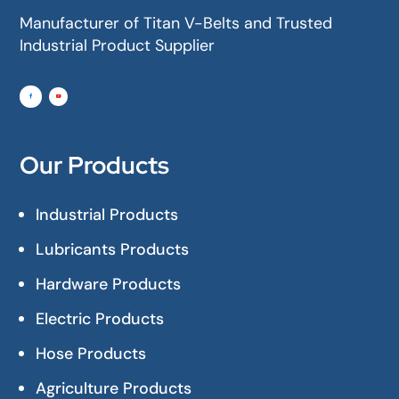
Manufacturer of Titan V-Belts and Trusted
Industrial Product Supplier
Our Products
Industrial Products
Lubricants Products
Hardware Products
Electric Products
Hose Products
Agriculture Products