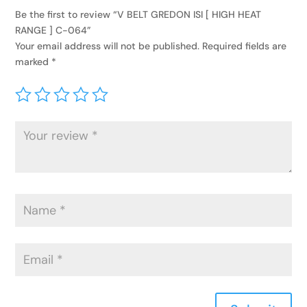
Be the first to review “V BELT GREDON ISI [ HIGH HEAT
RANGE ] C-064”
Your email address will not be published.
Required fields are
marked
*