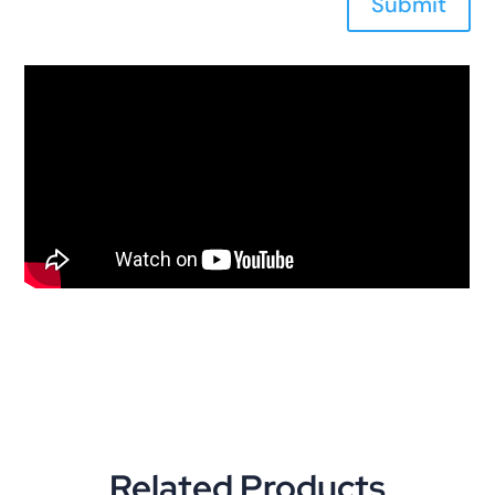
Submit
Related Products