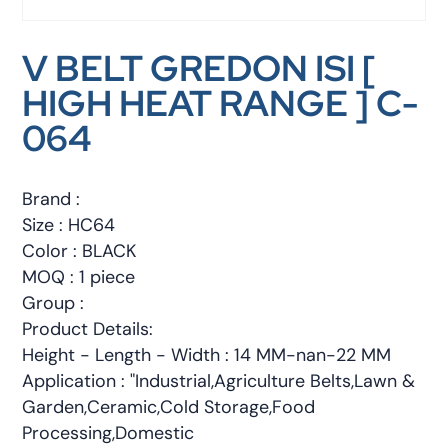
V BELT GREDON ISI [
HIGH HEAT RANGE ] C-
064
Brand :
Size : HC64
Color : BLACK
MOQ : 1 piece
Group :
Product Details:
Height - Length - Width : 14 MM-nan-22 MM
Application : "Industrial,Agriculture Belts,Lawn &
Garden,Ceramic,Cold Storage,Food
Processing,Domestic