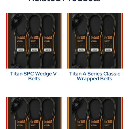
Titan SPC Wedge V-
Titan A Series Classic
Belts
Wrapped Belts