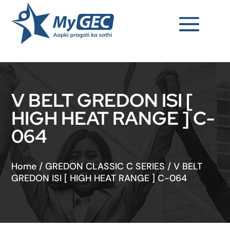
V BELT GREDON ISI [
HIGH HEAT RANGE ] C-
064
Home
/
GREDON CLASSIC C SERIES
/
V BELT
GREDON ISI [ HIGH HEAT RANGE ] C-064