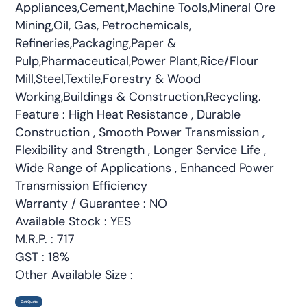
Appliances,Cement,Machine Tools,Mineral Ore
Mining,Oil, Gas, Petrochemicals,
Refineries,Packaging,Paper &
Pulp,Pharmaceutical,Power Plant,Rice/Flour
Mill,Steel,Textile,Forestry & Wood
Working,Buildings & Construction,Recycling.
Feature : High Heat Resistance , Durable
Construction , Smooth Power Transmission ,
Flexibility and Strength , Longer Service Life ,
Wide Range of Applications , Enhanced Power
Transmission Efficiency
Warranty / Guarantee : NO
Available Stock : YES
M.R.P. : 717
GST : 18%
Other Available Size :
Get Quote