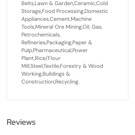
Belts,Lawn & Garden,Ceramic,Cold
Storage,Food Processing,Domestic
Appliances,Cement,Machine
Tools,Mineral Ore Mining,Oil, Gas,
Petrochemicals,
Refineries,Packaging,Paper &
Pulp,Pharmaceutical,Power
Plant,Rice/Flour
Mill,Steel,Textile,Forestry & Wood
Working,Buildings &
Construction,Recycling.
Reviews