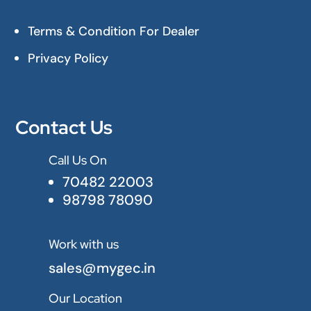
Terms & Condition For Dealer
Privacy Policy
Contact Us
Call Us On

70482 22003
98798 78090
Work with us

sales@mygec.in
Our Location
