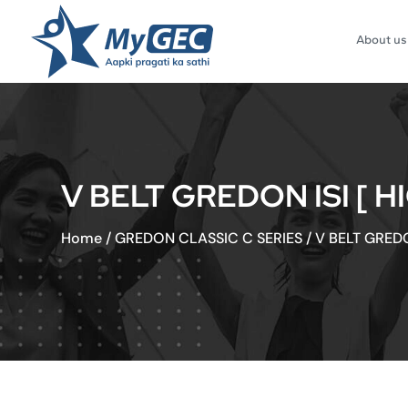
About us
V BELT GREDON ISI [ 
Home
/
GREDON CLASSIC C SERIES
/
V BELT GREDO