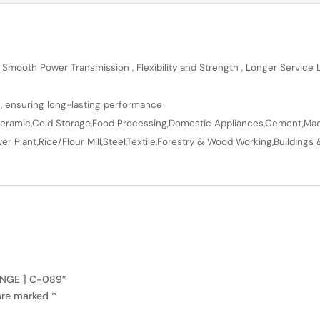
 Smooth Power Transmission , Flexibility and Strength , Longer Service
n, ensuring long-lasting performance
en,Ceramic,Cold Storage,Food Processing,Domestic Appliances,Cement,Mach
r Plant,Rice/Flour Mill,Steel,Textile,Forestry & Wood Working,Buildings 
RANGE ] C-089”
 are marked
*