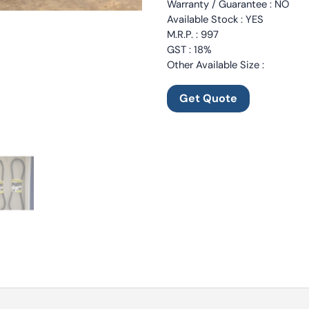
Warranty / Guarantee : NO
Available Stock : YES
M.R.P. : 997
GST : 18%
Other Available Size :
Get Quote