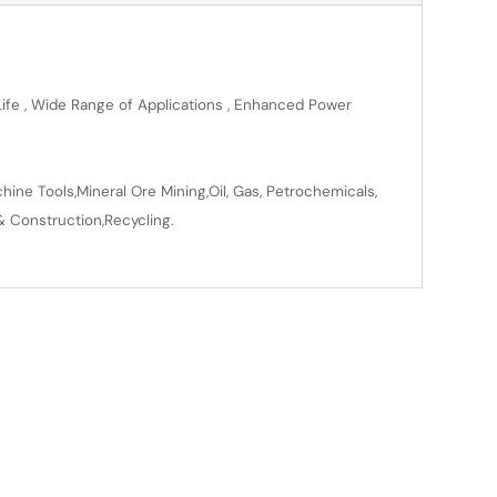
 Life , Wide Range of Applications , Enhanced Power
ine Tools,Mineral Ore Mining,Oil, Gas, Petrochemicals,
& Construction,Recycling.