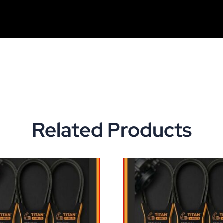
Related Products