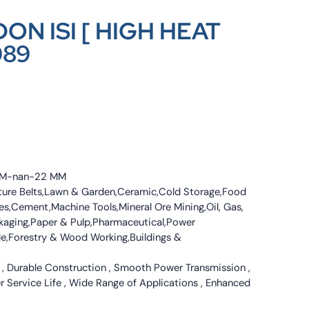
ON ISI [ HIGH HEAT
089
4 MM-nan-22 MM
culture Belts,Lawn & Garden,Ceramic,Cold Storage,Food
s,Cement,Machine Tools,Mineral Ore Mining,Oil, Gas,
ckaging,Paper & Pulp,Pharmaceutical,Power
tile,Forestry & Wood Working,Buildings &
 , Durable Construction , Smooth Power Transmission ,
er Service Life , Wide Range of Applications , Enhanced