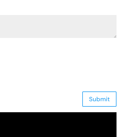
Submit