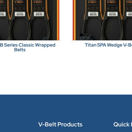
BB Series Classic Wrapped
Titan SPA Wedge V-B
Belts
V-Belt Products
Quick 