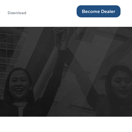
Become Dealer
Download