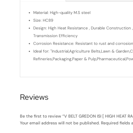
Material: High-quality M.S steel
Size: HC89
Design: High Heat Resistance , Durable Construction ,
Transmission Efficiency
Corrosion Resistance: Resistant to rust and corrosio
Ideal for: "Industrial,Agriculture Belts,Lawn & Gard
Refineries,Packaging,Paper & Pulp,Pharmaceutical,Powe
Reviews
Be the first to review “V BELT GREDON ISI [ HIGH HEAT 
Your email address will not be published.
Required fields