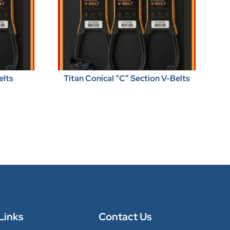
elts
Titan Conical “C” Section V-Belts
Links
Contact Us