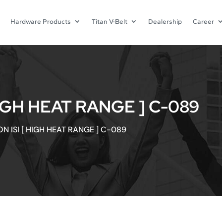
Hardware Products
Titan V-Belt
Dealership
Career
HIGH HEAT RANGE ] C-089
N ISI [ HIGH HEAT RANGE ] C-089