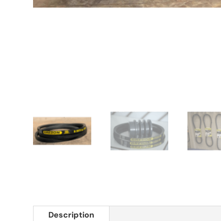
Description