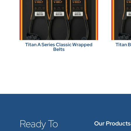
Titan A Series Classic Wrapped
Titan 
Belts
Ready To
Our Products