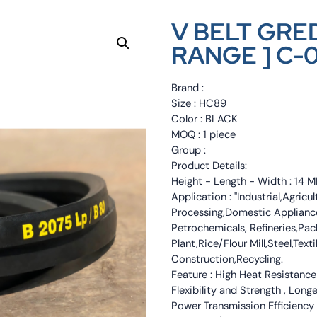
V BELT GRED
RANGE ] C-
Brand :
Size : HC89
Color : BLACK
MOQ : 1 piece
Group :
Product Details:
Height - Length - Width : 1
Application : "Industrial,Agri
Processing,Domestic Appliance
Petrochemicals, Refineries,Pa
Plant,Rice/Flour Mill,Steel,Tex
Construction,Recycling.
Feature : High Heat Resistance
Flexibility and Strength , Long
Power Transmission Efficiency