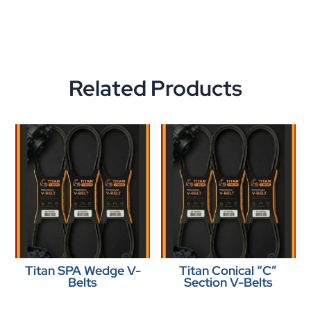
Related Products
Titan SPA Wedge V-
Titan Conical “C”
Belts
Section V-Belts