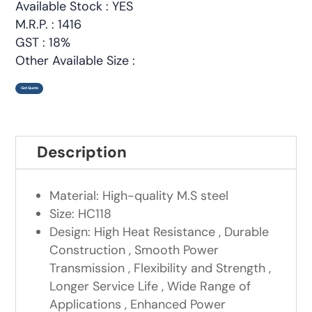
Available Stock : YES
M.R.P. : 1416
GST : 18%
Other Available Size :
Get Quote
Description
Material: High-quality M.S steel
Size: HC118
Design: High Heat Resistance , Durable
Construction , Smooth Power
Transmission , Flexibility and Strength ,
Longer Service Life , Wide Range of
Applications , Enhanced Power