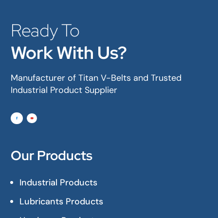
Ready To
Work With Us?
Manufacturer of Titan V-Belts and Trusted
Industrial Product Supplier
Our Products
Industrial Products
Lubricants Products