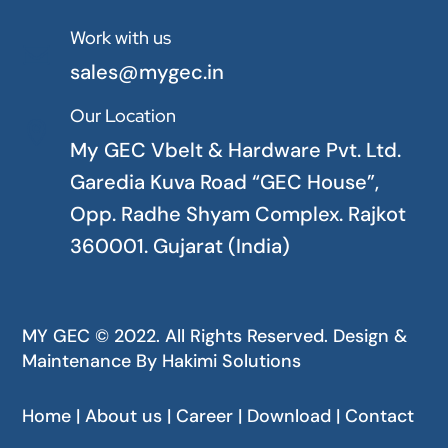
Work with us

sales@mygec.in
Our Location

My GEC Vbelt & Hardware Pvt. Ltd.
Garedia Kuva Road “GEC House”,
Opp. Radhe Shyam Complex. Rajkot
360001. Gujarat (India)
MY GEC © 2022. All Rights Reserved. Design &
Maintenance By
Hakimi Solutions
Home | About us | Career | Download | Contact