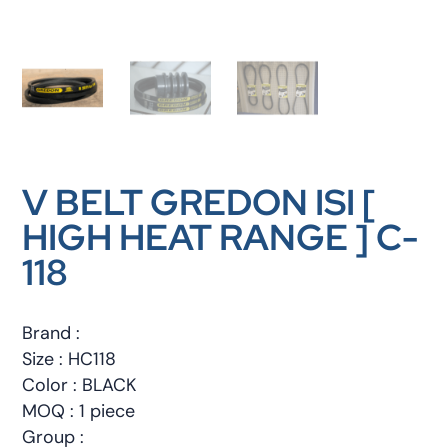
V BELT GREDON ISI [
HIGH HEAT RANGE ] C-
118
Brand :
Size : HC118
Color : BLACK
MOQ : 1 piece
Group :