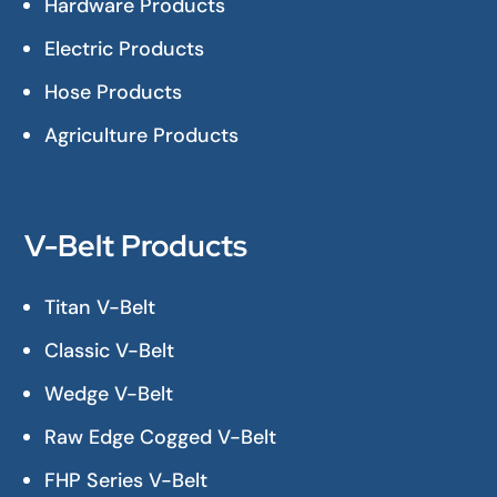
Hardware Products
Electric Products
Hose Products
Agriculture Products
V-Belt Products
Titan V-Belt
Classic V-Belt
Wedge V-Belt
Raw Edge Cogged V-Belt
FHP Series V-Belt