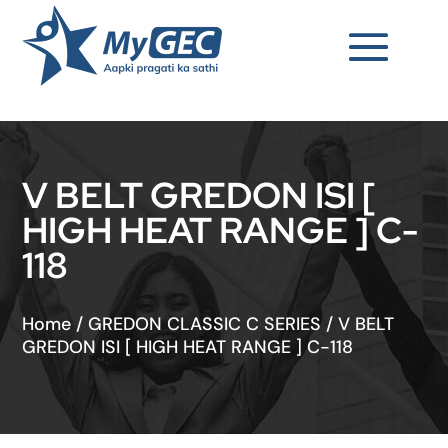
V BELT GREDON ISI [
HIGH HEAT RANGE ] C-
118
Home
/
GREDON CLASSIC C SERIES
/
V BELT
GREDON ISI [ HIGH HEAT RANGE ] C-118