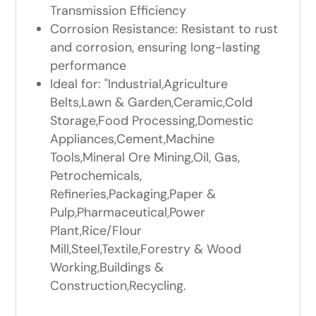
Transmission Efficiency
Corrosion Resistance: Resistant to rust
and corrosion, ensuring long-lasting
performance
Ideal for: "Industrial,Agriculture
Belts,Lawn & Garden,Ceramic,Cold
Storage,Food Processing,Domestic
Appliances,Cement,Machine
Tools,Mineral Ore Mining,Oil, Gas,
Petrochemicals,
Refineries,Packaging,Paper &
Pulp,Pharmaceutical,Power
Plant,Rice/Flour
Mill,Steel,Textile,Forestry & Wood
Working,Buildings &
Construction,Recycling.