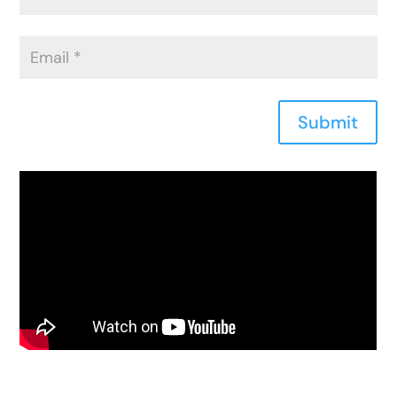
Submit