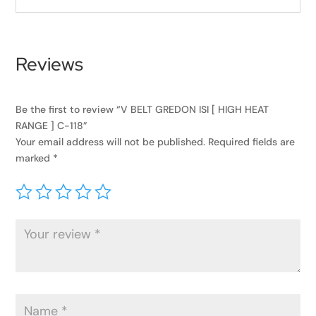
Reviews
Be the first to review “V BELT GREDON ISI [ HIGH HEAT
RANGE ] C-118”
Your email address will not be published.
Required fields are
marked
*