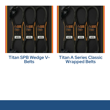
Titan SPB Wedge V-
Titan A Series Classic
Belts
Wrapped Belts