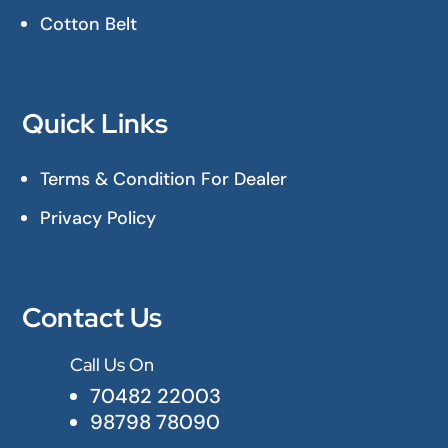
Cotton Belt
Quick Links
Terms & Condition For Dealer
Privacy Policy
Contact Us
Call Us On

70482 22003
98798 78090