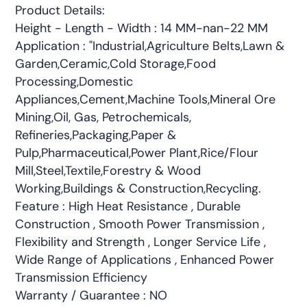
Product Details:
Height - Length - Width : 14 MM-nan-22 MM
Application : "Industrial,Agriculture Belts,Lawn &
Garden,Ceramic,Cold Storage,Food
Processing,Domestic
Appliances,Cement,Machine Tools,Mineral Ore
Mining,Oil, Gas, Petrochemicals,
Refineries,Packaging,Paper &
Pulp,Pharmaceutical,Power Plant,Rice/Flour
Mill,Steel,Textile,Forestry & Wood
Working,Buildings & Construction,Recycling.
Feature : High Heat Resistance , Durable
Construction , Smooth Power Transmission ,
Flexibility and Strength , Longer Service Life ,
Wide Range of Applications , Enhanced Power
Transmission Efficiency
Warranty / Guarantee : NO