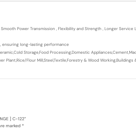
 Smooth Power Transmission , Flexibility and Strength , Longer Service
n, ensuring long-lasting performance
en,Ceramic,Cold Storage,Food Processing,Domestic Appliances,Cement,Mach
r Plant,Rice/Flour Mill,Steel,Textile,Forestry & Wood Working,Buildings 
ANGE ] C-122”
 are marked
*