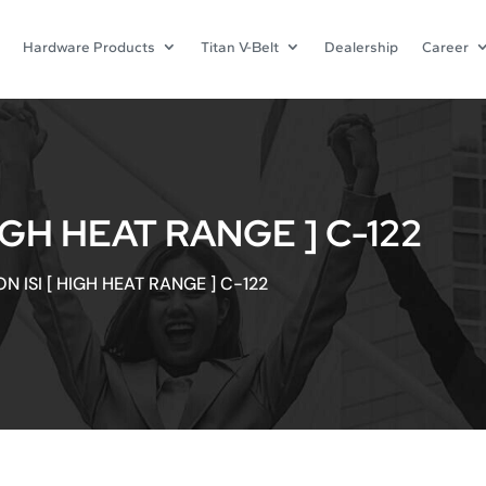
Hardware Products
Titan V-Belt
Dealership
Career
IGH HEAT RANGE ] C-122
N ISI [ HIGH HEAT RANGE ] C-122