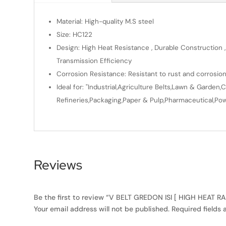
Material: High-quality M.S steel
Size: HC122
Design: High Heat Resistance , Durable Construction ,
Transmission Efficiency
Corrosion Resistance: Resistant to rust and corrosio
Ideal for: "Industrial,Agriculture Belts,Lawn & Gard
Refineries,Packaging,Paper & Pulp,Pharmaceutical,Powe
Reviews
Be the first to review “V BELT GREDON ISI [ HIGH HEAT R
Your email address will not be published.
Required fields