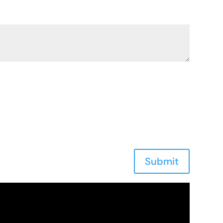
Submit