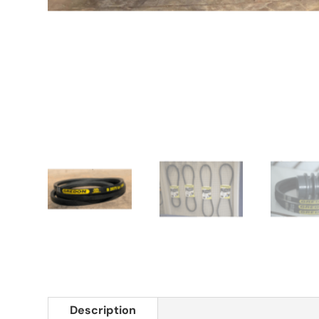
Description