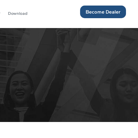
Become Dealer
Download