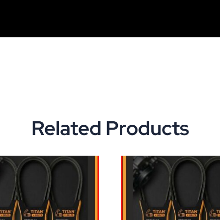
Related Products