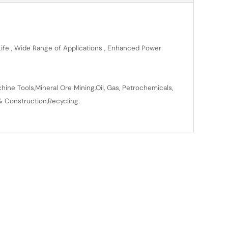
 Life , Wide Range of Applications , Enhanced Power
ine Tools,Mineral Ore Mining,Oil, Gas, Petrochemicals,
& Construction,Recycling.