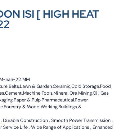
ON ISI [ HIGH HEAT
22
4 MM-nan-22 MM
culture Belts,Lawn & Garden,Ceramic,Cold Storage,Food
s,Cement,Machine Tools,Mineral Ore Mining,Oil, Gas,
ckaging,Paper & Pulp,Pharmaceutical,Power
tile,Forestry & Wood Working,Buildings &
 , Durable Construction , Smooth Power Transmission ,
er Service Life , Wide Range of Applications , Enhanced