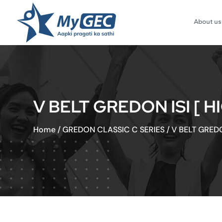
About us
V BELT GREDON ISI [ H
Home
/
GREDON CLASSIC C SERIES
/
V BELT GREDO