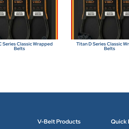
C Series Classic Wrapped
Titan D Series Classic 
Belts
Belts
V-Belt Products
Quick 