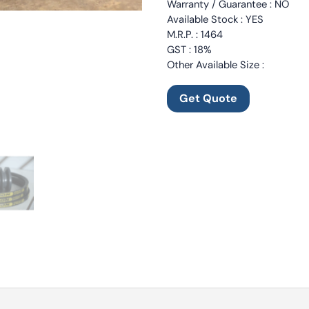
Warranty / Guarantee : NO
Available Stock : YES
M.R.P. : 1464
GST : 18%
Other Available Size :
Get Quote