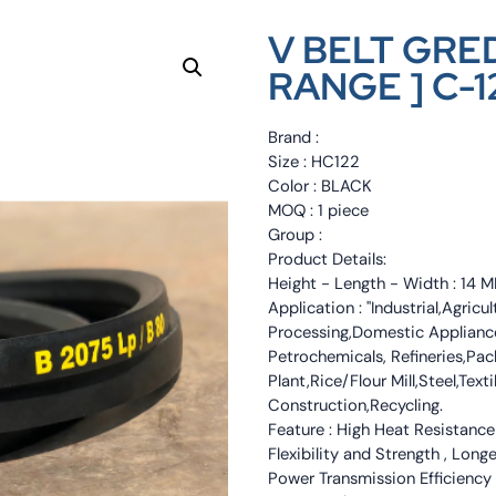
V BELT GRED
RANGE ] C-1
Brand :
Size : HC122
Color : BLACK
MOQ : 1 piece
Group :
Product Details:
Height - Length - Width : 1
Application : "Industrial,Agri
Processing,Domestic Appliance
Petrochemicals, Refineries,Pa
Plant,Rice/Flour Mill,Steel,Tex
Construction,Recycling.
Feature : High Heat Resistance
Flexibility and Strength , Long
Power Transmission Efficiency