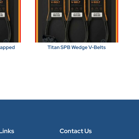
Wrapped
Titan SPB Wedge V-Belts
Links
Contact Us