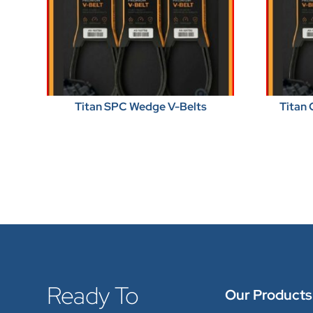
Titan SPC Wedge V-Belts
Titan 
Ready To
Our Products