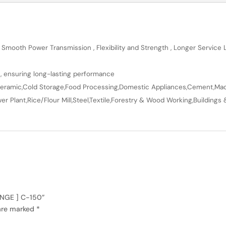
 Smooth Power Transmission , Flexibility and Strength , Longer Service
n, ensuring long-lasting performance
en,Ceramic,Cold Storage,Food Processing,Domestic Appliances,Cement,Mach
r Plant,Rice/Flour Mill,Steel,Textile,Forestry & Wood Working,Buildings 
ANGE ] C-150”
 are marked
*