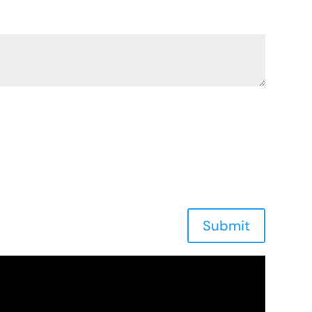
Submit