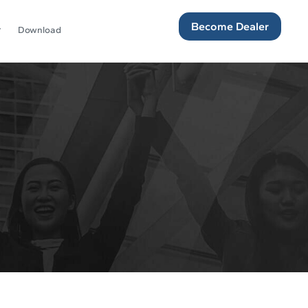
Become Dealer
Download