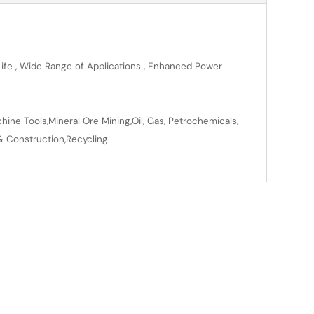
 Life , Wide Range of Applications , Enhanced Power
ine Tools,Mineral Ore Mining,Oil, Gas, Petrochemicals,
& Construction,Recycling.