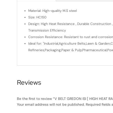
Material: High-quality M.S steel
Size: HC150
Design: High Heat Resistance , Durable Construction ,
Transmission Efficiency
Corrosion Resistance: Resistant to rust and corrosio
Ideal for: "Industrial,Agriculture Belts,Lawn & Gard
Refineries,Packaging,Paper & Pulp,Pharmaceutical,Powe
Reviews
Be the first to review “V BELT GREDON ISI [ HIGH HEAT R
Your email address will not be published.
Required fields