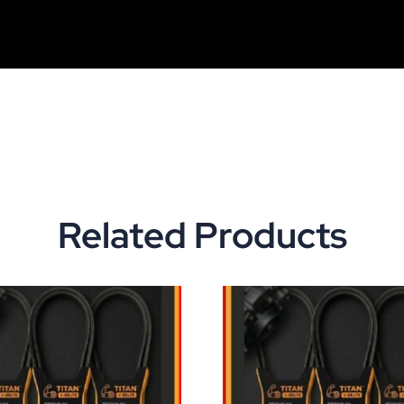
Related Products