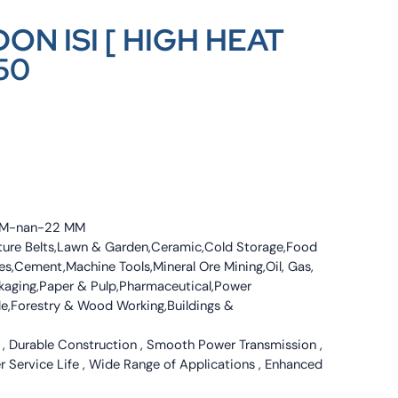
ON ISI [ HIGH HEAT
50
4 MM-nan-22 MM
culture Belts,Lawn & Garden,Ceramic,Cold Storage,Food
s,Cement,Machine Tools,Mineral Ore Mining,Oil, Gas,
ckaging,Paper & Pulp,Pharmaceutical,Power
tile,Forestry & Wood Working,Buildings &
 , Durable Construction , Smooth Power Transmission ,
er Service Life , Wide Range of Applications , Enhanced