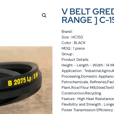
V BELT GRED
RANGE ] C-1
Brand :
Size : HC150
Color : BLACK
MOQ : 1 piece
Group :
Product Details:
Height - Length - Width : 1
Application : "Industrial,Agri
Processing,Domestic Appliance
Petrochemicals, Refineries,Pa
Plant,Rice/Flour Mill,Steel,Tex
Construction,Recycling.
Feature : High Heat Resistance
Flexibility and Strength , Long
Power Transmission Efficiency