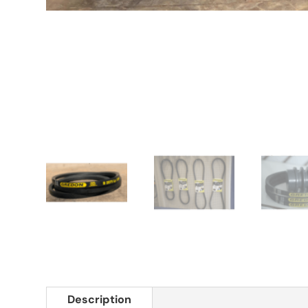
Description