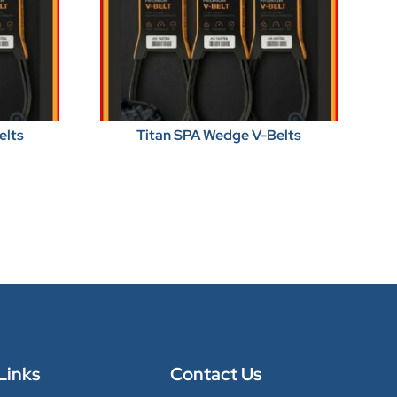
elts
Titan SPA Wedge V-Belts
Links
Contact Us