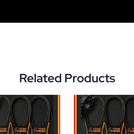
Related Products