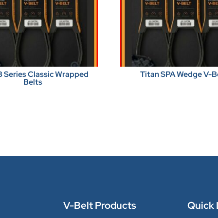
B Series Classic Wrapped
Titan SPA Wedge V-B
Belts
V-Belt Products
Quick 