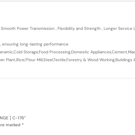
 Smooth Power Transmission , Flexibility and Strength , Longer Service
n, ensuring long-lasting performance
en,Ceramic,Cold Storage,Food Processing,Domestic Appliances,Cement,Mach
r Plant,Rice/Flour Mill,Steel,Textile,Forestry & Wood Working,Buildings 
ANGE ] C-176”
 are marked
*