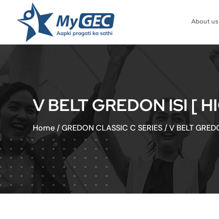
About us
V BELT GREDON ISI [ H
Home
/
GREDON CLASSIC C SERIES
/
V BELT GREDO