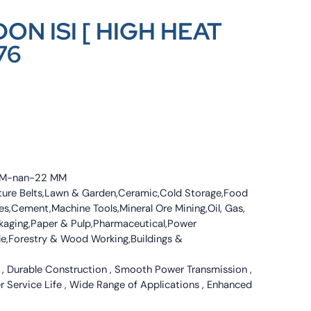
ON ISI [ HIGH HEAT
76
4 MM-nan-22 MM
culture Belts,Lawn & Garden,Ceramic,Cold Storage,Food
s,Cement,Machine Tools,Mineral Ore Mining,Oil, Gas,
ckaging,Paper & Pulp,Pharmaceutical,Power
tile,Forestry & Wood Working,Buildings &
 , Durable Construction , Smooth Power Transmission ,
er Service Life , Wide Range of Applications , Enhanced