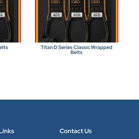
elts
Titan D Series Classic Wrapped
Belts
Links
Contact Us