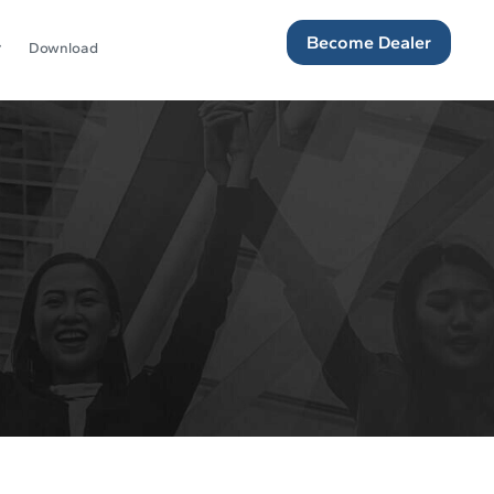
Become Dealer
Download