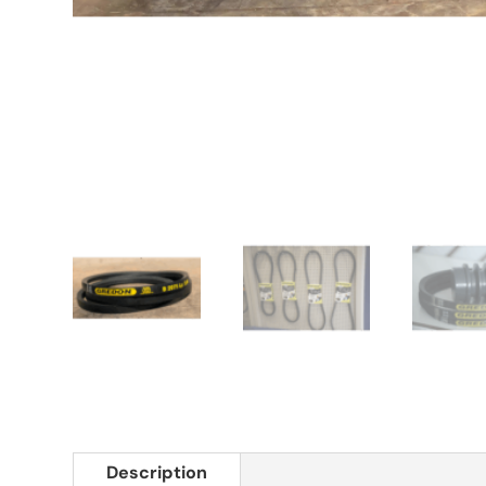
Description