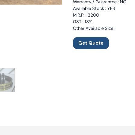
Warranty / Guarantee : NO
Available Stock : YES
M.R.P. : 2200
GST : 18%
Other Available Size :
Get Quote