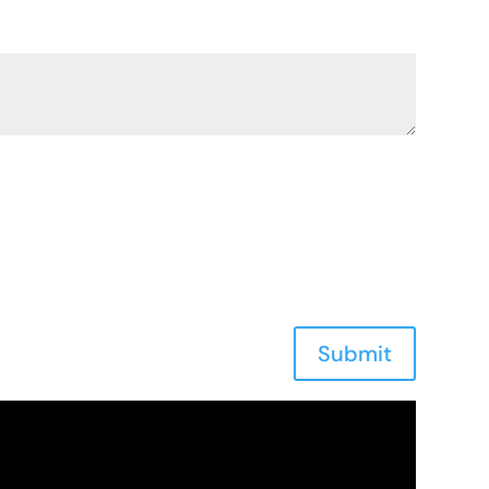
Submit