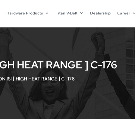
Hardware Products
Titan V-Belt
Dealership
Career
IGH HEAT RANGE ] C-176
N ISI [ HIGH HEAT RANGE ] C-176