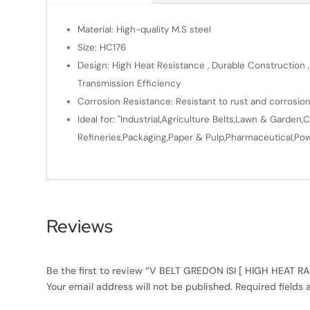
Material: High-quality M.S steel
Size: HC176
Design: High Heat Resistance , Durable Construction ,
Transmission Efficiency
Corrosion Resistance: Resistant to rust and corrosio
Ideal for: "Industrial,Agriculture Belts,Lawn & Gard
Refineries,Packaging,Paper & Pulp,Pharmaceutical,Powe
Reviews
Be the first to review “V BELT GREDON ISI [ HIGH HEAT R
Your email address will not be published.
Required fields