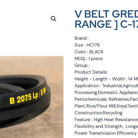
V BELT GRED
RANGE ] C-1
Brand :
Size : HC176
Color : BLACK
MOQ : 1 piece
Group :
Product Details:
Height - Length - Width : 1
Application : "Industrial,Agri
Processing,Domestic Appliance
Petrochemicals, Refineries,Pa
Plant,Rice/Flour Mill,Steel,Tex
Construction,Recycling.
Feature : High Heat Resistance
Flexibility and Strength , Long
Power Transmission Efficiency