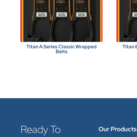
Titan A Series Classic Wrapped
Titan 
Belts
Ready To
Our Products