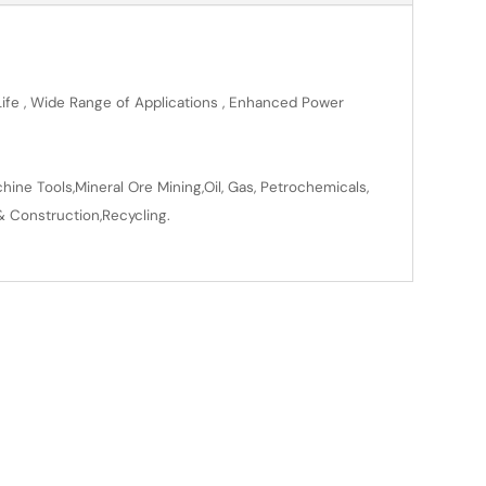
 Life , Wide Range of Applications , Enhanced Power
ine Tools,Mineral Ore Mining,Oil, Gas, Petrochemicals,
& Construction,Recycling.