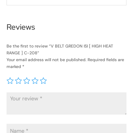
Reviews
Be the first to review “V BELT GREDON ISI [ HIGH HEAT
RANGE ] C-208”
Your email address will not be published.
Required fields are
marked
*