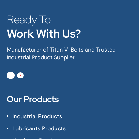
Ready To
Work With Us?
Manufacturer of Titan V-Belts and Trusted
Industrial Product Supplier
Our Products
Industrial Products
Lubricants Products