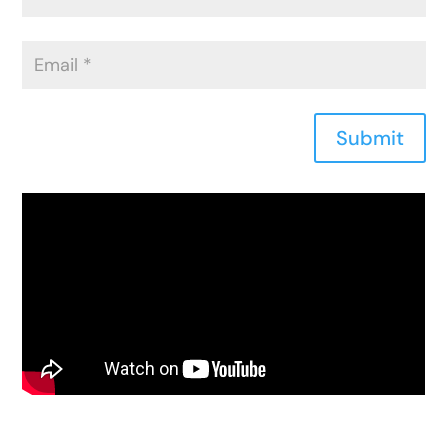
Submit