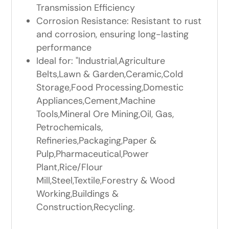
Transmission Efficiency
Corrosion Resistance: Resistant to rust
and corrosion, ensuring long-lasting
performance
Ideal for: "Industrial,Agriculture
Belts,Lawn & Garden,Ceramic,Cold
Storage,Food Processing,Domestic
Appliances,Cement,Machine
Tools,Mineral Ore Mining,Oil, Gas,
Petrochemicals,
Refineries,Packaging,Paper &
Pulp,Pharmaceutical,Power
Plant,Rice/Flour
Mill,Steel,Textile,Forestry & Wood
Working,Buildings &
Construction,Recycling.