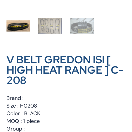
V BELT GREDON ISI [
HIGH HEAT RANGE ] C-
208
Brand :
Size : HC208
Color : BLACK
MOQ : 1 piece
Group :