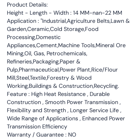
Product Details:
Height - Length - Width : 14 MM-nan-22 MM
Application : "Industrial,Agriculture Belts,Lawn &
Garden,Ceramic,Cold Storage,Food
Processing,Domestic
Appliances,Cement,Machine Tools,Mineral Ore
Mining,Oil, Gas, Petrochemicals,
Refineries,Packaging,Paper &
Pulp,Pharmaceutical,Power Plant,Rice/Flour
Mill,Steel,Textile,Forestry & Wood
Working,Buildings & Construction,Recycling.
Feature : High Heat Resistance , Durable
Construction , Smooth Power Transmission ,
Flexibility and Strength , Longer Service Life ,
Wide Range of Applications , Enhanced Power
Transmission Efficiency
Warranty / Guarantee : NO