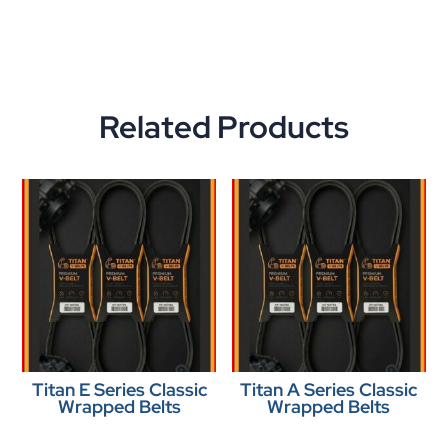
Related Products
Titan E Series Classic
Titan A Series Classic
Wrapped Belts
Wrapped Belts