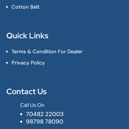
Cotton Belt
Quick Links
Terms & Condition For Dealer
Privacy Policy
Contact Us
Call Us On

70482 22003
98798 78090