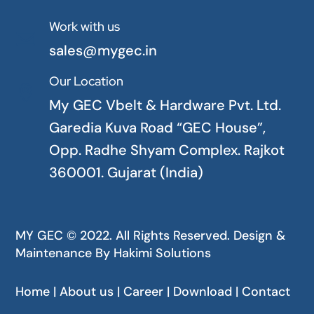
Work with us

sales@mygec.in
Our Location

My GEC Vbelt & Hardware Pvt. Ltd.
Garedia Kuva Road “GEC House”,
Opp. Radhe Shyam Complex. Rajkot
360001. Gujarat (India)
MY GEC © 2022. All Rights Reserved. Design &
Maintenance By
Hakimi Solutions
Home | About us | Career | Download | Contact