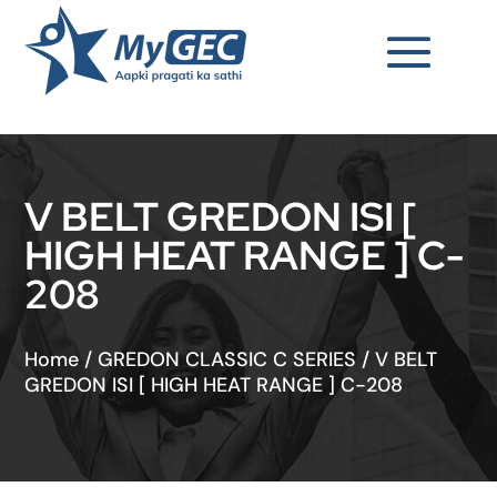
V BELT GREDON ISI [
HIGH HEAT RANGE ] C-
208
Home
/
GREDON CLASSIC C SERIES
/
V BELT
GREDON ISI [ HIGH HEAT RANGE ] C-208