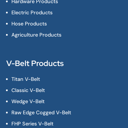
Hardware Products
Electric Products
Hose Products
Agriculture Products
V-Belt Products
Titan V-Belt
Classic V-Belt
Wedge V-Belt
Raw Edge Cogged V-Belt
FHP Series V-Belt