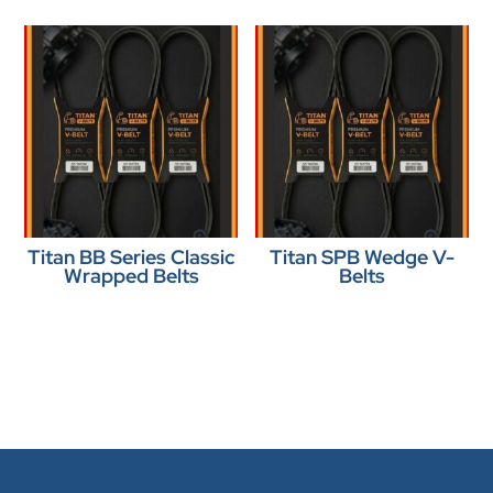
Titan BB Series Classic
Titan SPB Wedge V-
Wrapped Belts
Belts