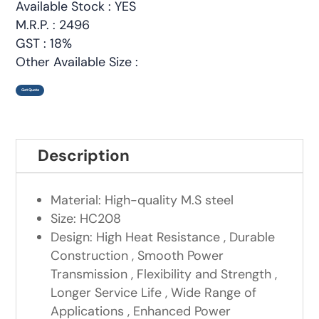
Available Stock : YES
M.R.P. : 2496
GST : 18%
Other Available Size :
Get Quote
Description
Material: High-quality M.S steel
Size: HC208
Design: High Heat Resistance , Durable
Construction , Smooth Power
Transmission , Flexibility and Strength ,
Longer Service Life , Wide Range of
Applications , Enhanced Power